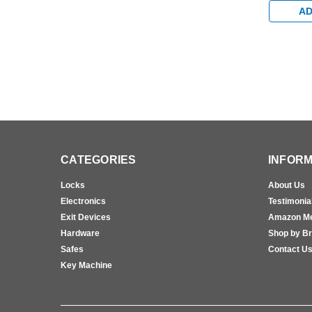
AD
CATEGORIES
INFORM
Locks
About Us
Electronics
Testimonia
Exit Devices
Amazon M
Hardware
Shop by B
Safes
Contact U
Key Machine