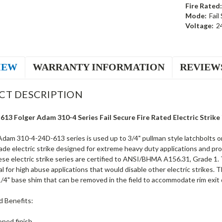
Fire Rated:
Mode:
Fail
Voltage:
2
IEW
WARRANTY INFORMATION
REVIEW
CT DESCRIPTION
13 Folger Adam 310-4 Series Fail Secure Fire Rated Electric Strike
dam 310-4-24D-613 series is used up to 3/4" pullman style latchbolts on 
rade electric strike designed for extreme heavy duty applications and provi
se electric strike series are certified to ANSI/BHMA A156.31, Grade 1. T
al for high abuse applications that would disable other electric strikes. 
/4" base shim that can be removed in the field to accommodate rim exit d
d Benefits:
ned finish