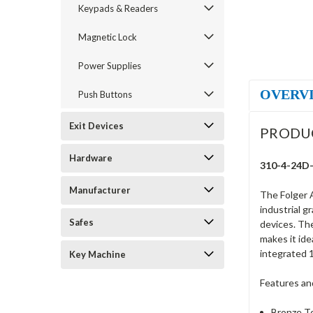
Keypads & Readers
Magnetic Lock
Power Supplies
OVERV
Push Buttons
Exit Devices
PRODU
Hardware
310-4-24D-6
Manufacturer
The Folger A
industrial g
Safes
devices. The
makes it ide
integrated 1
Key Machine
Features an
Bronze To