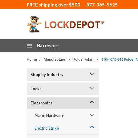
FREE shipping over $500
877-365-5625
Hardware
Home
Manufacturer
Folger Adam
310-4-24D-613 Folger A
Shop by Industry
Locks
Electronics
Alarm Hardware
Electric Strike