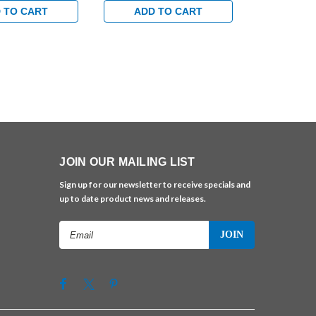
 TO CART
ADD TO CART
ADD 
JOIN OUR MAILING LIST
Sign up for our newsletter to receive specials and
up to date product news and releases.
Email
Address