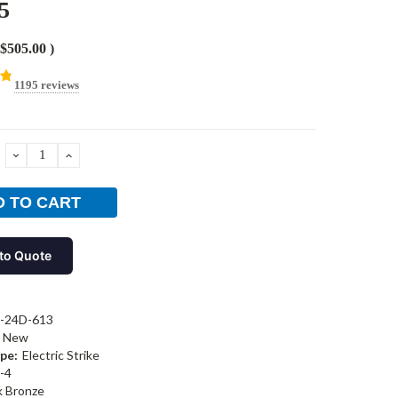
5
$505.00
)
1195 reviews
DECREASE
INCREASE
QUANTITY:
QUANTITY:
to Quote
-24D-613
New
pe:
Electric Strike
-4
k Bronze