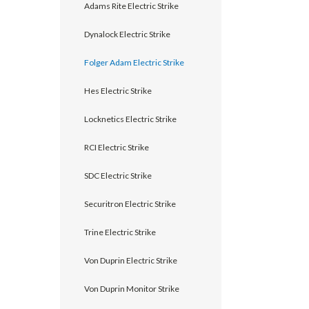
Adams Rite Electric Strike
Dynalock Electric Strike
Folger Adam Electric Strike
Hes Electric Strike
Locknetics Electric Strike
RCI Electric Strike
announcement
SDC Electric Strike
Securitron Electric Strike
Trine Electric Strike
Von Duprin Electric Strike
Von Duprin Monitor Strike