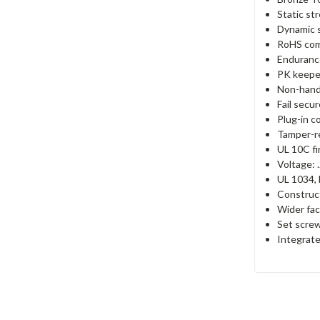
Static st
Dynamic s
RoHS com
Endurance
PK keepe
Non-han
Fail secu
Plug-in c
Tamper-re
UL 10C fir
Voltage:
UL 1034, 
Construct
Wider face
Set screw
Integrate