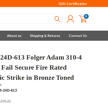
Gift Certificates
0
About us
Shipping & Returns
Contact Us
-24D-613 Folger Adam 310-4
 Fail Secure Fire Rated
ic Strike in Bronze Toned
m
4-24D-613
,259.25