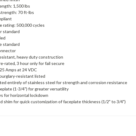
rength: 1,500 lbs
trength: 70 ft-lbs
pliant
 rating: 500,000 cycles
r standard
ded
re standard
onnector
sistant, heavy duty construction
e-rated, 3 hour only for fail secure
 .25 Amps at 24 VDC
burglary-resistant listed
ed entirely of stainless steel for strength and corrosion resistance
plate (1-3/4") for greater versatility
s for horizontal lockdown
d shim for quick customization of faceplate thickness (1/2" to 3/4")