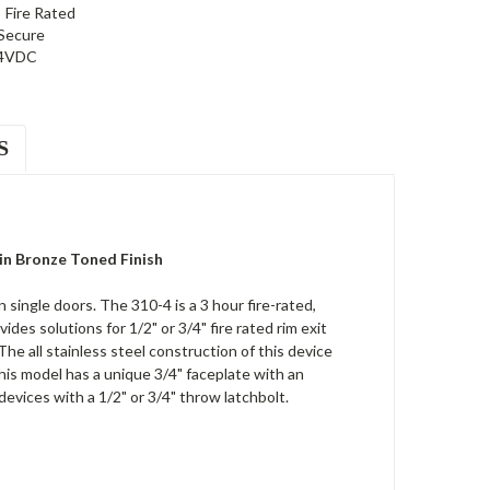
Fire Rated
 Secure
4VDC
S
 in Bronze Toned Finish
single doors. The 310-4 is a 3 hour fire-rated,
des solutions for 1/2" or 3/4" fire rated rim exit
he all stainless steel construction of this device
This model has a unique 3/4" faceplate with an
evices with a 1/2" or 3/4" throw latchbolt.