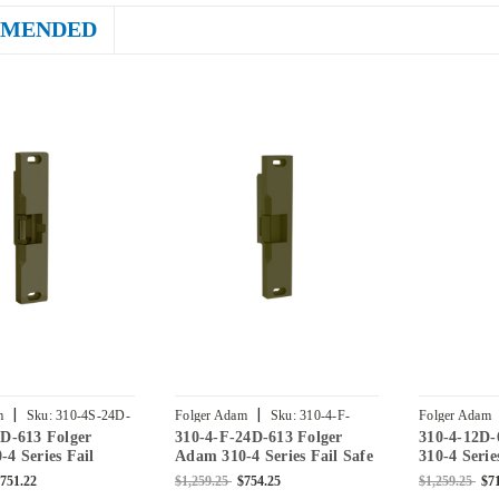
MENDED
|
|
m
Sku:
310-4S-24D-
Folger Adam
Sku:
310-4-F-
Folger Adam
D-613 Folger
310-4-F-24D-613 Folger
310-4-12D-
24D-613
613
4 Series Fail
Adam 310-4 Series Fail Safe
310-4 Serie
re Rated Electric
Fire Rated Electric Strike in
Rated Elect
751.22
$1,259.25
$754.25
$1,259.25
$7
 Bronze Toned
Bronze Toned
Bronze Ton