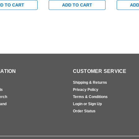
D TO CART
ADD TO CART
ADD
ATION
CUSTOMER SERVICE
Shipping & Returns
ls
Privacy Policy
erch
Terms & Conditions
rand
Login or Sign Up
s
Order Status