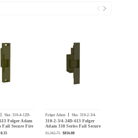
|
|
|
Sku:
310-4-12D-
Folger Adam
Sku:
310-2-3/4-
Folger Adam
613 Folger Adam
310-2-3/4-24D-613 Folger
310-4-3-24D-
24D-613
613
s Fail Secure Fire
Adam 310 Series Fail Secure
Adam Fail Se
ric Strike in
Electric Strike in Bronze
Strike in Br
10.35
$1,362.75
$816.08
$2,363.25
$1,3
ed
Toned