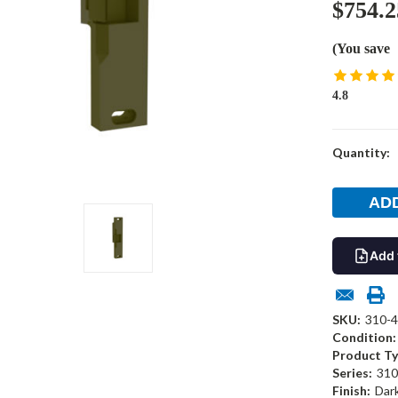
$754.2
(You save
4.8
Current
Quantity:
Stock:
Add 
SKU:
310-4
Condition:
Product Ty
Series:
310
Finish:
Dar