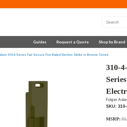
Guides
Request a Quote
Shop by Brand
dam 310-4 Series Fail Secure Fire Rated Electric Strike in Bronze Toned
310-4
Series
Electr
Folger Ada
SKU: 310-
MSRP:
$1