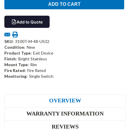
Add to Quote
SKU:
3100T-M-48-US32
Condition:
New
Product Type:
Exit Device
Finish:
Bright Stainless
Mount Type:
Rim
Fire Rated:
Fire Rated
Monitoring:
Single Switch
OVERVIEW
WARRANTY INFORMATION
REVIEWS