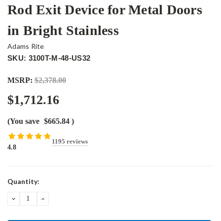
Rod Exit Device for Metal Doors
in Bright Stainless
Adams Rite
SKU: 3100T-M-48-US32
MSRP:
$2,378.00
$1,712.16
(You save
$665.84
)
1195 reviews
4.8
Current
Quantity:
Stock:
DECREASE
INCREASE
QUANTITY:
QUANTITY: