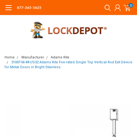
0
877-365-5625
Home
Manufacturer
Adams Rite
3100T-M-48-US32 Adams Rite Fire-rated Single Top Vertical Rod Exit Device
for Metal Doors in Bright Stainless