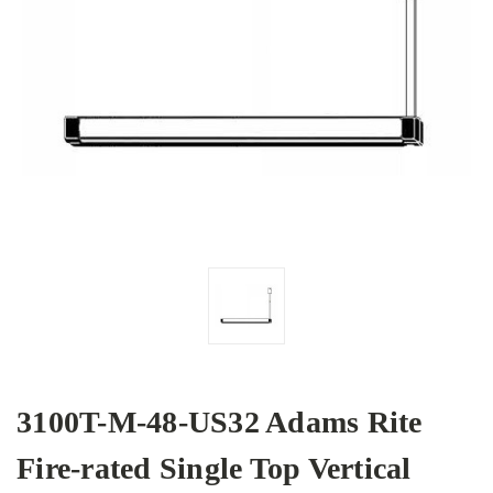
3100T-M-48-US32 Adams Rite
Fire-rated Single Top Vertical