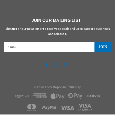
JOIN OUR MAILING LIST
Sign up for our newsletter to receive specials and up to date product news
and releases.
Email
Address
©
2026
Lock Depot Inc
| Sitemap