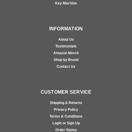
Key Machine
INFORMATION
About Us
Testimonials
Amazon Merch
Shop by Brand
Contact Us
CUSTOMER SERVICE
Shipping & Returns
Privacy Policy
Terms & Conditions
Login or Sign Up
Order Status