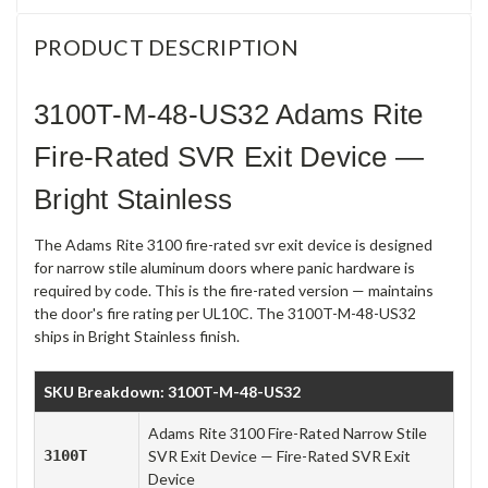
PRODUCT DESCRIPTION
3100T-M-48-US32 Adams Rite
Fire-Rated SVR Exit Device —
Bright Stainless
The Adams Rite 3100 fire-rated svr exit device is designed
for narrow stile aluminum doors where panic hardware is
required by code. This is the fire-rated version — maintains
the door's fire rating per UL10C. The 3100T-M-48-US32
ships in Bright Stainless finish.
SKU Breakdown: 3100T-M-48-US32
Adams Rite 3100 Fire-Rated Narrow Stile
3100T
SVR Exit Device — Fire-Rated SVR Exit
Device