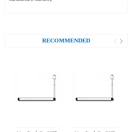
RECOMMENDED