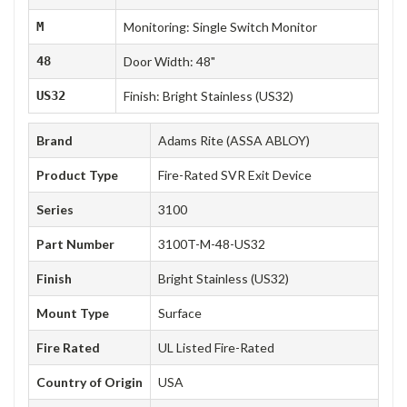
M
Monitoring: Single Switch Monitor
48
Door Width: 48"
US32
Finish: Bright Stainless (US32)
Brand
Adams Rite (ASSA ABLOY)
Product Type
Fire-Rated SVR Exit Device
Series
3100
Part Number
3100T-M-48-US32
Finish
Bright Stainless (US32)
Mount Type
Surface
Fire Rated
UL Listed Fire-Rated
Country of Origin
USA