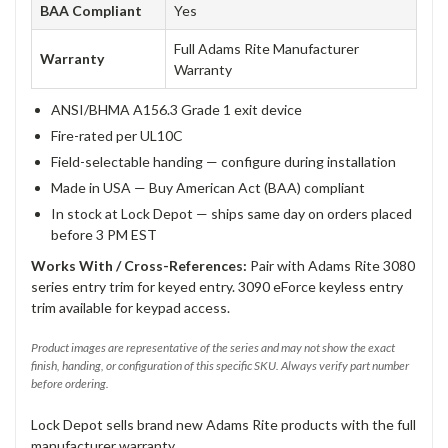
BAA Compliant
Yes
Full Adams Rite Manufacturer
Warranty
Warranty
ANSI/BHMA A156.3 Grade 1 exit device
Fire-rated per UL10C
Field-selectable handing — configure during installation
Made in USA — Buy American Act (BAA) compliant
In stock at Lock Depot — ships same day on orders placed
before 3 PM EST
Works With / Cross-References:
Pair with Adams Rite 3080
series entry trim for keyed entry. 3090 eForce keyless entry
trim available for keypad access.
Product images are representative of the series and may not show the exact
finish, handing, or configuration of this specific SKU. Always verify part number
before ordering.
Lock Depot sells brand new Adams Rite products with the full
manufacturer warranty.