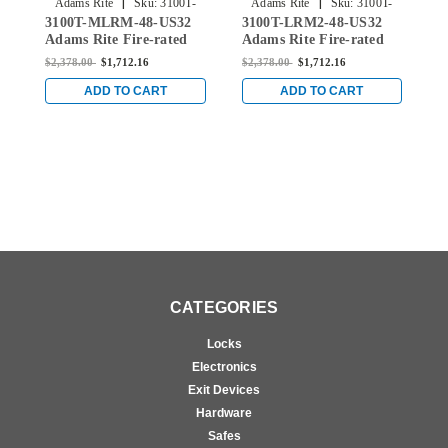
|
|
Adams Rite
Sku:
3100T-
Adams Rite
Sku:
3100T-
3100T-MLRM-48-US32
3100T-LRM2-48-US32
3
MLRM-48-US32
LRM2-48-US32
Adams Rite Fire-rated
Adams Rite Fire-rated
A
Single Top Vertical Rod
Single Top Vertical Rod
S
$2,378.00
$1,712.16
$2,378.00
$1,712.16
$
Exit Device for Metal
Exit Device for Metal
E
Doors in Bright Stainless
Doors in Bright Stainless
D
ADD TO CART
ADD TO CART
CATEGORIES
Locks
Electronics
Exit Devices
Hardware
Safes