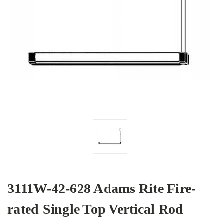
3111W-42-628 Adams Rite Fire-
rated Single Top Vertical Rod