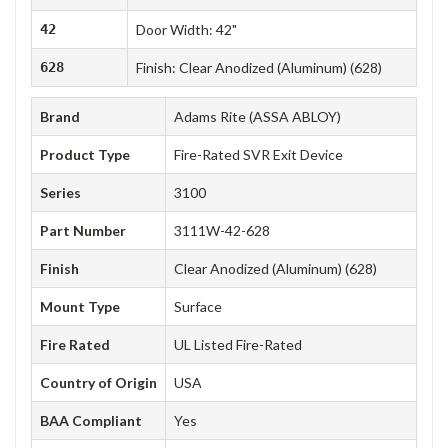
42
Door Width: 42"
628
Finish: Clear Anodized (Aluminum) (628)
Brand
Adams Rite (ASSA ABLOY)
Product Type
Fire-Rated SVR Exit Device
Series
3100
Part Number
3111W-42-628
Finish
Clear Anodized (Aluminum) (628)
Mount Type
Surface
Fire Rated
UL Listed Fire-Rated
Country of Origin
USA
BAA Compliant
Yes