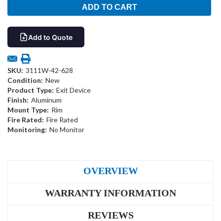
Add to Quote
SKU:
3111W-42-628
Condition:
New
Product Type:
Exit Device
Finish:
Aluminum
Mount Type:
Rim
Fire Rated:
Fire Rated
Monitoring:
No Monitor
OVERVIEW
WARRANTY INFORMATION
REVIEWS