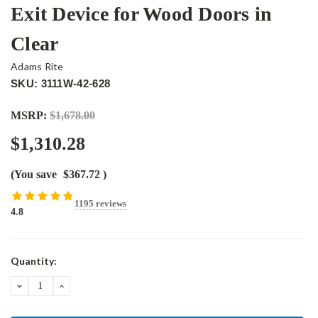
Exit Device for Wood Doors in
Clear
Adams Rite
SKU: 3111W-42-628
MSRP:
$1,678.00
$1,310.28
(You save
$367.72
)
1195 reviews
4.8
Current
Quantity:
Stock:
DECREASE
INCREASE
QUANTITY:
QUANTITY: