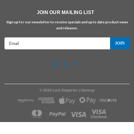
JOIN OUR MAILING LIST
Sign up for our newsletter to receive specials and up to date product news
and releases.
Email
Address
©
2026
Lock Depot Inc
| Sitemap