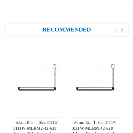
RECOMMENDED
|
|
Adams Rite
Sku:
3111W-
Adams Rite
Sku:
3111W-
3111W-MLRM2-42-628
3111W-MLRM-42-628
3
MLRM2-42-628
MLRM-42-628