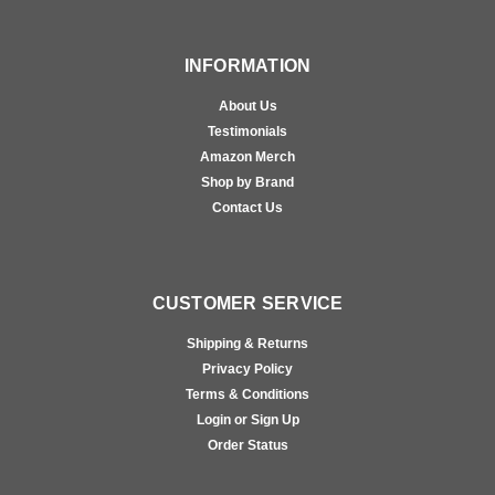
INFORMATION
About Us
Testimonials
Amazon Merch
Shop by Brand
Contact Us
CUSTOMER SERVICE
Shipping & Returns
Privacy Policy
Terms & Conditions
Login or Sign Up
Order Status