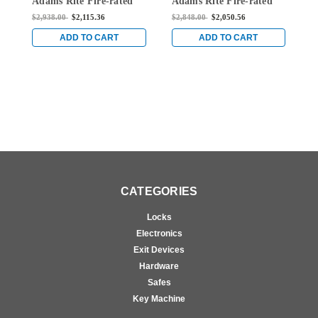
Adams Rite Fire-rated
Adams Rite Fire-rated
A
Single Top Vertical Rod
Single Top Vertical Rod
S
$2,938.00
$2,115.36
$2,848.00
$2,050.56
$
Exit Device for Wood
Exit Device for Wood
E
Doors in Clear
Doors in Clear
D
ADD TO CART
ADD TO CART
CATEGORIES
Locks
Electronics
Exit Devices
Hardware
Safes
Key Machine