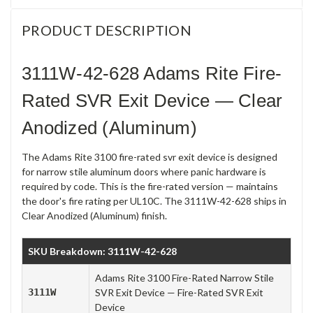
PRODUCT DESCRIPTION
3111W-42-628 Adams Rite Fire-
Rated SVR Exit Device — Clear
Anodized (Aluminum)
The Adams Rite 3100 fire-rated svr exit device is designed
for narrow stile aluminum doors where panic hardware is
required by code. This is the fire-rated version — maintains
the door's fire rating per UL10C. The 3111W-42-628 ships in
Clear Anodized (Aluminum) finish.
SKU Breakdown: 3111W-42-628
Adams Rite 3100 Fire-Rated Narrow Stile
3111W
SVR Exit Device — Fire-Rated SVR Exit
Device