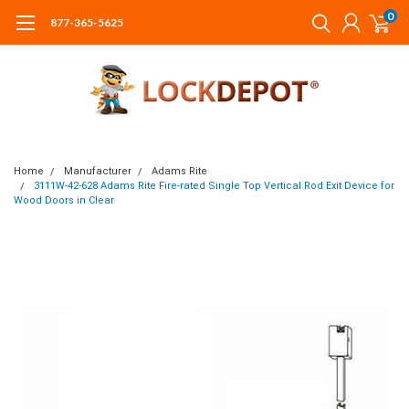
0
877-365-5625
Home
Manufacturer
Adams Rite
3111W-42-628 Adams Rite Fire-rated Single Top Vertical Rod Exit Device for
Wood Doors in Clear