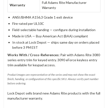
Full Adams Rite Manufacturer
Warranty
Warranty
ANSI/BHMA A156.3 Grade 1 exit device
Fire-rated per UL10C
Field-selectable handing — configure during installation
Made in USA — Buy American Act (BAA) compliant
In stock at Lock Depot — ships same day on orders placed
before 3 PM EST
Works With / Cross-References:
Pair with Adams Rite 3080
series entry trim for keyed entry. 3090 eForce keyless entry
trim available for keypad access.
Product images are representative of the series and may not show the exact
finish, handing, or configuration of this specific SKU. Always verify part number
before ordering.
Lock Depot sells brand new Adams Rite products with the full
manufacturer warranty.