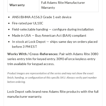
Full Adams Rite Manufacturer
Warranty
Warranty
ANSI/BHMA A156.3 Grade 1 exit device
Fire-rated per UL10C
Field-selectable handing — configure during installation
Made in USA — Buy American Act (BAA) compliant
In stock at Lock Depot — ships same day on orders placed
before 3 PM EST
Works With / Cross-References:
Pair with Adams Rite 3080
series entry trim for keyed entry. 3090 eForce keyless entry
trim available for keypad access.
Product images are representative of the series and may not show the exact
finish, handing, or configuration of this specific SKU. Always verify part number
before ordering.
Lock Depot sells brand new Adams Rite products with the full
manufacturer warranty.