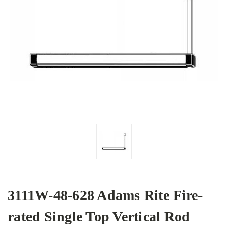
3111W-48-628 Adams Rite Fire-
rated Single Top Vertical Rod