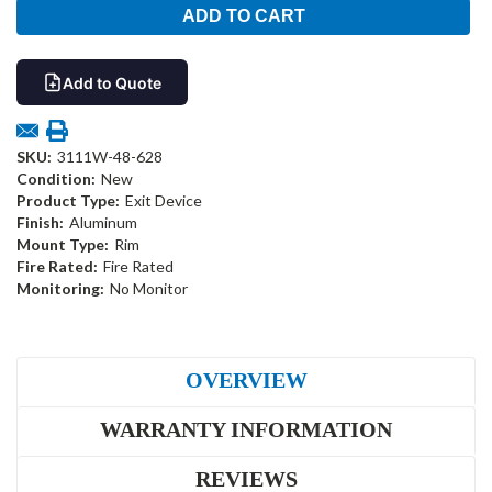
Add to Quote
SKU:
3111W-48-628
Condition:
New
Product Type:
Exit Device
Finish:
Aluminum
Mount Type:
Rim
Fire Rated:
Fire Rated
Monitoring:
No Monitor
OVERVIEW
WARRANTY INFORMATION
REVIEWS