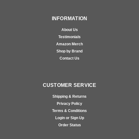
INFORMATION
About Us
Testimonials
Amazon Merch
Shop by Brand
Contact Us
CUSTOMER SERVICE
Shipping & Returns
Privacy Policy
Terms & Conditions
Login or Sign Up
Order Status