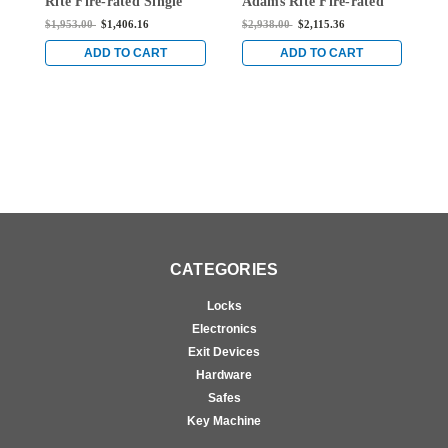
Rite Fire-rated Single
Adams Rite Fire-rated
A
Top Vertical Rod Exit
Single Top Vertical Rod
S
$1,953.00
$1,406.16
$2,938.00
$2,115.36
$
Device for Wood Doors
Exit Device for Wood
E
in Clear
Doors in Clear
D
ADD TO CART
ADD TO CART
CATEGORIES
Locks
Electronics
Exit Devices
Hardware
Safes
Key Machine