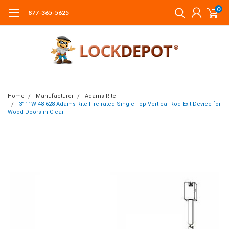
0
877-365-5625
Home
Manufacturer
Adams Rite
3111W-48-628 Adams Rite Fire-rated Single Top Vertical Rod Exit Device for
Wood Doors in Clear