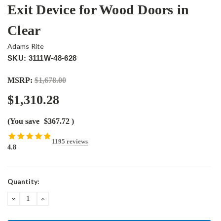
Exit Device for Wood Doors in
Clear
Adams Rite
SKU: 3111W-48-628
MSRP:
$1,678.00
$1,310.28
(You save
$367.72
)
1195 reviews
4.8
Current
Quantity:
Stock:
DECREASE
INCREASE
QUANTITY:
QUANTITY: