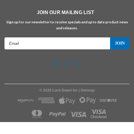
JOIN OUR MAILING LIST
Sign up for our newsletter to receive specials and up to date product news
and releases.
Email
Address
©
2026
Lock Depot Inc
| Sitemap