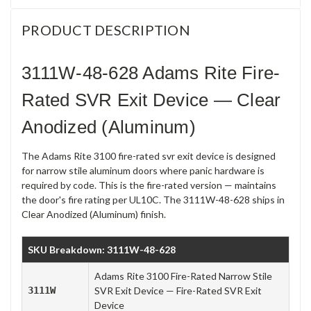
PRODUCT DESCRIPTION
3111W-48-628 Adams Rite Fire-
Rated SVR Exit Device — Clear
Anodized (Aluminum)
The Adams Rite 3100 fire-rated svr exit device is designed
for narrow stile aluminum doors where panic hardware is
required by code. This is the fire-rated version — maintains
the door's fire rating per UL10C. The 3111W-48-628 ships in
Clear Anodized (Aluminum) finish.
SKU Breakdown: 3111W-48-628
Adams Rite 3100 Fire-Rated Narrow Stile
3111W
SVR Exit Device — Fire-Rated SVR Exit
Device