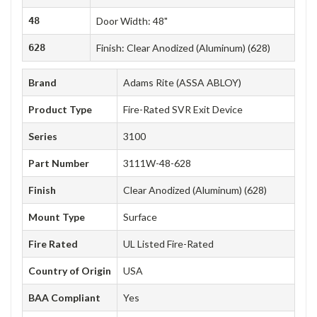
48
Door Width: 48"
628
Finish: Clear Anodized (Aluminum) (628)
Brand
Adams Rite (ASSA ABLOY)
Product Type
Fire-Rated SVR Exit Device
Series
3100
Part Number
3111W-48-628
Finish
Clear Anodized (Aluminum) (628)
Mount Type
Surface
Fire Rated
UL Listed Fire-Rated
Country of Origin
USA
BAA Compliant
Yes