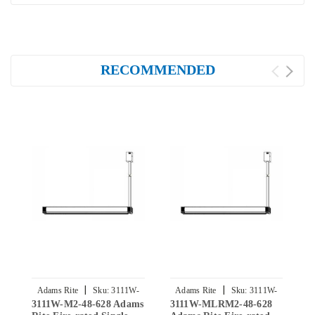
RECOMMENDED
|
|
Adams Rite
Sku:
3111W-
Adams Rite
Sku:
3111W-
3111W-M2-48-628 Adams
3111W-MLRM2-48-628
3
M2-48-628
MLRM2-48-628