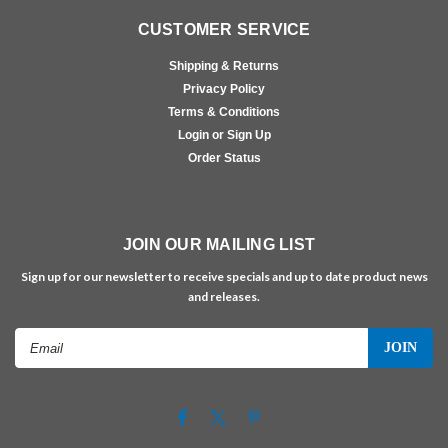
CUSTOMER SERVICE
Shipping & Returns
Privacy Policy
Terms & Conditions
Login or Sign Up
Order Status
JOIN OUR MAILING LIST
Sign up for our newsletter to receive specials and up to date product news
and releases.
Email
Address