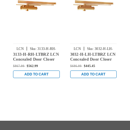
|
|
LCN
Sku:
3133-H-RH-
LCN
Sku:
3032-H-LH-
3133-H-RH-LTBRZ LCN
3032-H-LH-LTBRZ LCN
2
LTBRZ
LTBRZ
Concealed Door Closer
Concealed Door Closer
C
with Hold Open Arm in
with Hold Open Arm in
w
$867.00
$562.99
$686.00
$445.45
$
Light Bronze Finish
Light Bronze Finish
L
ADD TO CART
ADD TO CART