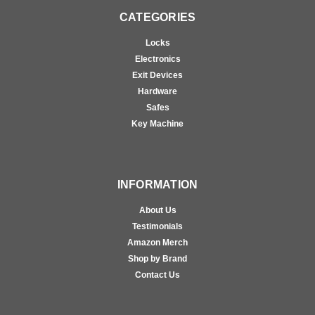
CATEGORIES
Locks
Electronics
Exit Devices
Hardware
Safes
Key Machine
INFORMATION
About Us
Testimonials
Amazon Merch
Shop by Brand
Contact Us