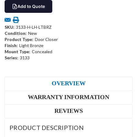
Add to Quote
SKU:
3133-H-LH-LTBRZ
Condition:
New
Product Type:
Door Closer
Finish:
Light Bronze
Mount Type:
Concealed
Series:
3133
OVERVIEW
WARRANTY INFORMATION
REVIEWS
PRODUCT DESCRIPTION