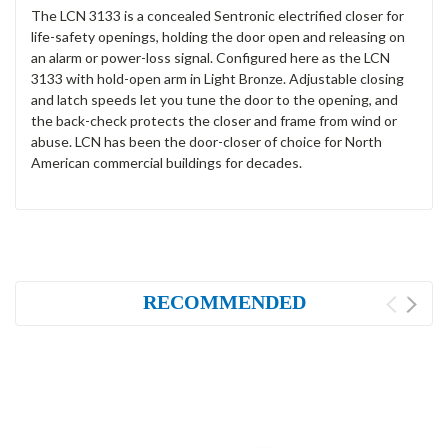
The LCN 3133 is a concealed Sentronic electrified closer for
life-safety openings, holding the door open and releasing on
an alarm or power-loss signal. Configured here as the LCN
3133 with hold-open arm in Light Bronze. Adjustable closing
and latch speeds let you tune the door to the opening, and
the back-check protects the closer and frame from wind or
abuse. LCN has been the door-closer of choice for North
American commercial buildings for decades.
RECOMMENDED