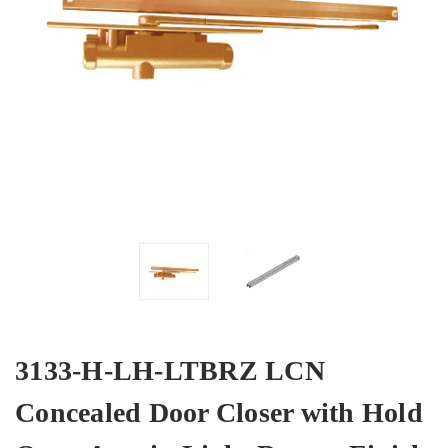
3133-H-LH-LTBRZ LCN
Concealed Door Closer with Hold