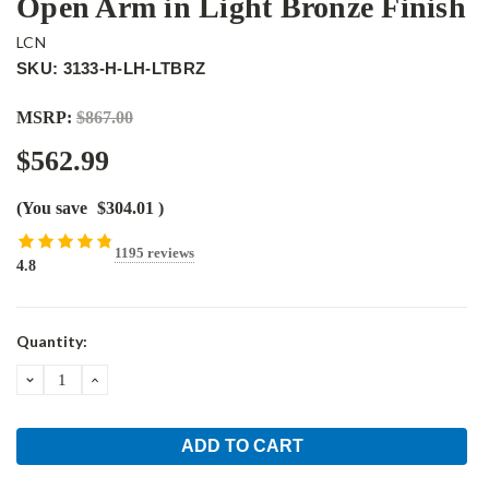
Open Arm in Light Bronze Finish
LCN
SKU: 3133-H-LH-LTBRZ
MSRP:
$867.00
$562.99
(You save
$304.01
)
1195 reviews
4.8
Current
Quantity:
Stock:
DECREASE
INCREASE
QUANTITY:
QUANTITY: