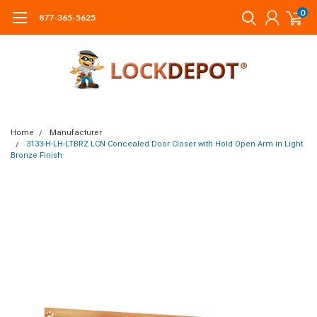
0
877-365-5625
Home
Manufacturer
3133-H-LH-LTBRZ LCN Concealed Door Closer with Hold Open Arm in Light
Bronze Finish