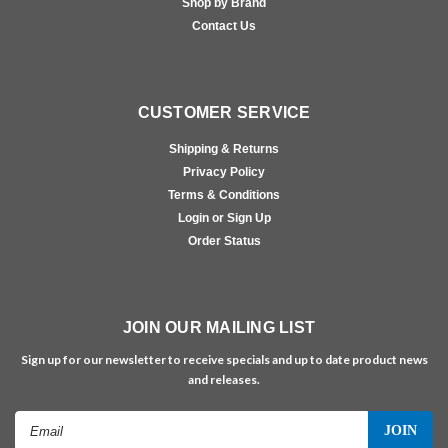
Shop by Brand
Contact Us
CUSTOMER SERVICE
Shipping & Returns
Privacy Policy
Terms & Conditions
Login or Sign Up
Order Status
JOIN OUR MAILING LIST
Sign up for our newsletter to receive specials and up to date product news
and releases.
Email
Address