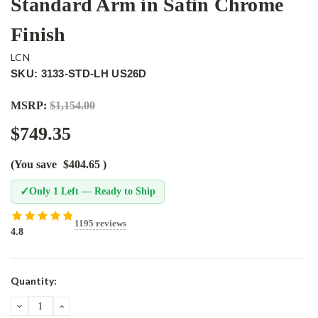
Standard Arm in Satin Chrome
Finish
LCN
SKU: 3133-STD-LH US26D
MSRP:
$1,154.00
$749.35
(You save
$404.65
)
✓
Only 1 Left — Ready to Ship
1195 reviews
4.8
Current
Quantity:
Stock:
DECREASE
INCREASE
QUANTITY:
QUANTITY: