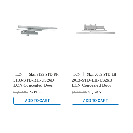
|
|
LCN
Sku:
3133-STD-RH
LCN
Sku:
2013-STD-LH-
3133-STD-RH-US26D
2013-STD-LH-US26D
2
US26D
US26D
LCN Concealed Door
LCN Concealed Door
L
Closer with Standard
Closer with Standard
C
$1,154.00
$749.35
$1,738.00
$1,128.57
$
Arm in Satin Chrome
Arm in Satin Chrome
A
Finish
Finish
F
ADD TO CART
ADD TO CART