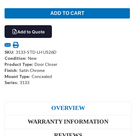
Add to Quote
SKU:
3133-STD-LH US26D
Condition:
New
Product Type:
Door Closer
Finish:
Satin Chrome
Mount Type:
Concealed
Series:
3133
OVERVIEW
WARRANTY INFORMATION
REVIEWS