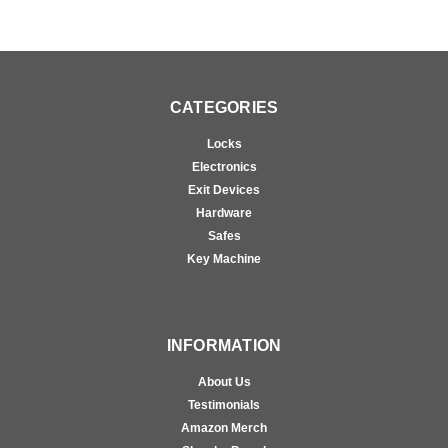
CATEGORIES
Locks
Electronics
Exit Devices
Hardware
Safes
Key Machine
INFORMATION
About Us
Testimonials
Amazon Merch