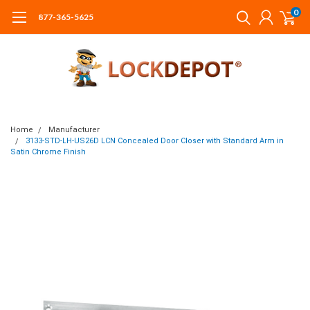
0
877-365-5625
Home
Manufacturer
3133-STD-LH-US26D LCN Concealed Door Closer with Standard Arm in
Satin Chrome Finish