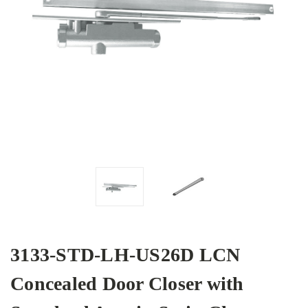
3133-STD-LH-US26D LCN
Concealed Door Closer with