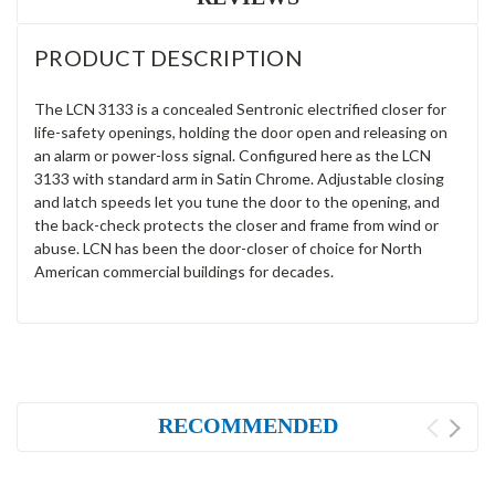
PRODUCT DESCRIPTION
The LCN 3133 is a concealed Sentronic electrified closer for
life-safety openings, holding the door open and releasing on
an alarm or power-loss signal. Configured here as the LCN
3133 with standard arm in Satin Chrome. Adjustable closing
and latch speeds let you tune the door to the opening, and
the back-check protects the closer and frame from wind or
abuse. LCN has been the door-closer of choice for North
American commercial buildings for decades.
RECOMMENDED