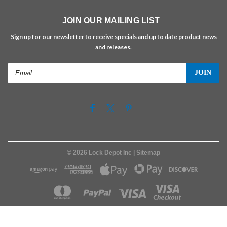
JOIN OUR MAILING LIST
Sign up for our newsletter to receive specials and up to date product news
and releases.
Email
Address
©
2026
Lock Depot Inc
| Sitemap