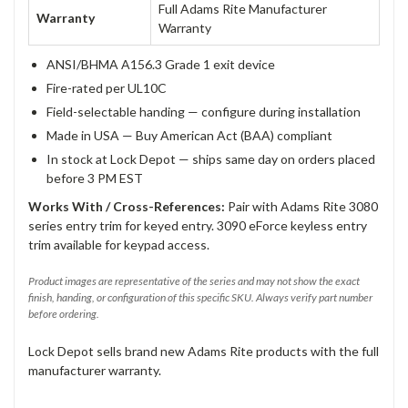
Full Adams Rite Manufacturer
Warranty
Warranty
ANSI/BHMA A156.3 Grade 1 exit device
Fire-rated per UL10C
Field-selectable handing — configure during installation
Made in USA — Buy American Act (BAA) compliant
In stock at Lock Depot — ships same day on orders placed
before 3 PM EST
Works With / Cross-References:
Pair with Adams Rite 3080
series entry trim for keyed entry. 3090 eForce keyless entry
trim available for keypad access.
Product images are representative of the series and may not show the exact
finish, handing, or configuration of this specific SKU. Always verify part number
before ordering.
Lock Depot sells brand new Adams Rite products with the full
manufacturer warranty.