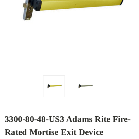
3300-80-48-US3 Adams Rite Fire-
Rated Mortise Exit Device