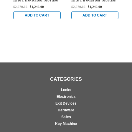
Rite Fire-Rated Mortise
Rite Fire-Rated Mortise
R
Exit Device without
Exit Device without
E
$2,070.00
$1,242.00
$2,070.00
$1,242.00
$
Monitoring Switch for
Monitoring Switch for
M
Steel/Wood Doors in
Steel/Wood Doors in
S
ADD TO CART
ADD TO CART
Bright Brass
Bright Brass
B
CATEGORIES
Locks
Electronics
Exit Devices
Hardware
Safes
Key Machine