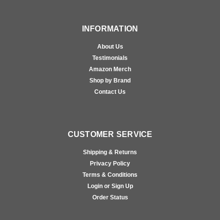
INFORMATION
About Us
Testimonials
Amazon Merch
Shop by Brand
Contact Us
CUSTOMER SERVICE
Shipping & Returns
Privacy Policy
Terms & Conditions
Login or Sign Up
Order Status