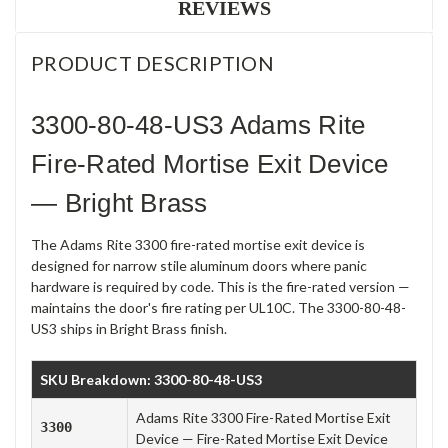
REVIEWS
PRODUCT DESCRIPTION
3300-80-48-US3 Adams Rite
Fire-Rated Mortise Exit Device
— Bright Brass
The Adams Rite 3300 fire-rated mortise exit device is
designed for narrow stile aluminum doors where panic
hardware is required by code. This is the fire-rated version —
maintains the door's fire rating per UL10C. The 3300-80-48-
US3 ships in Bright Brass finish.
SKU Breakdown: 3300-80-48-US3
Adams Rite 3300 Fire-Rated Mortise Exit
3300
Device — Fire-Rated Mortise Exit Device