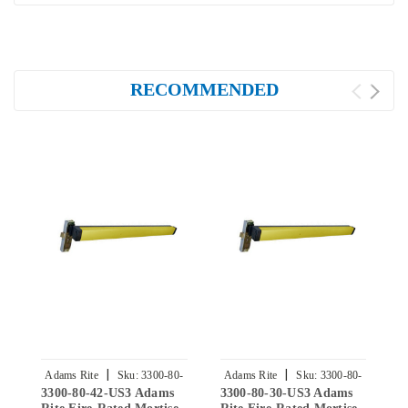
RECOMMENDED
|
|
Adams Rite
Sku:
3300-80-
Adams Rite
Sku:
3300-80-
3300-80-42-US3 Adams
3300-80-30-US3 Adams
3
42-US3
30-US3