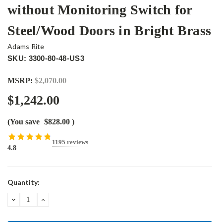
without Monitoring Switch for
Steel/Wood Doors in Bright Brass
Adams Rite
SKU: 3300-80-48-US3
MSRP:
$2,070.00
$1,242.00
(You save
$828.00
)
1195 reviews
4.8
Current
Quantity:
Stock:
DECREASE
INCREASE
QUANTITY:
QUANTITY: