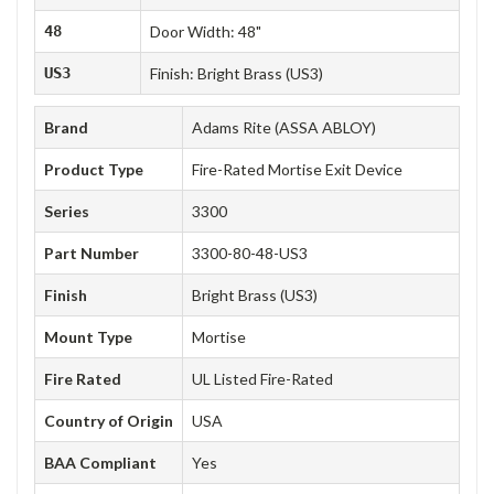
48
Door Width: 48"
US3
Finish: Bright Brass (US3)
Brand
Adams Rite (ASSA ABLOY)
Product Type
Fire-Rated Mortise Exit Device
Series
3300
Part Number
3300-80-48-US3
Finish
Bright Brass (US3)
Mount Type
Mortise
Fire Rated
UL Listed Fire-Rated
Country of Origin
USA
BAA Compliant
Yes