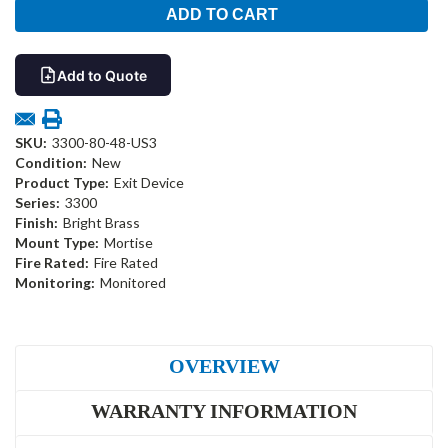
Add to Quote
SKU:
3300-80-48-US3
Condition:
New
Product Type:
Exit Device
Series:
3300
Finish:
Bright Brass
Mount Type:
Mortise
Fire Rated:
Fire Rated
Monitoring:
Monitored
OVERVIEW
WARRANTY INFORMATION