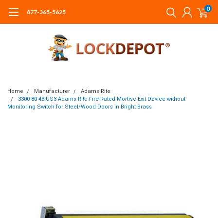
0
877-365-5625
Home
Manufacturer
Adams Rite
3300-80-48-US3 Adams Rite Fire-Rated Mortise Exit Device without
Monitoring Switch for Steel/Wood Doors in Bright Brass