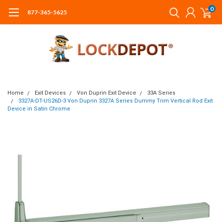
0
877-365-5625
Home
Exit Devices
Von Duprin Exit Device
33A Series
3327A-DT-US26D-3 Von Duprin 3327A Series Dummy Trim Vertical Rod Exit
Device in Satin Chrome