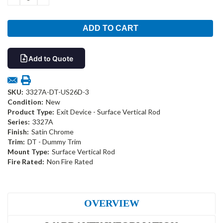
QUANTITY:
QUANTITY:
Add to Quote
SKU:
3327A-DT-US26D-3
Condition:
New
Product Type:
Exit Device - Surface Vertical Rod
Series:
3327A
Finish:
Satin Chrome
Trim:
DT - Dummy Trim
Mount Type:
Surface Vertical Rod
Fire Rated:
Non Fire Rated
OVERVIEW