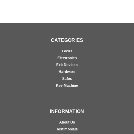
CATEGORIES
Locks
Electronics
Exit Devices
Hardware
Safes
Key Machine
INFORMATION
About Us
Testimonials