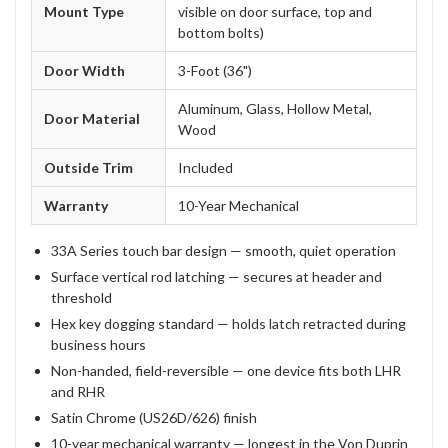
Mount Type
visible on door surface, top and
bottom bolts)
Door Width
3-Foot (36")
Aluminum, Glass, Hollow Metal,
Door Material
Wood
Outside Trim
Included
Warranty
10-Year Mechanical
33A Series touch bar design — smooth, quiet operation
Surface vertical rod latching — secures at header and
threshold
Hex key dogging standard — holds latch retracted during
business hours
Non-handed, field-reversible — one device fits both LHR
and RHR
Satin Chrome (US26D/626) finish
10-year mechanical warranty — longest in the Von Duprin