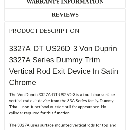
WARRANTY INFORMATION
REVIEWS
PRODUCT DESCRIPTION
3327A-DT-US26D-3 Von Duprin
3327A Series Dummy Trim
Vertical Rod Exit Device In Satin
Chrome
The Von Duprin 3327A-DT-US26D-3 is a touch bar surface
vertical rod exit device from the 33A Series family. Dummy
Trim — non-functional outside pull for appearance. No
cylinder required for this function.
The 3327A uses surface-mounted vertical rods for top-and-