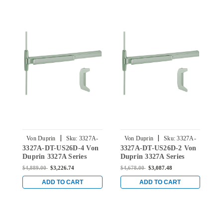
|
|
Von Duprin
Sku:
3327A-
Von Duprin
Sku:
3327A-
3327A-DT-US26D-4 Von
3327A-DT-US26D-2 Von
3
DT-US26D-4
DT-US26D-2
Duprin 3327A Series
Duprin 3327A Series
D
Dummy Trim Vertical
Dummy Trim Surface
D
$4,889.00
$3,226.74
$4,678.00
$3,087.48
$
Rod Exit Device in Satin
Vertical Rod Exit Device
R
Chrome
in Satin Chrome
B
ADD TO CART
ADD TO CART