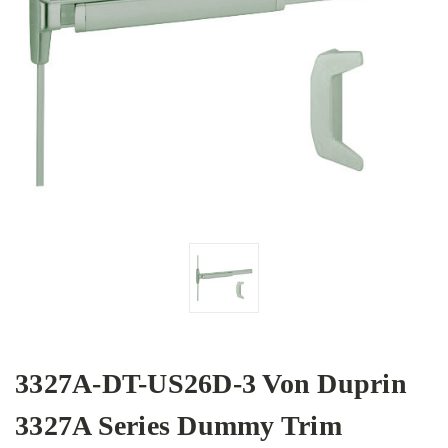
3327A-DT-US26D-3 Von Duprin
3327A Series Dummy Trim