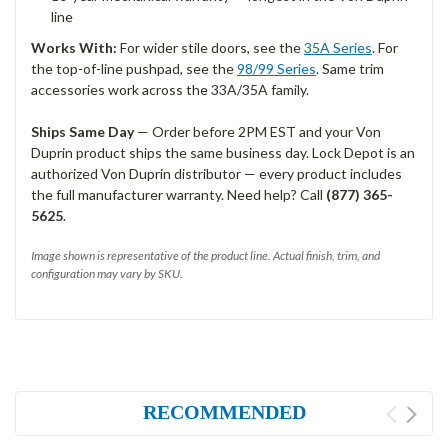
line
Works With:
For wider stile doors, see the
35A Series
. For
the top-of-line pushpad, see the
98/99 Series
. Same trim
accessories work across the 33A/35A family.
Ships Same Day
— Order before 2PM EST and your Von
Duprin product ships the same business day. Lock Depot is an
authorized Von Duprin distributor — every product includes
the full manufacturer warranty. Need help? Call
(877) 365-
5625
.
Image shown is representative of the product line. Actual finish, trim, and
configuration may vary by SKU.
RECOMMENDED