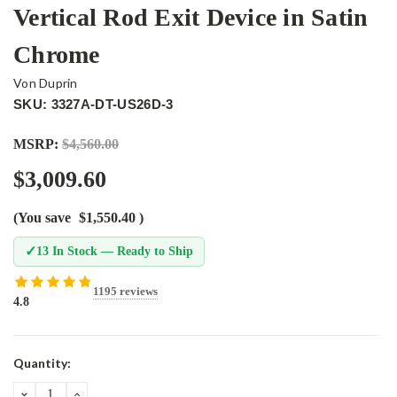
Vertical Rod Exit Device in Satin
Chrome
Von Duprin
SKU: 3327A-DT-US26D-3
MSRP:
$4,560.00
$3,009.60
(You save
$1,550.40
)
✓
13 In Stock — Ready to Ship
1195 reviews
4.8
Current
Quantity:
Stock:
DECREASE
INCREASE