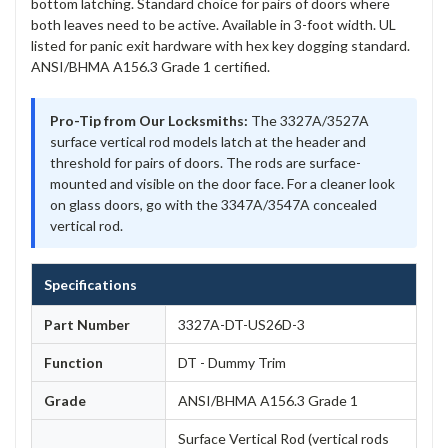
bottom latching. Standard choice for pairs of doors where
both leaves need to be active. Available in 3-foot width. UL
listed for panic exit hardware with hex key dogging standard.
ANSI/BHMA A156.3 Grade 1 certified.
Pro-Tip from Our Locksmiths:
The 3327A/3527A
surface vertical rod models latch at the header and
threshold for pairs of doors. The rods are surface-
mounted and visible on the door face. For a cleaner look
on glass doors, go with the 3347A/3547A concealed
vertical rod.
Specifications
Part Number
3327A-DT-US26D-3
Function
DT - Dummy Trim
Grade
ANSI/BHMA A156.3 Grade 1
Surface Vertical Rod (vertical rods