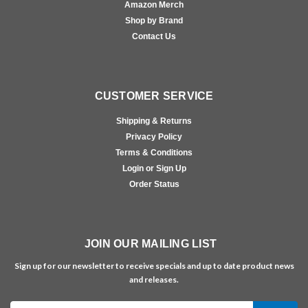
Amazon Merch
Shop by Brand
Contact Us
CUSTOMER SERVICE
Shipping & Returns
Privacy Policy
Terms & Conditions
Login or Sign Up
Order Status
JOIN OUR MAILING LIST
Sign up for our newsletter to receive specials and up to date product news
and releases.