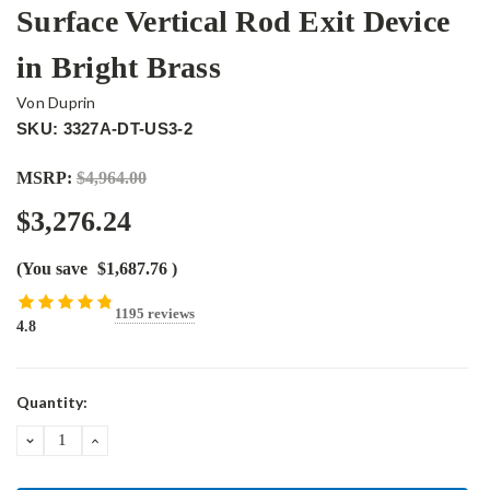
Surface Vertical Rod Exit Device
in Bright Brass
Von Duprin
SKU: 3327A-DT-US3-2
MSRP:
$4,964.00
$3,276.24
(You save
$1,687.76
)
1195 reviews
4.8
Current
Quantity:
Stock:
DECREASE
INCREASE
QUANTITY:
QUANTITY: