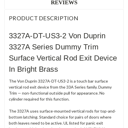
REVIEWS
PRODUCT DESCRIPTION
3327A-DT-US3-2 Von Duprin
3327A Series Dummy Trim
Surface Vertical Rod Exit Device
In Bright Brass
The Von Duprin 3327A-DT-US3-2 is a touch bar surface
vertical rod exit device from the 33A Series family. Dummy
Trim — non-functional outside pull for appearance. No
cylinder required for this function.
The 3327A uses surface-mounted vertical rods for top-and-
bottom latching. Standard choice for pairs of doors where
both leaves need to be active. UL listed for panic exit