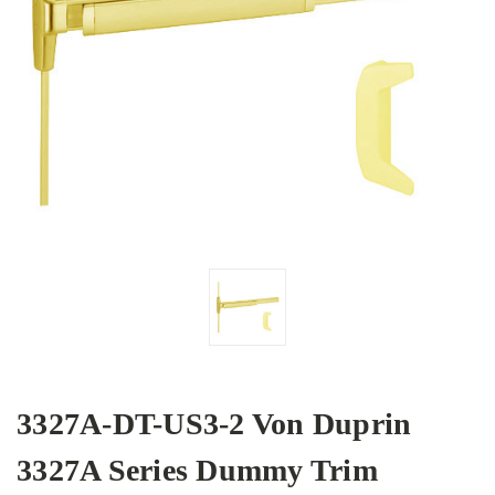
3327A-DT-US3-2 Von Duprin
3327A Series Dummy Trim