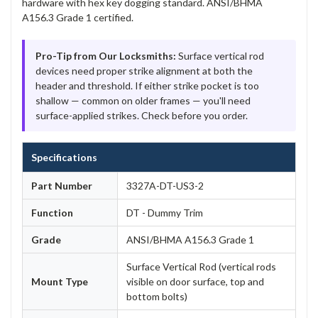
hardware with hex key dogging standard. ANSI/BHMA
A156.3 Grade 1 certified.
Pro-Tip from Our Locksmiths:
Surface vertical rod
devices need proper strike alignment at both the
header and threshold. If either strike pocket is too
shallow — common on older frames — you'll need
surface-applied strikes. Check before you order.
Specifications
Part Number
3327A-DT-US3-2
Function
DT - Dummy Trim
Grade
ANSI/BHMA A156.3 Grade 1
Surface Vertical Rod (vertical rods
Mount Type
visible on door surface, top and
bottom bolts)