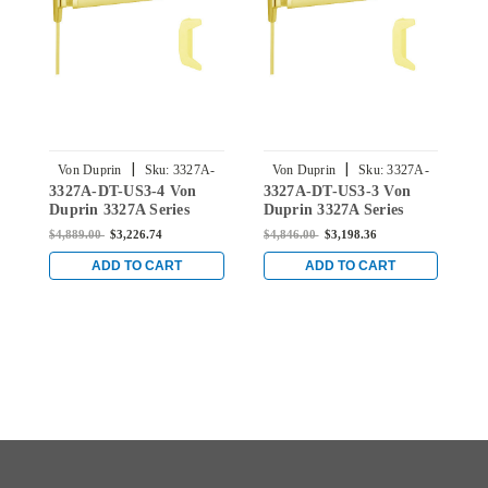
|
|
Von Duprin
Sku:
3327A-
Von Duprin
Sku:
3327A-
3327A-DT-US3-4 Von
3327A-DT-US3-3 Von
3
DT-US3-4
DT-US3-3
Duprin 3327A Series
Duprin 3327A Series
D
Dummy Trim Vertical
Dummy Trim Vertical
D
$4,889.00
$3,226.74
$4,846.00
$3,198.36
$
Rod Exit Device in
Rod Exit Device in
V
Bright Brass
Bright Brass
i
ADD TO CART
ADD TO CART