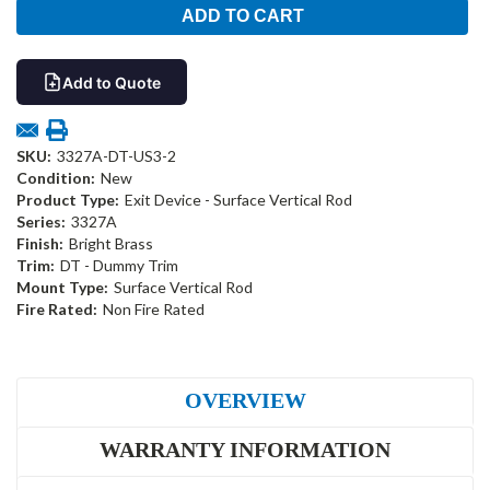
Add to Quote
SKU:
3327A-DT-US3-2
Condition:
New
Product Type:
Exit Device - Surface Vertical Rod
Series:
3327A
Finish:
Bright Brass
Trim:
DT - Dummy Trim
Mount Type:
Surface Vertical Rod
Fire Rated:
Non Fire Rated
OVERVIEW
WARRANTY INFORMATION