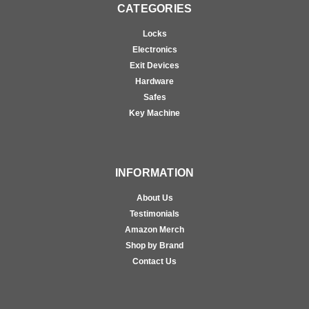
CATEGORIES
Locks
Electronics
Exit Devices
Hardware
Safes
Key Machine
INFORMATION
About Us
Testimonials
Amazon Merch
Shop by Brand
Contact Us