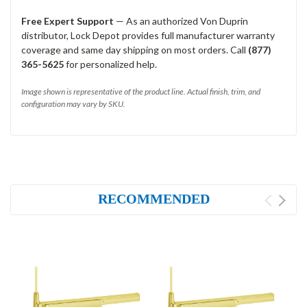
Free Expert Support
— As an authorized Von Duprin
distributor, Lock Depot provides full manufacturer warranty
coverage and same day shipping on most orders. Call
(877)
365-5625
for personalized help.
Image shown is representative of the product line. Actual finish, trim, and
configuration may vary by SKU.
RECOMMENDED