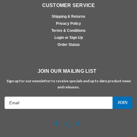
CUSTOMER SERVICE
Shipping & Returns
Privacy Policy
Terms & Conditions
Login or Sign Up
Order Status
JOIN OUR MAILING LIST
Sign up for our newsletter to receive specials and up to date product news
and releases.
Email
Address