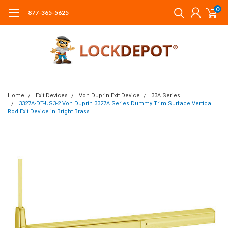
0
877-365-5625
Home
Exit Devices
Von Duprin Exit Device
33A Series
3327A-DT-US3-2 Von Duprin 3327A Series Dummy Trim Surface Vertical
Rod Exit Device in Bright Brass