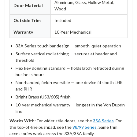
Aluminum, Glass, Hollow Metal,
Door Material
Wood
Outside Trim
Included
Warranty
10-Year Mechanical
33A Series touch bar design — smooth, quiet operation
Surface vertical rod latching — secures at header and
threshold
Hex key dogging standard — holds latch retracted during
business hours
Non-handed, field-reversible — one device fits both LHR
and RHR
Bright Brass (US3/605) finish
10-year mechanical warranty — longest in the Von Duprin
line
Works With:
For wider stile doors, see the
35A Series
. For
the top-of-line pushpad, see the
98/99 Series
. Same trim
accessories work across the 33A/35A family.