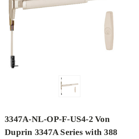
3347A-NL-OP-F-US4-2 Von
Duprin 3347A Series with 388