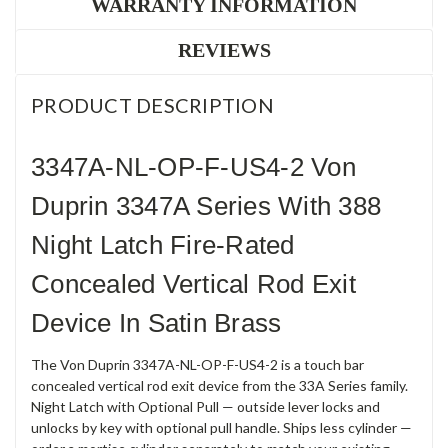
WARRANTY INFORMATION
REVIEWS
PRODUCT DESCRIPTION
3347A-NL-OP-F-US4-2 Von
Duprin 3347A Series With 388
Night Latch Fire-Rated
Concealed Vertical Rod Exit
Device In Satin Brass
The Von Duprin 3347A-NL-OP-F-US4-2 is a touch bar
concealed vertical rod exit device from the 33A Series family.
Night Latch with Optional Pull — outside lever locks and
unlocks by key with optional pull handle. Ships less cylinder —