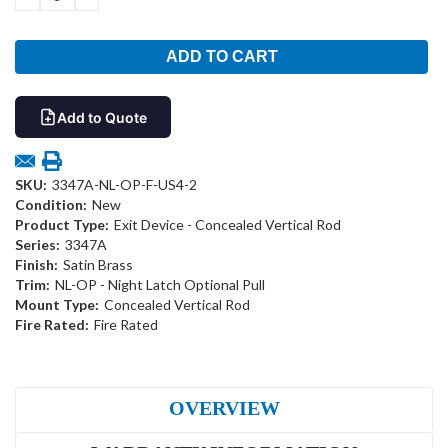
QUANTITY:
QUANTITY:
Add to Quote
SKU:
3347A-NL-OP-F-US4-2
Condition:
New
Product Type:
Exit Device - Concealed Vertical Rod
Series:
3347A
Finish:
Satin Brass
Trim:
NL-OP - Night Latch Optional Pull
Mount Type:
Concealed Vertical Rod
Fire Rated:
Fire Rated
OVERVIEW