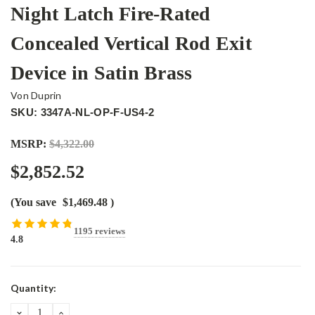
Night Latch Fire-Rated
Concealed Vertical Rod Exit
Device in Satin Brass
Von Duprin
SKU: 3347A-NL-OP-F-US4-2
MSRP:
$4,322.00
$2,852.52
(You save
$1,469.48
)
1195 reviews
4.8
Current
Quantity:
Stock:
DECREASE
INCREASE