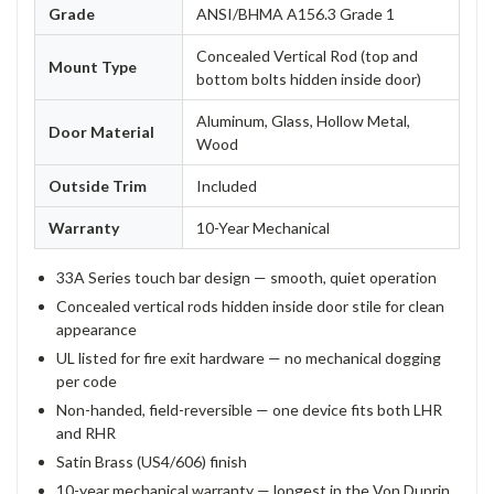
Grade
ANSI/BHMA A156.3 Grade 1
Concealed Vertical Rod (top and
Mount Type
bottom bolts hidden inside door)
Aluminum, Glass, Hollow Metal,
Door Material
Wood
Outside Trim
Included
Warranty
10-Year Mechanical
33A Series touch bar design — smooth, quiet operation
Concealed vertical rods hidden inside door stile for clean
appearance
UL listed for fire exit hardware — no mechanical dogging
per code
Non-handed, field-reversible — one device fits both LHR
and RHR
Satin Brass (US4/606) finish
10-year mechanical warranty — longest in the Von Duprin