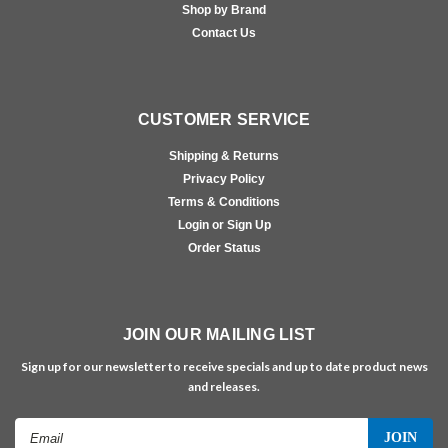
Shop by Brand
Contact Us
CUSTOMER SERVICE
Shipping & Returns
Privacy Policy
Terms & Conditions
Login or Sign Up
Order Status
JOIN OUR MAILING LIST
Sign up for our newsletter to receive specials and up to date product news
and releases.
Email