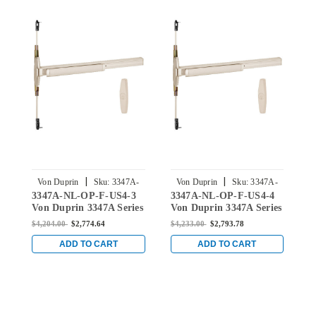
|
|
Von Duprin
Sku:
3347A-
Von Duprin
Sku:
3347A-
3347A-NL-OP-F-US4-3
3347A-NL-OP-F-US4-4
3
NL-OP-F-US4-3
NL-OP-F-US4-4
Von Duprin 3347A Series
Von Duprin 3347A Series
V
with 388 Night Latch
with 388 Night Latch
w
$4,204.00
$2,774.64
$4,233.00
$2,793.78
$
Fire-Rated Concealed
Fire-Rated Concealed
C
Vertical Rod Exit Device
Vertical Rod Exit Device
E
ADD TO CART
ADD TO CART
in Satin Brass
in Satin Brass
B