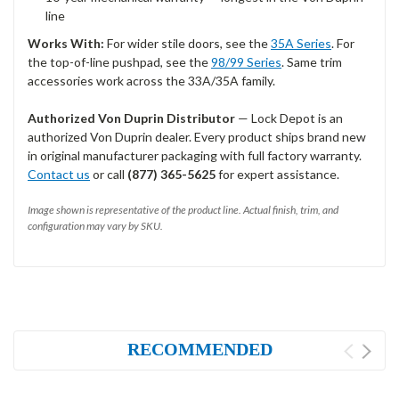
line
Works With:
For wider stile doors, see the
35A Series
. For
the top-of-line pushpad, see the
98/99 Series
. Same trim
accessories work across the 33A/35A family.
Authorized Von Duprin Distributor
— Lock Depot is an
authorized Von Duprin dealer. Every product ships brand new
in original manufacturer packaging with full factory warranty.
Contact us
or call
(877) 365-5625
for expert assistance.
Image shown is representative of the product line. Actual finish, trim, and
configuration may vary by SKU.
RECOMMENDED