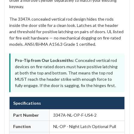
order a mortise cylinder separately to match your existing
keyway.
The 3347A concealed vertical rod design hides the rods
inside the door stile for a clean look. Latches at the header
and threshold for positive latching on pairs of doors. UL listed
for fire exit hardware — no mechanical dogging on fire-rated
models. ANSI/BHMA A156.3 Grade 1 certified.
Pro-Tip from Our Locksmiths:
Concealed vertical rod
devices on fire-rated doors must have positive latching
at both the top and bottom. That means the top rod
MUST reach the header strike with enough force to
fully engage. If the door is sagging, fix the hinges first.
Specifications
Part Number
3347A-NL-OP-F-US4-2
Function
NL-OP - Night Latch Optional Pull