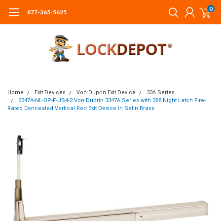
0
877-365-5625
Home
Exit Devices
Von Duprin Exit Device
33A Series
3347A-NL-OP-F-US4-2 Von Duprin 3347A Series with 388 Night Latch Fire-
Rated Concealed Vertical Rod Exit Device in Satin Brass