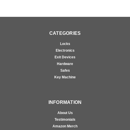
CATEGORIES
Locks
Electronics
Exit Devices
Hardware
Safes
Key Machine
INFORMATION
About Us
Testimonials
Amazon Merch