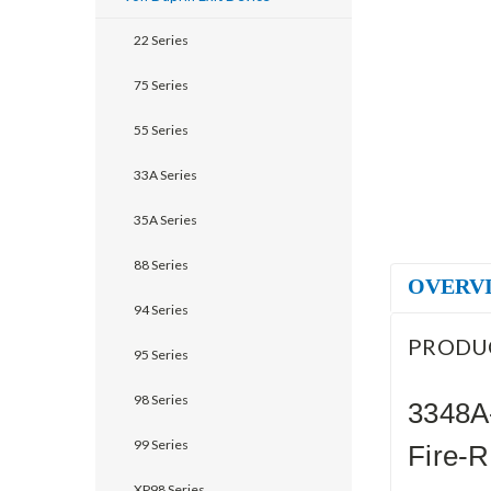
22 Series
75 Series
55 Series
33A Series
35A Series
88 Series
OVERV
94 Series
PRODU
95 Series
98 Series
3348A
99 Series
Fire-R
XP98 Series