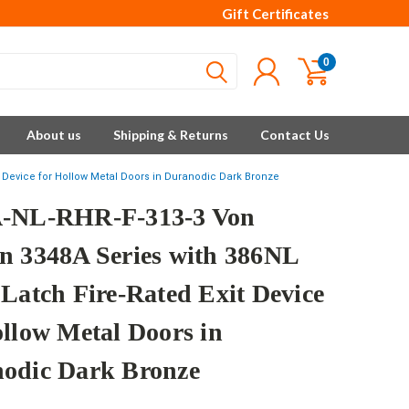
Gift Certificates
0
About us
Shipping & Returns
Contact Us
it Device for Hollow Metal Doors in Duranodic Dark Bronze
-NL-RHR-F-313-3 Von
n 3348A Series with 386NL
 Latch Fire-Rated Exit Device
ollow Metal Doors in
odic Dark Bronze