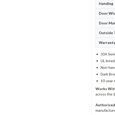
Handing
Door Wi
Door Mat
Outside 
Warrant
33A Seri
UL liste
Non-hand
Dark Bro
10-year 
Works Wit
across the 
Authorized
manufacturer