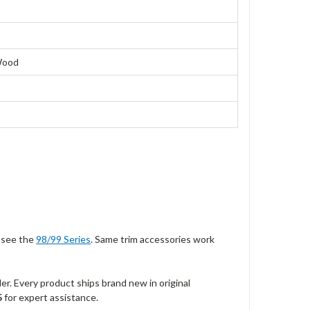
 Wood
, see the
98/99 Series
. Same trim accessories work
r. Every product ships brand new in original
5
for expert assistance.