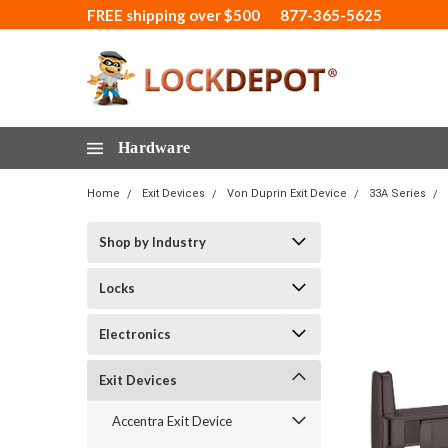
FREE shipping over $500
877-365-5625
Hardware
Home
Exit Devices
Von Duprin Exit Device
33A Series
Shop by Industry
Locks
Electronics
Exit Devices
Accentra Exit Device