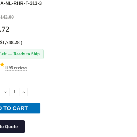
8A-NL-RHR-F-313-3
,142.00
.72
$1,748.28
)
Left — Ready to Ship
1195 reviews
DECREASE
INCREASE
QUANTITY:
QUANTITY:
to Quote