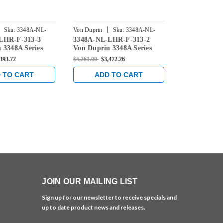
|
|
Sku:
3348A-NL-
Von Duprin
Sku:
3348A-NL-
Von Duprin
LHR-F-313-3
3348A-NL-LHR-F-313-2
3348A-NL-L
LHR-F-313-2
LHR-F-313-4
 3348A Series
Von Duprin 3348A Series
Von Duprin 
 Night Latch
with 386NL Night Latch
with 386NL 
,393.72
$5,261.00
$3,472.26
$5,172.00
$3,4
Exit Device for
Fire-Rated Exit Device for
Fire-Rated E
al Doors in
Hollow Metal Doors in
Hollow Metal
 TO CART
ADD TO CART
ADD 
Dark Bronze
Duranodic Dark Bronze
Duranodic D
JOIN OUR MAILING LIST
Sign up for our newsletter to receive specials and
up to date product news and releases.