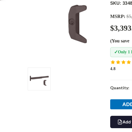
SKU: 334
MSRP:
$5
$3,393
(You save
✓
Only 1 
4.8
Current
Quantity:
Stock:
Add 