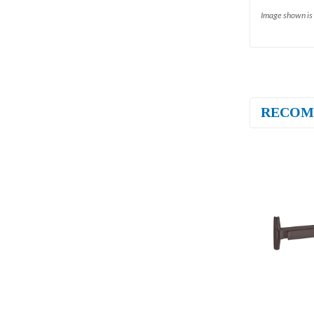
Image shown is 
RECOM