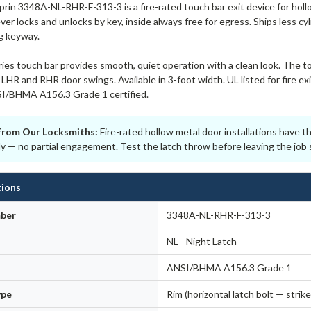
in 3348A-NL-RHR-F-313-3 is a fire-rated touch bar exit device for holl
ver locks and unlocks by key, inside always free for egress. Ships less c
ng keyway.
ies touch bar provides smooth, quiet operation with a clean look. The t
LHR and RHR door swings. Available in 3-foot width. UL listed for fire e
I/BHMA A156.3 Grade 1 certified.
from Our Locksmiths:
Fire-rated hollow metal door installations have 
lly — no partial engagement. Test the latch throw before leaving the job s
tions
ber
3348A-NL-RHR-F-313-3
NL - Night Latch
ANSI/BHMA A156.3 Grade 1
ype
Rim (horizontal latch bolt — strike