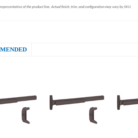
representative of the product line. Actual finish, trim, and configuration may vary by SKU.
MENDED