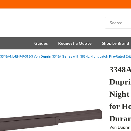
Guides
Request a Quote
Shop by Brand
3348A-NL-RHR-F-313-3 Von Duprin 3348A Series with 386NL Night Latch Fire-Rated Ex
3348A
Dupri
Night
for H
Duran
Von Duprin