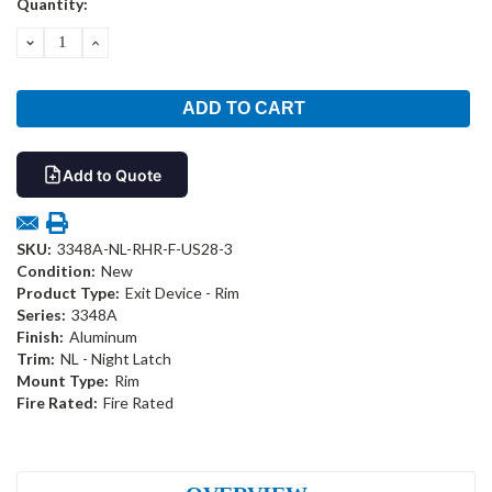
Quantity:
Stock:
DECREASE
INCREASE
QUANTITY:
QUANTITY:
Add to Quote
SKU:
3348A-NL-RHR-F-US28-3
Condition:
New
Product Type:
Exit Device - Rim
Series:
3348A
Finish:
Aluminum
Trim:
NL - Night Latch
Mount Type:
Rim
Fire Rated:
Fire Rated