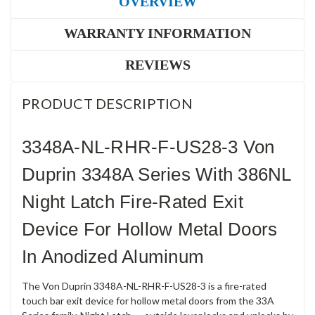
OVERVIEW
WARRANTY INFORMATION
REVIEWS
PRODUCT DESCRIPTION
3348A-NL-RHR-F-US28-3 Von
Duprin 3348A Series With 386NL
Night Latch Fire-Rated Exit
Device For Hollow Metal Doors
In Anodized Aluminum
The Von Duprin 3348A-NL-RHR-F-US28-3 is a fire-rated
touch bar exit device for hollow metal doors from the 33A