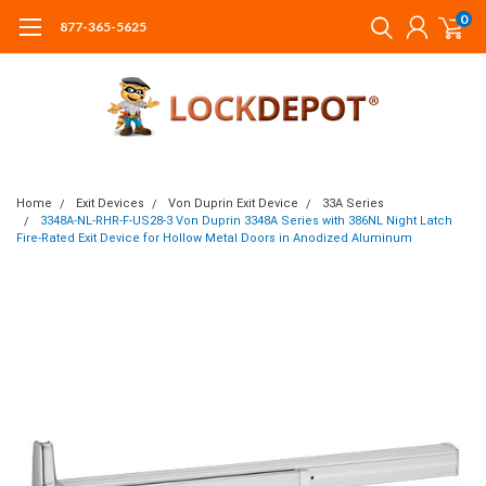
0
877-365-5625
Home
Exit Devices
Von Duprin Exit Device
33A Series
3348A-NL-RHR-F-US28-3 Von Duprin 3348A Series with 386NL Night Latch
Fire-Rated Exit Device for Hollow Metal Doors in Anodized Aluminum