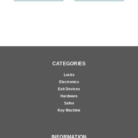
Doors in Anodized
Doors in Anodized
D
Aluminum
Aluminum
A
CATEGORIES
Locks
Electronics
Exit Devices
Hardware
Safes
Key Machine
INFORMATION