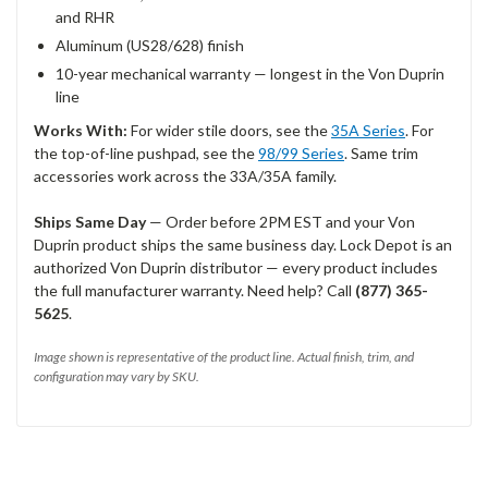
and RHR
Aluminum (US28/628) finish
10-year mechanical warranty — longest in the Von Duprin
line
Works With:
For wider stile doors, see the
35A Series
. For
the top-of-line pushpad, see the
98/99 Series
. Same trim
accessories work across the 33A/35A family.
Ships Same Day
— Order before 2PM EST and your Von
Duprin product ships the same business day. Lock Depot is an
authorized Von Duprin distributor — every product includes
the full manufacturer warranty. Need help? Call
(877) 365-
5625
.
Image shown is representative of the product line. Actual finish, trim, and
configuration may vary by SKU.