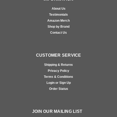
About Us
Testimonials
Amazon Merch
Shop by Brand
Contact Us
CUSTOMER SERVICE
Shipping & Returns
Privacy Policy
Terms & Conditions
Login or Sign Up
Order Status
JOIN OUR MAILING LIST