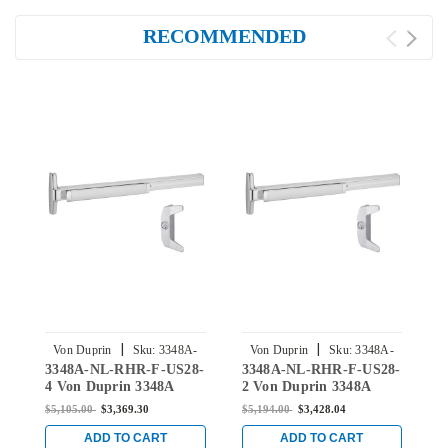
RECOMMENDED
|
|
Von Duprin
Sku:
3348A-
Von Duprin
Sku:
3348A-
3348A-NL-RHR-F-US28-
3348A-NL-RHR-F-US28-
3
NL-RHR-F-US28-4
NL-RHR-F-US28-2
4 Von Duprin 3348A
2 Von Duprin 3348A
3
Series with 386NL Night
Series with 386NL Night
S
$5,105.00
$3,369.30
$5,194.00
$3,428.04
$
Latch Fire-Rated Exit
Latch Fire-Rated Exit
L
Device for Hollow Metal
Device for Hollow Metal
D
ADD TO CART
ADD TO CART