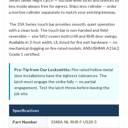
Series family. Night Latch — outside lever locks and unlocks by
key, inside always free for egress. Ships less cylinder — order
a mortise cylinder separately to match your existing keyway.
The 33A Series touch bar provides smooth, quiet operation
with a clean look. The touch bar is non-handed and field-
reversible — one SKU covers both LHR and RHR door swings.
Available in 3-foot width. UL listed for fire exit hardware — no
mechanical dogging on fire-rated models. ANSI/BHMA A156.3
Grade 1 certified.
Pro-Tip from Our Locksmiths:
Fire-rated hollow metal
door installations have the tightest tolerances. The
latch must engage the strike fully — no partial
engagement. Test the latch throw before leaving the
job site.
Specifications
Part Number
3348A-NL-RHR-F-US28-3