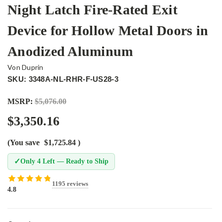
Night Latch Fire-Rated Exit
Device for Hollow Metal Doors in
Anodized Aluminum
Von Duprin
SKU: 3348A-NL-RHR-F-US28-3
MSRP:
$5,076.00
$3,350.16
(You save
$1,725.84
)
✓
Only 4 Left — Ready to Ship
1195 reviews
4.8
Current