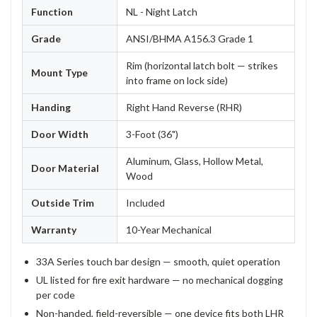
Function
NL - Night Latch
Grade
ANSI/BHMA A156.3 Grade 1
Rim (horizontal latch bolt — strikes
Mount Type
into frame on lock side)
Handing
Right Hand Reverse (RHR)
Door Width
3-Foot (36")
Aluminum, Glass, Hollow Metal,
Door Material
Wood
Outside Trim
Included
Warranty
10-Year Mechanical
33A Series touch bar design — smooth, quiet operation
UL listed for fire exit hardware — no mechanical dogging
per code
Non-handed, field-reversible — one device fits both LHR