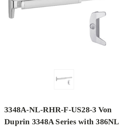
3348A-NL-RHR-F-US28-3 Von
Duprin 3348A Series with 386NL