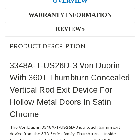
OVERVIEW
WARRANTY INFORMATION
REVIEWS
PRODUCT DESCRIPTION
3348A-T-US26D-3 Von Duprin
With 360T Thumbturn Concealed
Vertical Rod Exit Device For
Hollow Metal Doors In Satin
Chrome
The Von Duprin 3348A-T-US26D-3 is a touch bar rim exit
device from the 33A Series family. Thumbturn — inside