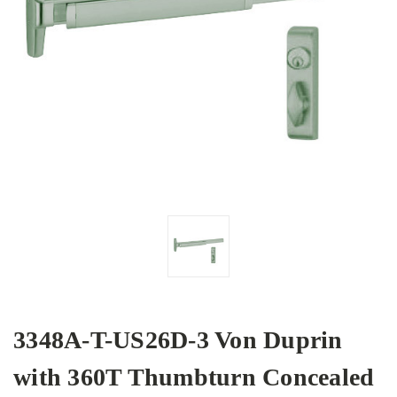
3348A-T-US26D-3 Von Duprin
with 360T Thumbturn Concealed