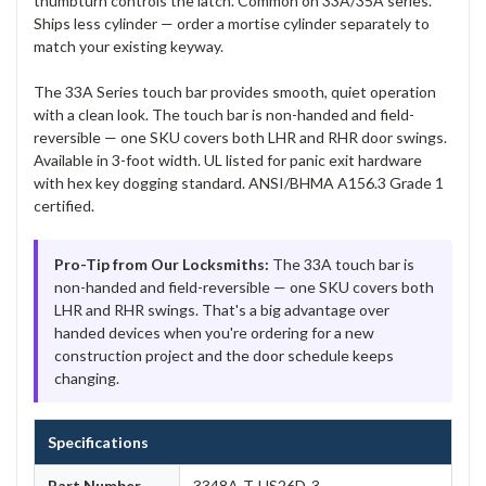
thumbturn controls the latch. Common on 33A/35A series.
Ships less cylinder — order a mortise cylinder separately to
match your existing keyway.
The 33A Series touch bar provides smooth, quiet operation
with a clean look. The touch bar is non-handed and field-
reversible — one SKU covers both LHR and RHR door swings.
Available in 3-foot width. UL listed for panic exit hardware
with hex key dogging standard. ANSI/BHMA A156.3 Grade 1
certified.
Pro-Tip from Our Locksmiths:
The 33A touch bar is
non-handed and field-reversible — one SKU covers both
LHR and RHR swings. That's a big advantage over
handed devices when you're ordering for a new
construction project and the door schedule keeps
changing.
Specifications
Part Number
3348A-T-US26D-3