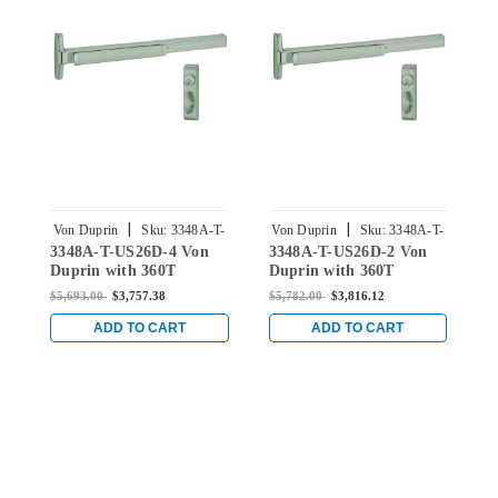
|
|
Von Duprin
Sku:
3348A-T-
Von Duprin
Sku:
3348A-T-
V
3348A-T-US26D-4 Von
3348A-T-US26D-2 Von
3
US26D-4
US26D-2
Duprin with 360T
Duprin with 360T
D
Thumbturn Concealed
Thumbturn Concealed
T
$5,693.00
$3,757.38
$5,782.00
$3,816.12
$
Vertical Rod Exit Device
Vertical Rod Exit Device
V
for Hollow Metal Doors
for Hollow Metal Doors
f
ADD TO CART
ADD TO CART
in Satin Chrome
in Satin Chrome
i