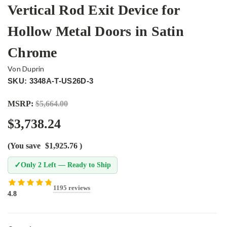
Vertical Rod Exit Device for
Hollow Metal Doors in Satin
Chrome
Von Duprin
SKU: 3348A-T-US26D-3
MSRP:
$5,664.00
$3,738.24
(You save
$1,925.76
)
✓
Only 2 Left — Ready to Ship
1195 reviews
4.8
Current