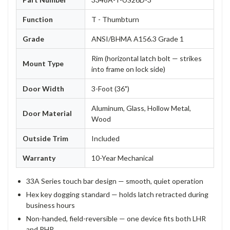
Function
T - Thumbturn
Grade
ANSI/BHMA A156.3 Grade 1
Rim (horizontal latch bolt — strikes
Mount Type
into frame on lock side)
Door Width
3-Foot (36")
Aluminum, Glass, Hollow Metal,
Door Material
Wood
Outside Trim
Included
Warranty
10-Year Mechanical
33A Series touch bar design — smooth, quiet operation
Hex key dogging standard — holds latch retracted during
business hours
Non-handed, field-reversible — one device fits both LHR
and RHR