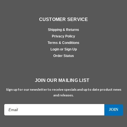
CUSTOMER SERVICE
Shipping & Returns
Privacy Policy
Terms & Conditions
Login or Sign Up
Order Status
JOIN OUR MAILING LIST
Sign up for our newsletter to receive specials and up to date product news
and releases.
Email
Address