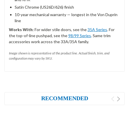
Satin Chrome (US26D/626) finish
10-year mechanical warranty — longest in the Von Duprin
line
Works With:
For wider stile doors, see the
35A Series
. For
the top-of-line pushpad, see the
98/99 Series
. Same trim
accessories work across the 33A/35A family.
Image shown is representative of the product line. Actual finish, trim, and
configuration may vary by SKU.
RECOMMENDED