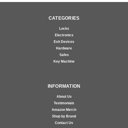
CATEGORIES
Locks
Electronics
Exit Devices
Hardware
Safes
Key Machine
INFORMATION
About Us
Testimonials
Amazon Merch
Shop by Brand
Contact Us