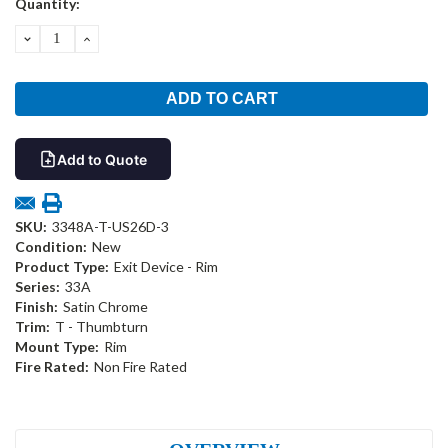
Quantity:
Stock:
DECREASE
INCREASE
QUANTITY:
QUANTITY:
Add to Quote
SKU:
3348A-T-US26D-3
Condition:
New
Product Type:
Exit Device - Rim
Series:
33A
Finish:
Satin Chrome
Trim:
T - Thumbturn
Mount Type:
Rim
Fire Rated:
Non Fire Rated