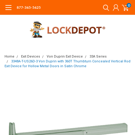
0
877-365-5625
Home
Exit Devices
Von Duprin Exit Device
33A Series
3348A-T-US26D-3 Von Duprin with 360T Thumbturn Concealed Vertical Rod
Exit Device for Hollow Metal Doors in Satin Chrome