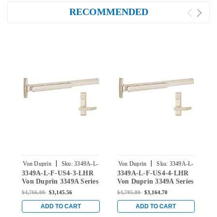
RECOMMENDED
|
|
Von Duprin
Sku:
3349A-L-
Von Duprin
Sku:
3349A-L-
V
3349A-L-F-US4-3-LHR
3349A-L-F-US4-4-LHR
3
F-US4-3-LHR
F-US4-4-LHR
Von Duprin 3349A Series
Von Duprin 3349A Series
V
with 360L Lever Left
with 360L Lever Left
w
$4,766.00
$3,145.56
$4,795.00
$3,164.70
$
Handed Fire-Rated
Handed Fire-Rated
L
Concealed Vertical Cable
Concealed Vertical Cable
C
ADD TO CART
ADD TO CART
Exit Device in Satin
Exit Device in Satin
S