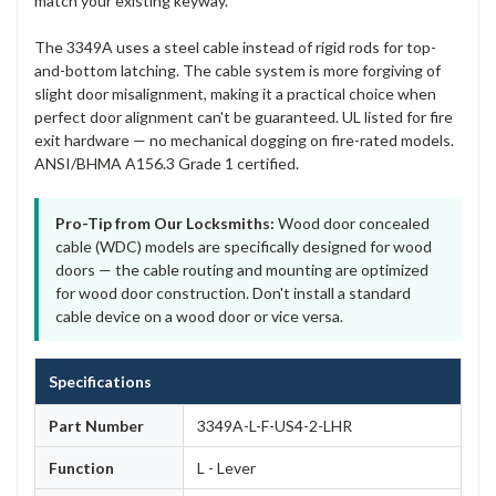
match your existing keyway.
The 3349A uses a steel cable instead of rigid rods for top-
and-bottom latching. The cable system is more forgiving of
slight door misalignment, making it a practical choice when
perfect door alignment can't be guaranteed. UL listed for fire
exit hardware — no mechanical dogging on fire-rated models.
ANSI/BHMA A156.3 Grade 1 certified.
Pro-Tip from Our Locksmiths:
Wood door concealed
cable (WDC) models are specifically designed for wood
doors — the cable routing and mounting are optimized
for wood door construction. Don't install a standard
cable device on a wood door or vice versa.
Specifications
Part Number
3349A-L-F-US4-2-LHR
Function
L - Lever