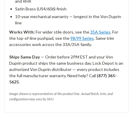
and RHR
Satin Brass (US4/606) finish
10-year mechanical warranty — longest in the Von Duprin
line
Works With:
For wider stile doors, see the
35A Series
. For
the top-of-line pushpad, see the
98/99 Series
. Same trim
accessories work across the 33A/35A family.
Ships Same Day
— Order before 2PM EST and your Von
Duprin product ships the same business day. Lock Depot is an
authorized Von Duprin distributor — every product includes
the full manufacturer warranty. Need help? Call
(877) 365-
5625
.
Image shown is representative of the product line. Actual finish, trim, and
configuration may vary by SKU.