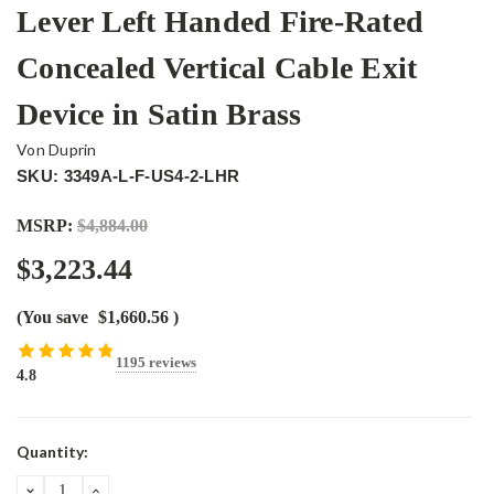
Lever Left Handed Fire-Rated
Concealed Vertical Cable Exit
Device in Satin Brass
Von Duprin
SKU: 3349A-L-F-US4-2-LHR
MSRP:
$4,884.00
$3,223.44
(You save
$1,660.56
)
1195 reviews
4.8
Current
Quantity:
Stock:
DECREASE
INCREASE