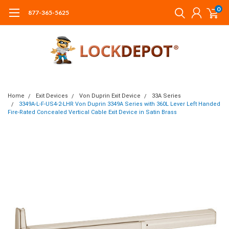
0
877-365-5625
Home
Exit Devices
Von Duprin Exit Device
33A Series
3349A-L-F-US4-2-LHR Von Duprin 3349A Series with 360L Lever Left Handed
Fire-Rated Concealed Vertical Cable Exit Device in Satin Brass