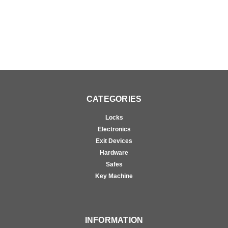
Brass
Brass
CATEGORIES
Locks
Electronics
Exit Devices
Hardware
Safes
Key Machine
INFORMATION