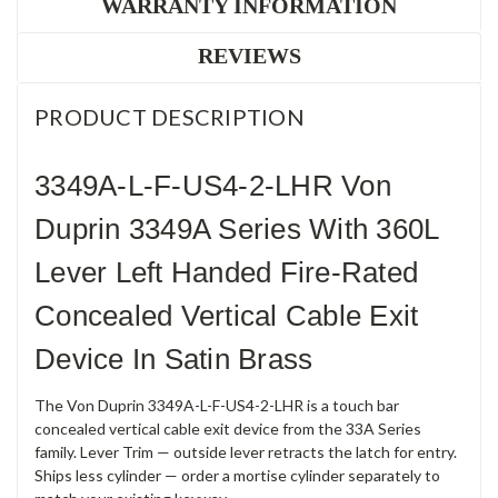
WARRANTY INFORMATION
REVIEWS
PRODUCT DESCRIPTION
3349A-L-F-US4-2-LHR Von
Duprin 3349A Series With 360L
Lever Left Handed Fire-Rated
Concealed Vertical Cable Exit
Device In Satin Brass
The Von Duprin 3349A-L-F-US4-2-LHR is a touch bar
concealed vertical cable exit device from the 33A Series
family. Lever Trim — outside lever retracts the latch for entry.
Ships less cylinder — order a mortise cylinder separately to