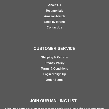
About Us
Testimonials
Amazon Merch
Shop by Brand
Contact Us
CUSTOMER SERVICE
Shipping & Returns
Privacy Policy
Terms & Conditions
Login or Sign Up
Order Status
JOIN OUR MAILING LIST
Sign up for our newsletter to receive specials and up to date product news