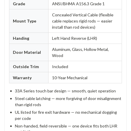
Grade
ANSI/BHMA A156.3 Grade 1
Concealed Vertical Cable (flexible
Mount Type
cable replaces rigid rods — easier
install than rod devices)
Handing
Left Hand Reverse (LHR)
Aluminum, Glass, Hollow Metal,
Door Material
Wood
Outside Trim
Included
Warranty
10-Year Mechanical
33A Series touch bar design — smooth, quiet operation
Steel cable latching — more forgiving of door misalignment
than rigid rods
UL listed for fire exit hardware — no mechanical dogging
per code
Non-handed, field-reversible — one device fits both LHR