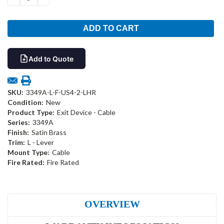
QUANTITY:
QUANTITY:
Add to Quote
SKU:
3349A-L-F-US4-2-LHR
Condition:
New
Product Type:
Exit Device - Cable
Series:
3349A
Finish:
Satin Brass
Trim:
L - Lever
Mount Type:
Cable
Fire Rated:
Fire Rated
OVERVIEW