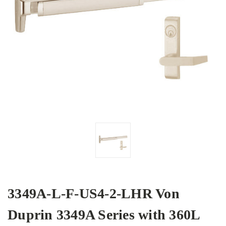
3349A-L-F-US4-2-LHR Von
Duprin 3349A Series with 360L