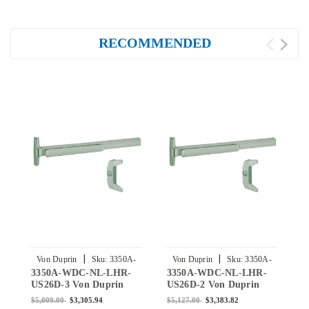
RECOMMENDED
|
|
Von Duprin
Sku:
3350A-
Von Duprin
Sku:
3350A-
3350A-WDC-NL-LHR-
3350A-WDC-NL-LHR-
3
WDC-NL-LHR-US26D-3
WDC-NL-LHR-US26D-2
US26D-3 Von Duprin
US26D-2 Von Duprin
U
3350A-WDC Series with
3350A-WDC Series with
3
$5,009.00
$3,305.94
$5,127.00
$3,383.82
$
386NL Night Latch Wood
386NL Night Latch Wood
3