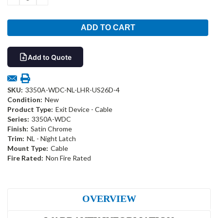
QUANTITY:
QUANTITY:
Add to Quote
SKU:
3350A-WDC-NL-LHR-US26D-4
Condition:
New
Product Type:
Exit Device - Cable
Series:
3350A-WDC
Finish:
Satin Chrome
Trim:
NL - Night Latch
Mount Type:
Cable
Fire Rated:
Non Fire Rated
OVERVIEW