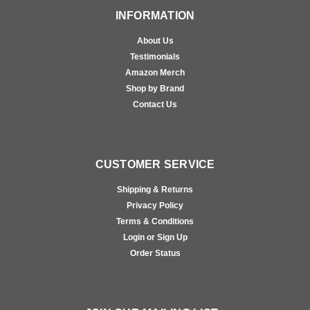
INFORMATION
About Us
Testimonials
Amazon Merch
Shop by Brand
Contact Us
CUSTOMER SERVICE
Shipping & Returns
Privacy Policy
Terms & Conditions
Login or Sign Up
Order Status