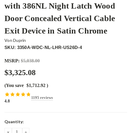
with 386NL Night Latch Wood
Door Concealed Vertical Cable
Exit Device in Satin Chrome
Von Duprin
SKU: 3350A-WDC-NL-LHR-US26D-4
MSRP:
$5,038.00
$3,325.08
(You save
$1,712.92
)
1195 reviews
4.8
Current
Quantity:
Stock:
DECREASE
INCREASE