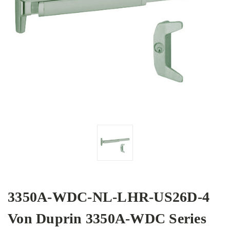
3350A-WDC-NL-LHR-US26D-4
Von Duprin 3350A-WDC Series