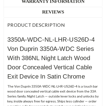
WARRANTY INFORMATION
REVIEWS
PRODUCT DESCRIPTION
3350A-WDC-NL-LHR-US26D-4
Von Duprin 3350A-WDC Series
With 386NL Night Latch Wood
Door Concealed Vertical Cable
Exit Device In Satin Chrome
The Von Duprin 3350A-WDC-NL-LHR-US26D-4 is a touch bar
wood door concealed vertical cable exit device from the 33A
Series family. Night Latch — outside lever locks and unlocks by
key, inside always free for egress. Ships less cylinder — order