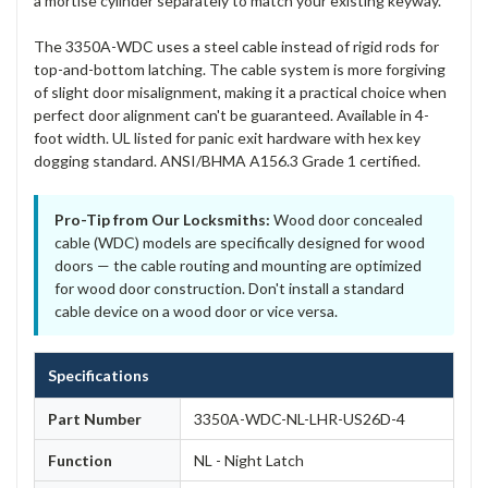
a mortise cylinder separately to match your existing keyway.
The 3350A-WDC uses a steel cable instead of rigid rods for
top-and-bottom latching. The cable system is more forgiving
of slight door misalignment, making it a practical choice when
perfect door alignment can't be guaranteed. Available in 4-
foot width. UL listed for panic exit hardware with hex key
dogging standard. ANSI/BHMA A156.3 Grade 1 certified.
Pro-Tip from Our Locksmiths:
Wood door concealed
cable (WDC) models are specifically designed for wood
doors — the cable routing and mounting are optimized
for wood door construction. Don't install a standard
cable device on a wood door or vice versa.
Specifications
Part Number
3350A-WDC-NL-LHR-US26D-4
Function
NL - Night Latch