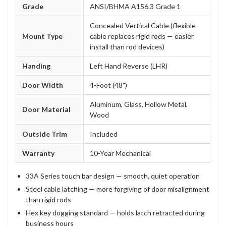
Grade
ANSI/BHMA A156.3 Grade 1
Concealed Vertical Cable (flexible
Mount Type
cable replaces rigid rods — easier
install than rod devices)
Handing
Left Hand Reverse (LHR)
Door Width
4-Foot (48")
Aluminum, Glass, Hollow Metal,
Door Material
Wood
Outside Trim
Included
Warranty
10-Year Mechanical
33A Series touch bar design — smooth, quiet operation
Steel cable latching — more forgiving of door misalignment
than rigid rods
Hex key dogging standard — holds latch retracted during
business hours