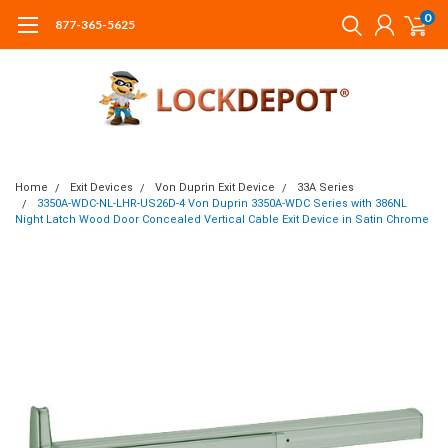
0
877-365-5625
Home
Exit Devices
Von Duprin Exit Device
33A Series
3350A-WDC-NL-LHR-US26D-4 Von Duprin 3350A-WDC Series with 386NL
Night Latch Wood Door Concealed Vertical Cable Exit Device in Satin Chrome