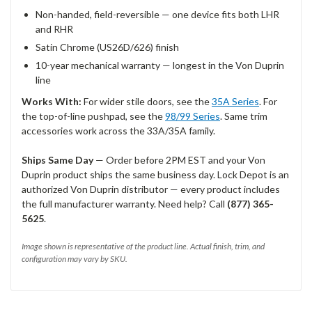
Non-handed, field-reversible — one device fits both LHR
and RHR
Satin Chrome (US26D/626) finish
10-year mechanical warranty — longest in the Von Duprin
line
Works With:
For wider stile doors, see the
35A Series
. For
the top-of-line pushpad, see the
98/99 Series
. Same trim
accessories work across the 33A/35A family.
Ships Same Day
— Order before 2PM EST and your Von
Duprin product ships the same business day. Lock Depot is an
authorized Von Duprin distributor — every product includes
the full manufacturer warranty. Need help? Call
(877) 365-
5625
.
Image shown is representative of the product line. Actual finish, trim, and
configuration may vary by SKU.