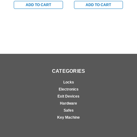
Door Concealed Vertical
Door Concealed Vertical
D
ADD TO CART
ADD TO CART
Cable Exit Device in
Cable Exit Device in
C
Satin Chrome
Satin Chrome
S
CATEGORIES
Locks
Electronics
Exit Devices
Hardware
Safes
Key Machine