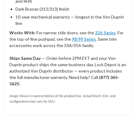
and RHR
Dark Bronze (313/313) finish
10-year mechanical warranty — longest in the Von Duprin
line
Works With:
For narrow stile doors, see the
33A Series
. For
the top-of-line pushpad, see the
98/99 Series
. Same trim
accessories work across the 33A/35A family.
Ships Same Day
— Order before 2PM EST and your Von
Duprin product ships the same business day. Lock Depot is an
authorized Von Duprin distributor — every product includes
the full manufacturer warranty. Need help? Call
(877) 365-
5625
.
Image shown is representative of the product line. Actual finish, trim, and
configuration may vary by SKU.