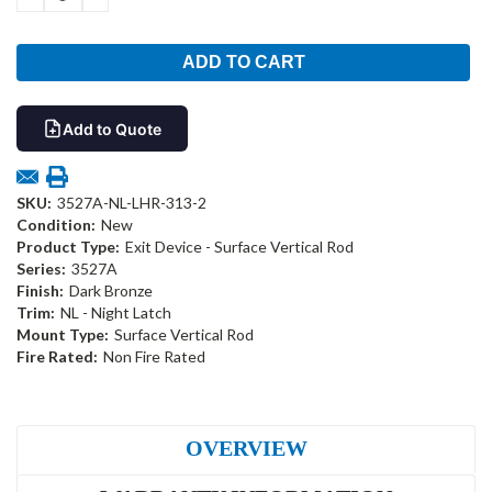
QUANTITY:
QUANTITY:
Add to Quote
SKU:
3527A-NL-LHR-313-2
Condition:
New
Product Type:
Exit Device - Surface Vertical Rod
Series:
3527A
Finish:
Dark Bronze
Trim:
NL - Night Latch
Mount Type:
Surface Vertical Rod
Fire Rated:
Non Fire Rated
OVERVIEW