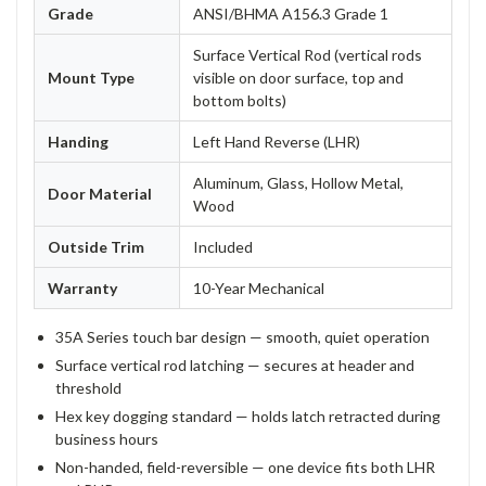
Grade
ANSI/BHMA A156.3 Grade 1
Surface Vertical Rod (vertical rods
Mount Type
visible on door surface, top and
bottom bolts)
Handing
Left Hand Reverse (LHR)
Aluminum, Glass, Hollow Metal,
Door Material
Wood
Outside Trim
Included
Warranty
10-Year Mechanical
35A Series touch bar design — smooth, quiet operation
Surface vertical rod latching — secures at header and
threshold
Hex key dogging standard — holds latch retracted during
business hours
Non-handed, field-reversible — one device fits both LHR