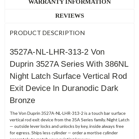
WARRANTY INFORMATION
REVIEWS
PRODUCT DESCRIPTION
3527A-NL-LHR-313-2 Von
Duprin 3527A Series With 386NL
Night Latch Surface Vertical Rod
Exit Device In Duranodic Dark
Bronze
The Von Duprin 3527A-NL-LHR-313-2 is a touch bar surface
vertical rod exit device from the 35A Series family. Night Latch
— outside lever locks and unlocks by key, inside always free
for egress. Ships less cylinder — order a mortise cylinder