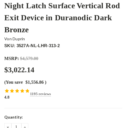
Night Latch Surface Vertical Rod
Exit Device in Duranodic Dark
Bronze
Von Duprin
SKU: 3527A-NL-LHR-313-2
MSRP:
$4,579.00
$3,022.14
(You save
$1,556.86
)
1195 reviews
4.8
Current
Quantity:
Stock:
DECREASE
INCREASE