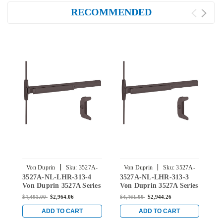
RECOMMENDED
|
|
Von Duprin
Sku:
3527A-
Von Duprin
Sku:
3527A-
3527A-NL-LHR-313-4
3527A-NL-LHR-313-3
3
NL-LHR-313-4
NL-LHR-313-3
Von Duprin 3527A Series
Von Duprin 3527A Series
V
with 386NL Night Latch
with 386NL Night Latch
w
$4,491.00
$2,964.06
$4,461.00
$2,944.26
$
Vertical Rod Exit Device
Vertical Rod Exit Device
S
in Duranodic Dark
in Duranodic Dark
E
ADD TO CART
ADD TO CART
Bronze
Bronze
D