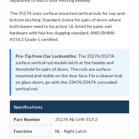
separately to match your existing keyway.
The 3527A uses surface-mounted vertical rods for top-and-
bottom latching. Standard choice for pairs of doors where
both leaves need to be active. UL listed for panic exit
hardware with hex key dogging standard. ANSI/BHMA
A156.3 Grade 1 certified.
Pro-Tip from Our Locksmiths:
The 3327A/3527A
surface vertical rod models latch at the header and
threshold for pairs of doors. The rods are surface-
mounted and visible on the door face. For a cleaner look
on glass doors, go with the 3347A/3547A concealed
vertical rod.
Specifications
Part Number
3527A-NL-LHR-313-2
Function
NL - Night Latch