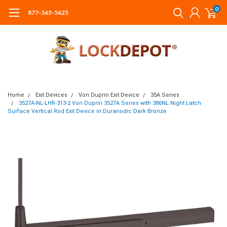
0
877-365-5625
Home
Exit Devices
Von Duprin Exit Device
35A Series
3527A-NL-LHR-313-2 Von Duprin 3527A Series with 386NL Night Latch
Surface Vertical Rod Exit Device in Duranodic Dark Bronze