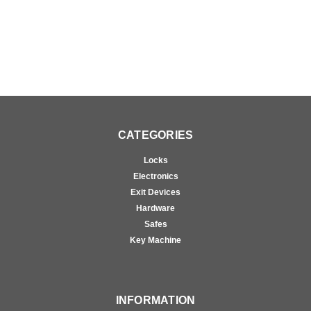
CATEGORIES
Locks
Electronics
Exit Devices
Hardware
Safes
Key Machine
INFORMATION