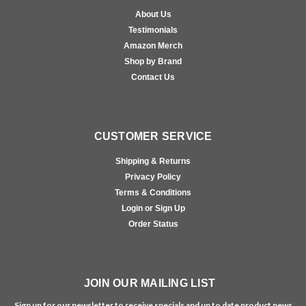
About Us
Testimonials
Amazon Merch
Shop by Brand
Contact Us
CUSTOMER SERVICE
Shipping & Returns
Privacy Policy
Terms & Conditions
Login or Sign Up
Order Status
JOIN OUR MAILING LIST
Sign up for our newsletter to receive specials and up to date product news