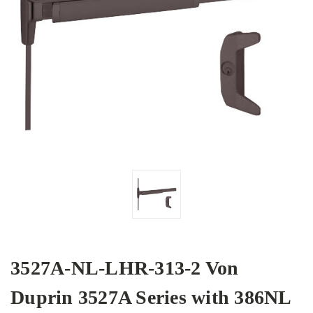
3527A-NL-LHR-313-2 Von
Duprin 3527A Series with 386NL