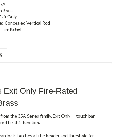
47A
n Brass
Exit Only
e:
Concealed Vertical Rod
Fire Rated
S
Exit Only Fire-Rated
Brass
from the 35A Series family. Exit Only — touch bar
red for this function.
lean look. Latches at the header and threshold for