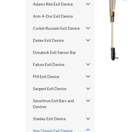
Adams Rite Exit Device
Arm-A-Dor Exit Device
Corbin Russwin Exit Device
Detex Exit Device
Dynalock Exit Sensor Bar
Falcon Exit Device
PHI Exit Device
announcement
Sargent Exit Device
Securitron Exit Bars and
Devices
Stanley Exit Device
Von Duprin Exit Device