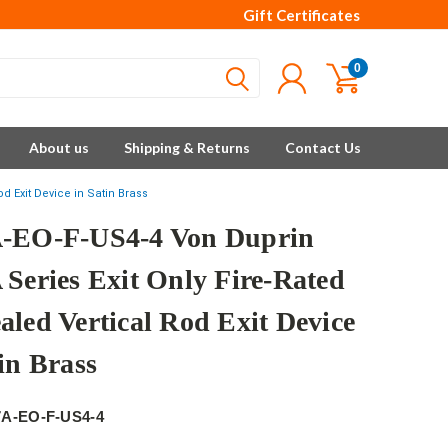
Gift Certificates
0
About us
Shipping & Returns
Contact Us
d Exit Device in Satin Brass
-EO-F-US4-4 Von Duprin
 Series Exit Only Fire-Rated
aled Vertical Rod Exit Device
in Brass
7A-EO-F-US4-4