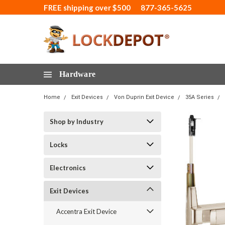
FREE shipping over $500
877-365-5625
Hardware
Home
Exit Devices
Von Duprin Exit Device
35A Series
Shop by Industry
Locks
Electronics
Exit Devices
Accentra Exit Device