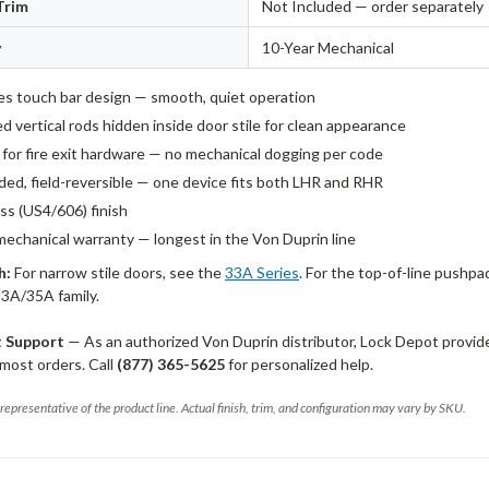
Trim
Not Included — order separately
y
10-Year Mechanical
es touch bar design — smooth, quiet operation
 vertical rods hidden inside door stile for clean appearance
d for fire exit hardware — no mechanical dogging per code
ed, field-reversible — one device fits both LHR and RHR
ss (US4/606) finish
mechanical warranty — longest in the Von Duprin line
h:
For narrow stile doors, see the
33A Series
. For the top-of-line pushpa
33A/35A family.
t Support
— As an authorized Von Duprin distributor, Lock Depot provid
most orders. Call
(877) 365-5625
for personalized help.
representative of the product line. Actual finish, trim, and configuration may vary by SKU.