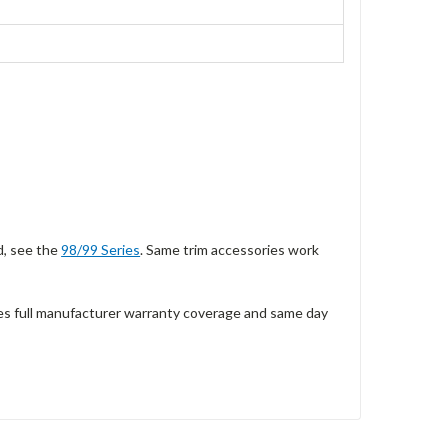
d, see the
98/99 Series
. Same trim accessories work
es full manufacturer warranty coverage and same day