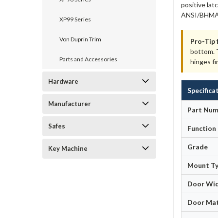
positive lat
ANSI/BHMA A
XP99 Series
Von Duprin Trim
Pro-Tip 
bottom. T
Parts and Accessories
hinges fi
Hardware
Specifica
Manufacturer
Part Num
Safes
Function
Grade
Key Machine
Mount T
Door Wi
Door Mat