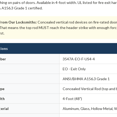
ching on pairs of doors. Available in 4-foot width. UL listed for fire exit
156.3 Grade 1 certified.
from Our Locksmiths:
Concealed vertical rod devices on fire-rated doo
hat means the top rod MUST reach the header strike with enough force to
rst.
tions
ber
3547A-EO-F-US4-4
EO - Exit Only
ANSI/BHMA A156.3 Grade 1
ype
Concealed Vertical Rod (top and 
dth
4-Foot (48")
erial
Aluminum, Glass, Hollow Metal,