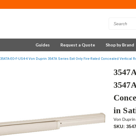
Guides
Request a Quote
Shop by Brand
3547A-EO-F-US4-4 Von Duprin 3547A Series Exit Only Fire-Rated Concealed Vertical Ro
3547A
3547A
Conce
in Sat
Von Duprin
SKU: 354