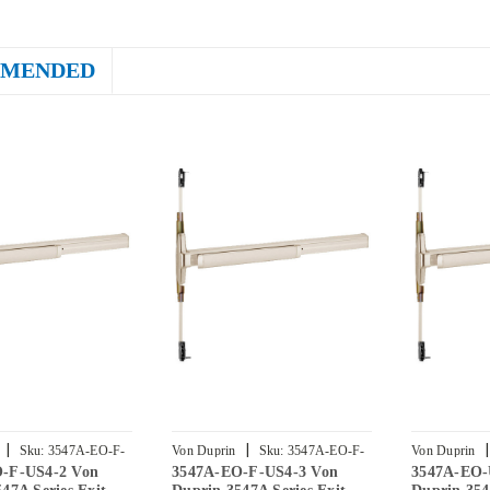
MENDED
|
|
|
Sku:
3547A-EO-F-
Von Duprin
Sku:
3547A-EO-F-
Von Duprin
-F-US4-2 Von
3547A-EO-F-US4-3 Von
3547A-EO-
US4-3
US4-4