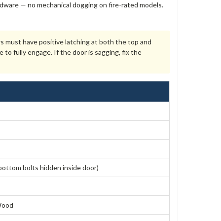
 hardware — no mechanical dogging on fire-rated models.
rs must have positive latching at both the top and
 fully engage. If the door is sagging, fix the
bottom bolts hidden inside door)
 Wood