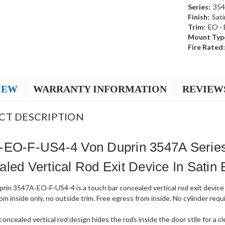
Series:
35
Finish:
Sati
Trim:
EO - 
Mount Typ
Fire Rated:
IEW
WARRANTY INFORMATION
REVIEW
CT DESCRIPTION
-EO-F-US4-4 Von Duprin 3547A Series 
led Vertical Rod Exit Device In Satin 
rin 3547A-EO-F-US4-4 is a touch bar concealed vertical rod exit device 
om inside only, no outside trim. Free egress from inside. No cylinder requi
ncealed vertical rod design hides the rods inside the door stile for a c