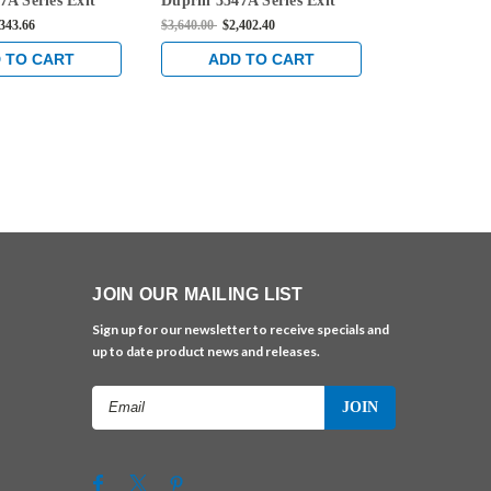
7A Series Exit
Duprin 3547A Series Exit
Duprin 3547A
aled Vertical Rod
Only Concealed Vertical Rod
Only Conceal
,343.66
$3,640.00
$2,402.40
$3,521.00
$2,3
 in Satin Brass
Exit Device in Satin Brass
Exit Device i
 TO CART
ADD TO CART
ADD 
JOIN OUR MAILING LIST
Sign up for our newsletter to receive specials and
up to date product news and releases.
Email
Address