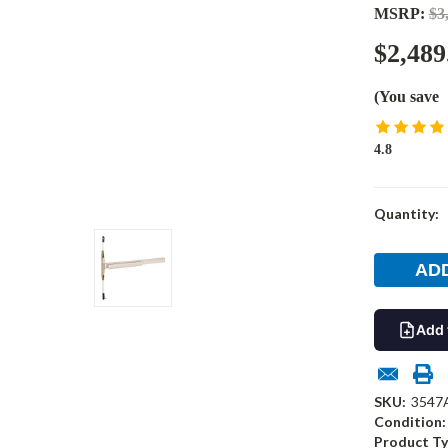
MSRP:
$3
$2,489
(You save
4.8
Current
Quantity:
Stock:
Add 
SKU:
3547
Condition:
Product Ty