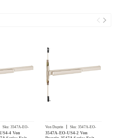
|
|
Sku:
3547A-EO-
Von Duprin
Sku:
3547A-EO-
Von Duprin
US4-4 Von
3547A-EO-US4-2 Von
3547A-EO-U
US4-2
US4-3