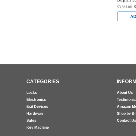
Duprin 35
Only Fir
$3,861.00
$
Vertical 
Satin Bra
AD
CATEGORIES
INFORM
Locks
About Us
Electronics
Testimonia
Exit Devices
Amazon M
Hardware
Shop by B
Safes
Contact U
Key Machine