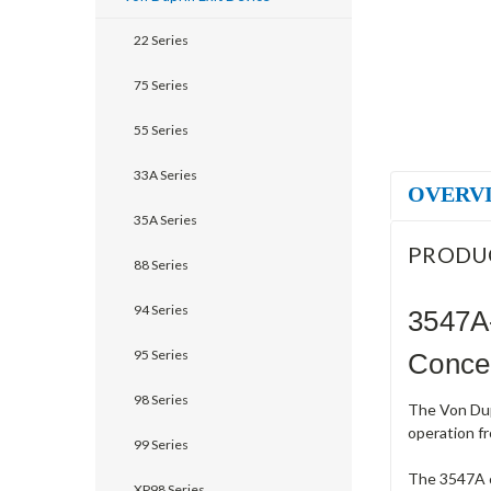
22 Series
75 Series
55 Series
33A Series
OVERV
35A Series
PRODU
88 Series
94 Series
3547A
95 Series
Concea
98 Series
The Von Dup
operation fr
99 Series
The 3547A co
XP98 Series