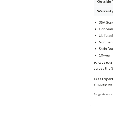
Outside 
Warrant
35A Seri
Concealed
UL liste
Non-hand
Satin Bra
10-year 
Works Wit
across the 
Free Exper
shipping on 
Image shown is 