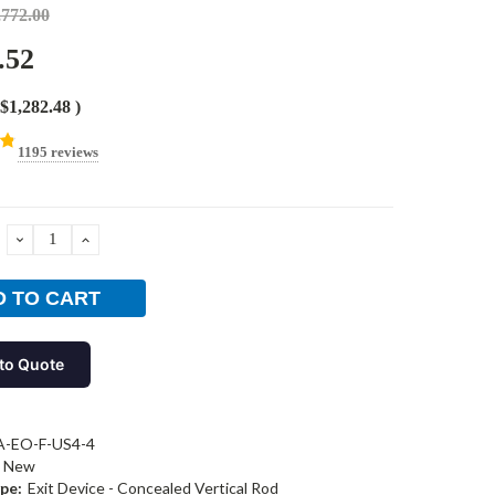
,772.00
.52
$1,282.48
)
1195 reviews
DECREASE
INCREASE
QUANTITY:
QUANTITY:
to Quote
A-EO-F-US4-4
New
pe:
Exit Device - Concealed Vertical Rod