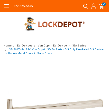
0
877-365-5625
Home
Exit Devices
Von Duprin Exit Device
35A Series
3548A-EO-F-US4-4 Von Duprin 3548A Series Exit Only Fire-Rated Exit Device
for Hollow Metal Doors in Satin Brass