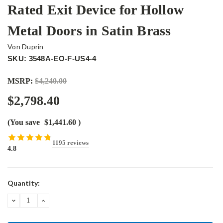
Rated Exit Device for Hollow
Metal Doors in Satin Brass
Von Duprin
SKU: 3548A-EO-F-US4-4
MSRP:
$4,240.00
$2,798.40
(You save
$1,441.60
)
1195 reviews
4.8
Current
Quantity:
Stock:
DECREASE
INCREASE
QUANTITY:
QUANTITY: