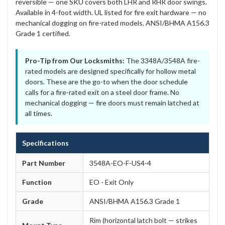
reversible — one SKU covers both LHR and RHR door swings.
Available in 4-foot width. UL listed for fire exit hardware — no
mechanical dogging on fire-rated models. ANSI/BHMA A156.3
Grade 1 certified.
Pro-Tip from Our Locksmiths:
The 3348A/3548A fire-
rated models are designed specifically for hollow metal
doors. These are the go-to when the door schedule
calls for a fire-rated exit on a steel door frame. No
mechanical dogging — fire doors must remain latched at
all times.
Specifications
Part Number
3548A-EO-F-US4-4
Function
EO - Exit Only
Grade
ANSI/BHMA A156.3 Grade 1
Rim (horizontal latch bolt — strikes