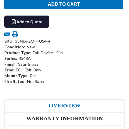
Add to Quote
SKU:
3548A-EO-F-US4-4
Condition:
New
Product Type:
Exit Device - Rim
Series:
3548A
Finish:
Satin Brass
Trim:
EO - Exit Only
Mount Type:
Rim
Fire Rated:
Fire Rated
OVERVIEW
WARRANTY INFORMATION