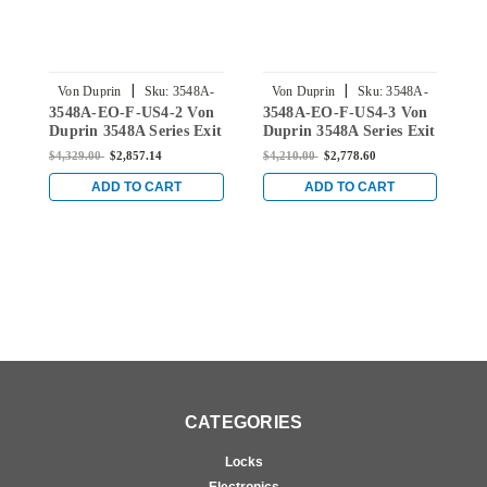
|
|
Von Duprin
Sku:
3548A-
Von Duprin
Sku:
3548A-
3548A-EO-F-US4-2 Von
3548A-EO-F-US4-3 Von
3
EO-F-US4-2
EO-F-US4-3
Duprin 3548A Series Exit
Duprin 3548A Series Exit
D
Only Fire-Rated Exit
Only Fire-Rated Exit
O
$4,329.00
$2,857.14
$4,210.00
$2,778.60
$
Device for Hollow Metal
Device for Hollow Metal
D
Doors in Satin Brass
Doors in Satin Brass
D
ADD TO CART
ADD TO CART
CATEGORIES
Locks