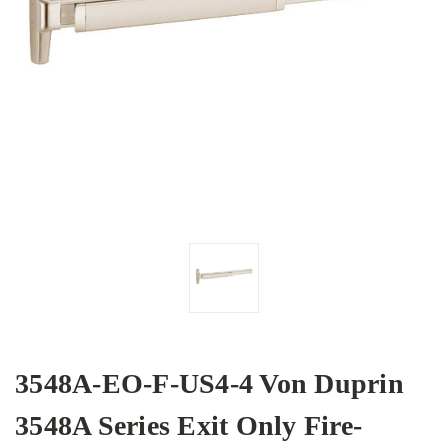
3548A-EO-F-US4-4 Von Duprin
3548A Series Exit Only Fire-