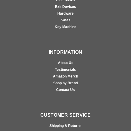
Electronics
Exit Devices
Hardware
Safes
Key Machine
INFORMATION
About Us
Testimonials
Amazon Merch
Shop by Brand
Contact Us
CUSTOMER SERVICE
Shipping & Returns