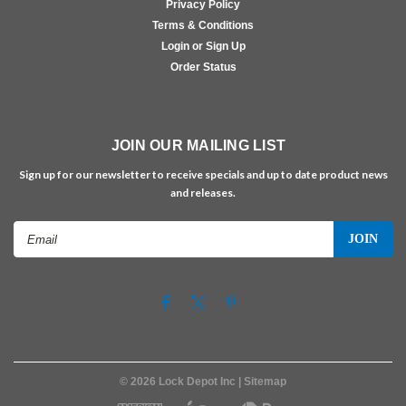
Privacy Policy
Terms & Conditions
Login or Sign Up
Order Status
JOIN OUR MAILING LIST
Sign up for our newsletter to receive specials and up to date product news
and releases.
Email
Address
©
2026
Lock Depot Inc
| Sitemap