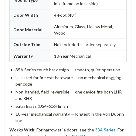
Mount Type
into frame on lock side)
Door Width
4-Foot (48")
Aluminum, Glass, Hollow Metal,
Door Material
Wood
Outside Trim
Not Included — order separately
Warranty
10-Year Mechanical
35A Series touch bar design — smooth, quiet operation
UL listed for fire exit hardware — no mechanical dogging
per code
Non-handed, field-reversible — one device fits both LHR
and RHR
Satin Brass (US4/606) finish
10-year mechanical warranty — longest in the Von Duprin
line
Works With:
For narrow stile doors, see the
33A Series
. For