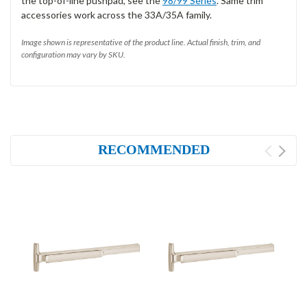
the top-of-line pushpad, see the
98/99 Series
. Same trim
accessories work across the 33A/35A family.
Image shown is representative of the product line. Actual finish, trim, and
configuration may vary by SKU.
RECOMMENDED