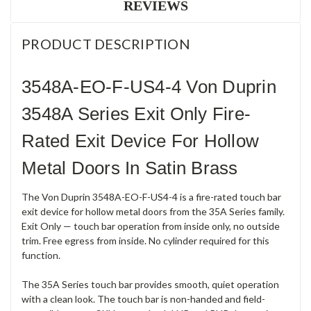
REVIEWS
PRODUCT DESCRIPTION
3548A-EO-F-US4-4 Von Duprin
3548A Series Exit Only Fire-
Rated Exit Device For Hollow
Metal Doors In Satin Brass
The Von Duprin 3548A-EO-F-US4-4 is a fire-rated touch bar
exit device for hollow metal doors from the 35A Series family.
Exit Only — touch bar operation from inside only, no outside
trim. Free egress from inside. No cylinder required for this
function.
The 35A Series touch bar provides smooth, quiet operation
with a clean look. The touch bar is non-handed and field-