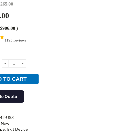
,265.00
.00
$906.00
)
1195 reviews
DECREASE
INCREASE
QUANTITY:
QUANTITY:
to Quote
-42-US3
New
pe:
Exit Device