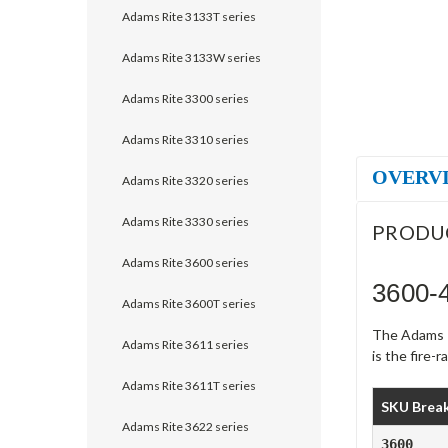
Adams Rite 3133T series
Adams Rite 3133W series
Adams Rite 3300 series
Adams Rite 3310 series
OVERV
Adams Rite 3320 series
Adams Rite 3330 series
PRODU
Adams Rite 3600 series
3600-
Adams Rite 3600T series
The Adams Ri
Adams Rite 3611 series
is the fire-
Adams Rite 3611T series
SKU Brea
Adams Rite 3622 series
3600