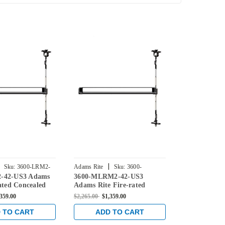
|
|
Sku:
3600-LRM2-
Adams Rite
Sku:
3600-
Adams Rite
-42-US3 Adams
3600-MLRM2-42-US3
3600-M-42-U
MLRM2-42-US3
US3
ated Concealed
Adams Rite Fire-rated
Fire-rated C
d Exit Device for
Concealed Vertical Rod Exit
Vertical Rod
,359.00
$2,265.00
$1,359.00
$2,265.00
$1,3
 in Bright Brass
Device for Steel Doors in
Steel Doors i
Bright Brass
 TO CART
ADD TO CART
ADD 