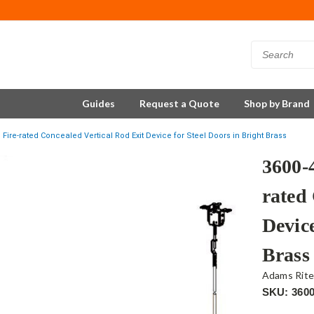
Guides
Request a Quote
Shop by Brand
Fire-rated Concealed Vertical Rod Exit Device for Steel Doors in Bright Brass
3600-
rated
Device
Brass
Adams Rit
SKU: 360