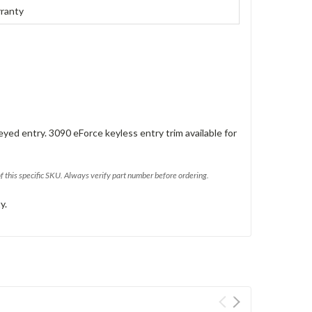
rranty
eyed entry. 3090 eForce keyless entry trim available for
of this specific SKU. Always verify part number before ordering.
y.