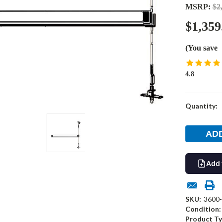
MSRP:
$2
$1,359
(You save
4.8
Current
Quantity:
Stock:
Add 
SKU:
3600
Condition:
Product Ty