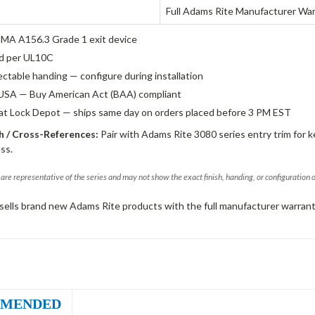
Full Adams Rite Manufacturer Wa
A A156.3 Grade 1 exit device
ed per UL10C
ectable handing — configure during installation
USA — Buy American Act (BAA) compliant
 at Lock Depot — ships same day on orders placed before 3 PM EST
 / Cross-References:
Pair with Adams Rite 3080 series entry trim for k
ss.
are representative of the series and may not show the exact finish, handing, or configuration 
sells brand new Adams Rite products with the full manufacturer warrant
MENDED