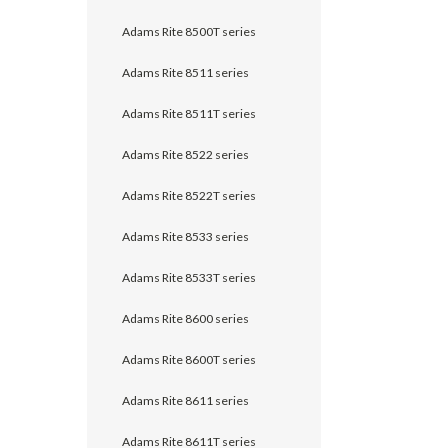
Adams Rite 8500T series
Adams Rite 8511 series
Adams Rite 8511T series
Adams Rite 8522 series
Adams Rite 8522T series
Adams Rite 8533 series
Adams Rite 8533T series
Adams Rite 8600 series
Adams Rite 8600T series
Adams Rite 8611 series
Adams Rite 8611T series