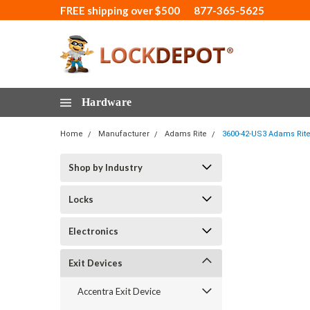
FREE shipping over $500
877-365-5625
Hardware
Home
Manufacturer
Adams Rite
3600-42-US3 Adams Rite 
Shop by Industry
Locks
Electronics
Exit Devices
Accentra Exit Device