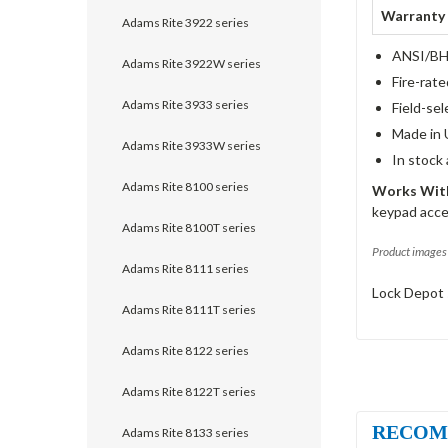
Warranty
Adams Rite 3922 series
ANSI/BHM
Adams Rite 3922W series
Fire-rat
Adams Rite 3933 series
Field-sel
Made in 
Adams Rite 3933W series
In stock
Adams Rite 8100 series
Works With
keypad acce
Adams Rite 8100T series
Product images 
Adams Rite 8111 series
Lock Depot 
Adams Rite 8111T series
Adams Rite 8122 series
Adams Rite 8122T series
RECOM
Adams Rite 8133 series