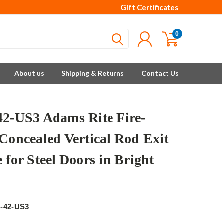
Gift Certificates
0
About us
Shipping & Returns
Contact Us
42-US3 Adams Rite Fire-
 Concealed Vertical Rod Exit
 for Steel Doors in Bright
e
0-42-US3