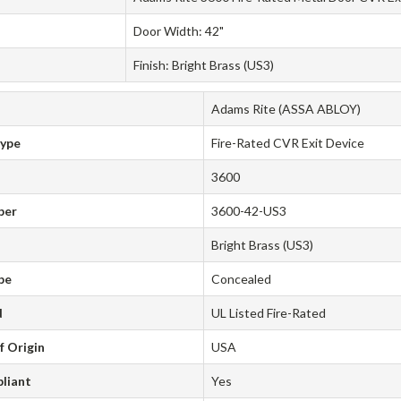
Door Width: 42"
Finish: Bright Brass (US3)
Adams Rite (ASSA ABLOY)
Type
Fire-Rated CVR Exit Device
3600
ber
3600-42-US3
Bright Brass (US3)
pe
Concealed
d
UL Listed Fire-Rated
f Origin
USA
liant
Yes