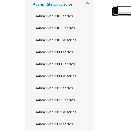
Adams Rite Exit Device
Adams Rite 3100 series
Adams Rite 3100T series
Adams Rite 3100W series
Adams Rite 3111 series
Adams Rite 3111T series
Adams Rite 3111W series
announcement
Adams Rite 3122 series
Adams Rite 3122T series
Adams Rite 3122W series
Adams Rite 3133 series