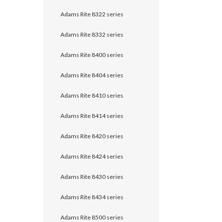
Adams Rite 8322 series
Adams Rite 8332 series
Adams Rite 8400 series
Adams Rite 8404 series
Adams Rite 8410 series
Adams Rite 8414 series
Adams Rite 8420 series
Adams Rite 8424 series
Adams Rite 8430 series
Adams Rite 8434 series
Adams Rite 8500 series