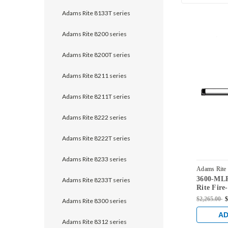
Adams Rite 8133T series
Adams Rite 8200 series
Adams Rite 8200T series
Adams Rite 8211 series
Adams Rite 8211T series
Adams Rite 8222 series
Adams Rite 8222T series
Adams Rite 8233 series
Adams Rite
3600-ML
US3
Adams Rite 8233T series
Rite Fire
Vertical 
$2,265.00
$
Adams Rite 8300 series
Steel Doo
AD
Adams Rite 8312 series