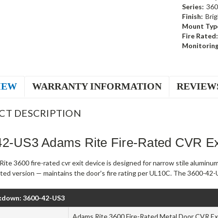
Series:
360
Finish:
Brig
Mount Typ
Fire Rated:
Monitoring
IEW
WARRANTY INFORMATION
REVIEW
CT DESCRIPTION
42-US3 Adams Rite Fire-Rated CVR Exi
te 3600 fire-rated cvr exit device is designed for narrow stile aluminu
rated version — maintains the door's fire rating per UL10C. The 3600-42-U
kdown: 3600-42-US3
Adams Rite 3600 Fire-Rated Metal Door CVR Exi