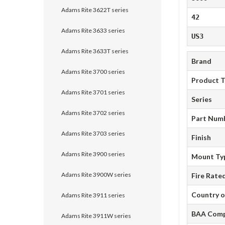
Adams Rite 3622T series
42
Adams Rite 3633 series
US3
Adams Rite 3633T series
Brand
Adams Rite 3700 series
Product 
Adams Rite 3701 series
Series
Adams Rite 3702 series
Part Num
Adams Rite 3703 series
Finish
Adams Rite 3900 series
Mount Ty
Adams Rite 3900W series
Fire Rate
Country o
Adams Rite 3911 series
BAA Comp
Adams Rite 3911W series