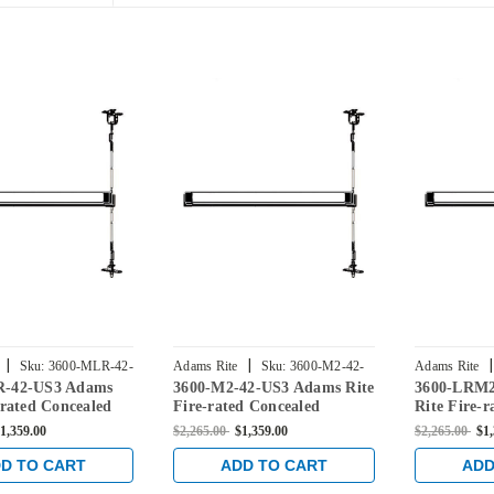
|
|
|
Sku:
3600-MLR-42-
Adams Rite
Sku:
3600-M2-42-
Adams Rite
R-42-US3 Adams
3600-M2-42-US3 Adams Rite
3600-LRM2
US3
42-US3
-rated Concealed
Fire-rated Concealed
Rite Fire-r
Rod Exit Device for
Vertical Rod Exit Device for
Vertical Ro
1,359.00
$2,265.00
$1,359.00
$2,265.00
$1
rs in Bright Brass
Steel Doors in Bright Brass
Steel Doors
D TO CART
ADD TO CART
ADD