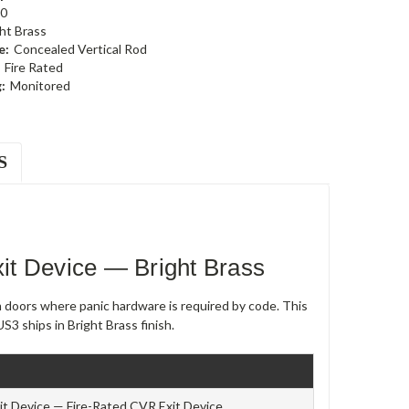
0
ht Brass
e:
Concealed Vertical Rod
Fire Rated
:
Monitored
S
t Device — Bright Brass
m doors where panic hardware is required by code. This
S3 ships in Bright Brass finish.
t Device — Fire-Rated CVR Exit Device