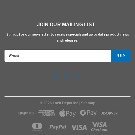
JOIN OUR MAILING LIST
Sign up for our newsletter to receive specials and up to date product news
and releases.
Email
Address
©
2026
Lock Depot Inc
| Sitemap