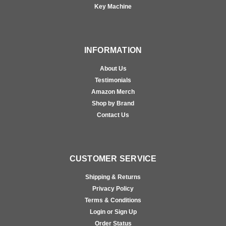
Key Machine
INFORMATION
About Us
Testimonials
Amazon Merch
Shop by Brand
Contact Us
CUSTOMER SERVICE
Shipping & Returns
Privacy Policy
Terms & Conditions
Login or Sign Up
Order Status