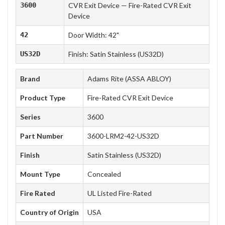
3600
CVR Exit Device — Fire-Rated CVR Exit
Device
42
Door Width: 42"
US32D
Finish: Satin Stainless (US32D)
Brand
Adams Rite (ASSA ABLOY)
Product Type
Fire-Rated CVR Exit Device
Series
3600
Part Number
3600-LRM2-42-US32D
Finish
Satin Stainless (US32D)
Mount Type
Concealed
Fire Rated
UL Listed Fire-Rated
Country of Origin
USA