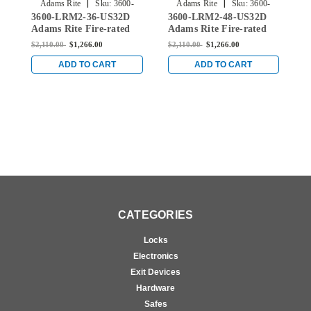
|
|
Adams Rite
Sku:
3600-
Adams Rite
Sku:
3600-
3600-LRM2-36-US32D
3600-LRM2-48-US32D
3
LRM2-36-US32D
LRM2-48-US32D
Adams Rite Fire-rated
Adams Rite Fire-rated
R
Concealed Vertical Rod
Concealed Vertical Rod
C
$2,110.00
$1,266.00
$2,110.00
$1,266.00
$
Exit Device for Steel
Exit Device for Steel
E
Doors in Satin Stainless
Doors in Satin Stainless
D
ADD TO CART
ADD TO CART
CATEGORIES
Locks
Electronics
Exit Devices
Hardware
Safes