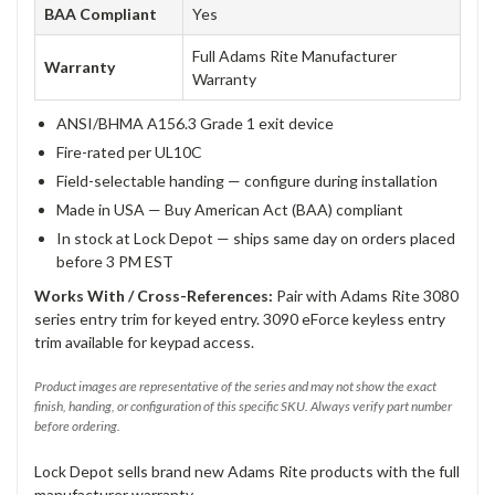
BAA Compliant
Yes
Full Adams Rite Manufacturer
Warranty
Warranty
ANSI/BHMA A156.3 Grade 1 exit device
Fire-rated per UL10C
Field-selectable handing — configure during installation
Made in USA — Buy American Act (BAA) compliant
In stock at Lock Depot — ships same day on orders placed
before 3 PM EST
Works With / Cross-References:
Pair with Adams Rite 3080
series entry trim for keyed entry. 3090 eForce keyless entry
trim available for keypad access.
Product images are representative of the series and may not show the exact
finish, handing, or configuration of this specific SKU. Always verify part number
before ordering.
Lock Depot sells brand new Adams Rite products with the full
manufacturer warranty.