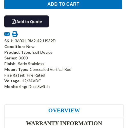
Add to Quote
SKU:
3600-LRM2-42-US32D
Condition:
New
Product Type:
Exit Device
Series:
3600
Finish:
Satin Stainless
Mount Type:
Concealed Vertical Rod
Fire Rated:
Fire Rated
Voltage:
12/24VDC
Monitoring:
Dual Switch
OVERVIEW
WARRANTY INFORMATION