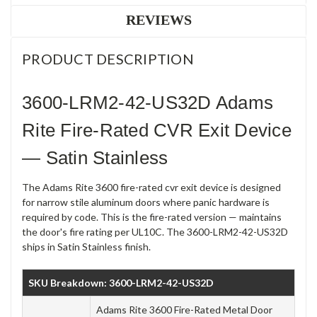
REVIEWS
PRODUCT DESCRIPTION
3600-LRM2-42-US32D Adams
Rite Fire-Rated CVR Exit Device
— Satin Stainless
The Adams Rite 3600 fire-rated cvr exit device is designed
for narrow stile aluminum doors where panic hardware is
required by code. This is the fire-rated version — maintains
the door's fire rating per UL10C. The 3600-LRM2-42-US32D
ships in Satin Stainless finish.
SKU Breakdown: 3600-LRM2-42-US32D
Adams Rite 3600 Fire-Rated Metal Door