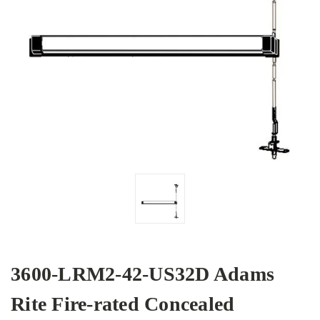
3600-LRM2-42-US32D Adams
Rite Fire-rated Concealed