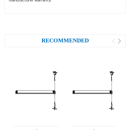
RECOMMENDED