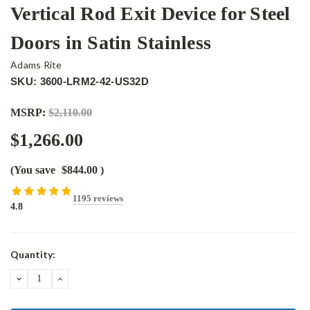
Vertical Rod Exit Device for Steel
Doors in Satin Stainless
Adams Rite
SKU: 3600-LRM2-42-US32D
MSRP:
$2,110.00
$1,266.00
(You save
$844.00
)
1195 reviews
4.8
Current
Quantity:
Stock:
DECREASE
INCREASE
QUANTITY:
QUANTITY: