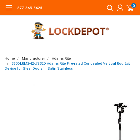
0
877-365-5625
Home
Manufacturer
Adams Rite
3600-LRM2-42-US32D Adams Rite Fire-rated Concealed Vertical Rod Exit
Device for Steel Doors in Satin Stainless