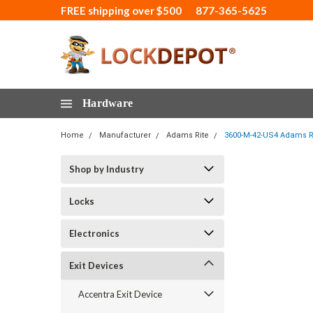
FREE shipping over $500
877-365-5625
Hardware
Home
Manufacturer
Adams Rite
3600-M-42-US4 Adams Rit
Shop by Industry
Locks
Electronics
Exit Devices
Accentra Exit Device