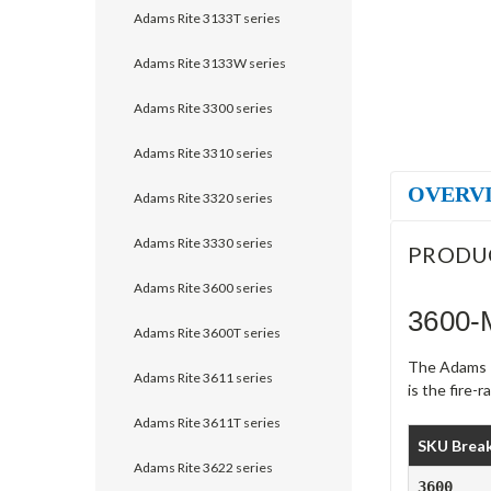
Adams Rite 3133T series
Adams Rite 3133W series
Adams Rite 3300 series
Adams Rite 3310 series
OVERV
Adams Rite 3320 series
Adams Rite 3330 series
PRODU
Adams Rite 3600 series
3600-
Adams Rite 3600T series
The Adams Ri
Adams Rite 3611 series
is the fire-
Adams Rite 3611T series
SKU Brea
Adams Rite 3622 series
3600