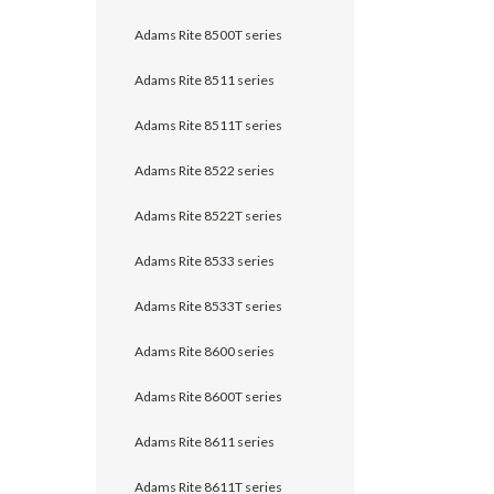
Adams Rite 8500T series
Adams Rite 8511 series
Adams Rite 8511T series
Adams Rite 8522 series
Adams Rite 8522T series
Adams Rite 8533 series
Adams Rite 8533T series
Adams Rite 8600 series
Adams Rite 8600T series
Adams Rite 8611 series
Adams Rite 8611T series