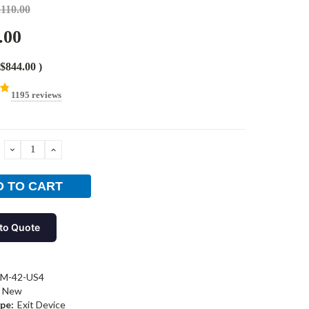
,110.00
.00
$844.00
)
1195 reviews
DECREASE
INCREASE
QUANTITY:
QUANTITY:
to Quote
-M-42-US4
New
pe:
Exit Device