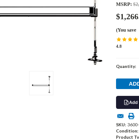
MSRP:
$2
$1,266
(You save
4.8
Current
Quantity:
Stock:
Add 
SKU:
3600
Condition:
Product Ty