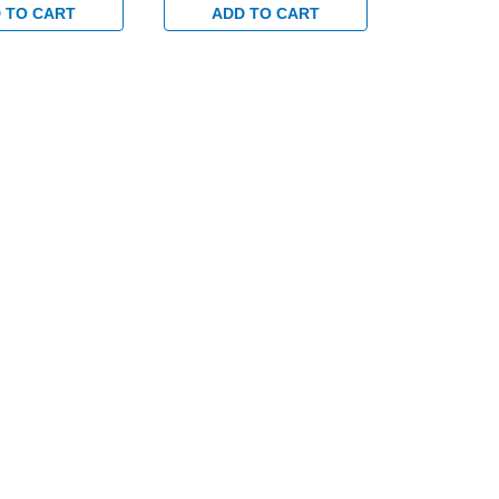
 TO CART
ADD TO CART
ADD 