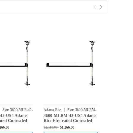
|
|
Sku:
3600-MLR-42-
Adams Rite
Sku:
3600-MLRM-
Adams Rite
42-US4 Adams
3600-MLRM-42-US4 Adams
3600-M2-42-
42-US4
US4
ated Concealed
Rite Fire-rated Concealed
Fire-rated C
d Exit Device for
Vertical Rod Exit Device for
Vertical Rod
266.00
$2,110.00
$1,266.00
$2,110.00
$1,26
 in Satin Brass
Steel Doors in Satin Brass
Steel Doors i