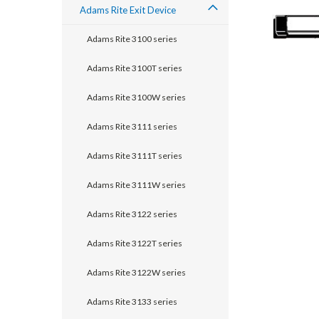
Adams Rite Exit Device
Adams Rite 3100 series
Adams Rite 3100T series
Adams Rite 3100W series
Adams Rite 3111 series
Adams Rite 3111T series
Adams Rite 3111W series
announcement
Adams Rite 3122 series
Adams Rite 3122T series
Adams Rite 3122W series
Adams Rite 3133 series