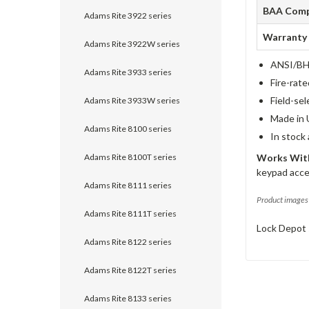
BAA Comp
Adams Rite 3922 series
Warranty
Adams Rite 3922W series
ANSI/BHM
Adams Rite 3933 series
Fire-rat
Field-sel
Adams Rite 3933W series
Made in 
Adams Rite 8100 series
In stock
Adams Rite 8100T series
Works With
keypad acce
Adams Rite 8111 series
Product images 
Adams Rite 8111T series
Lock Depot 
Adams Rite 8122 series
Adams Rite 8122T series
Adams Rite 8133 series