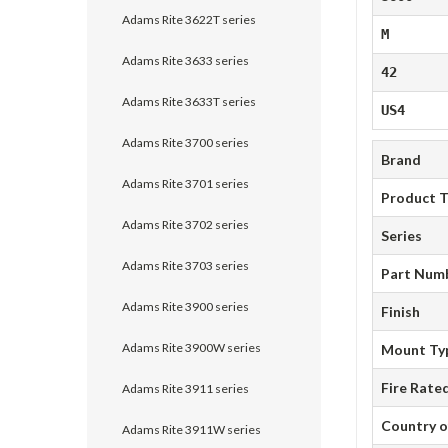
Adams Rite 3622T series
M
Adams Rite 3633 series
42
Adams Rite 3633T series
US4
Adams Rite 3700 series
Brand
Adams Rite 3701 series
Product 
Adams Rite 3702 series
Series
Adams Rite 3703 series
Part Num
Adams Rite 3900 series
Finish
Adams Rite 3900W series
Mount Ty
Fire Rate
Adams Rite 3911 series
Country o
Adams Rite 3911W series