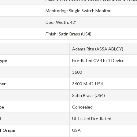
Monitoring: Single Switch Monitor
Door Width: 42"
Finish: Satin Brass (US4)
Adams Rite (ASSA ABLOY)
Type
Fire-Rated CVR Exit Device
3600
ber
3600-M-42-US4
Satin Brass (US4)
pe
Concealed
d
UL Listed Fire-Rated
f Origin
USA