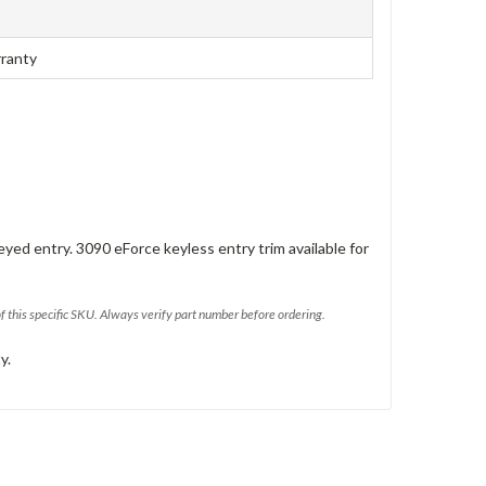
rranty
eyed entry. 3090 eForce keyless entry trim available for
of this specific SKU. Always verify part number before ordering.
y.