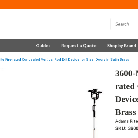
Guides
Request a Quote
Shop by Brand
e Fire-rated Concealed Vertical Rod Exit Device for Steel Doors in Satin Brass
3600-
rated
Device
Brass
Adams Rit
SKU: 360