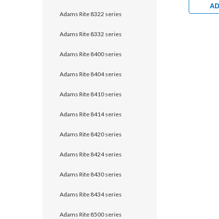
AD
Adams Rite 8322 series
Adams Rite 8332 series
Adams Rite 8400 series
Adams Rite 8404 series
Adams Rite 8410 series
Adams Rite 8414 series
Adams Rite 8420 series
Adams Rite 8424 series
Adams Rite 8430 series
Adams Rite 8434 series
Adams Rite 8500 series