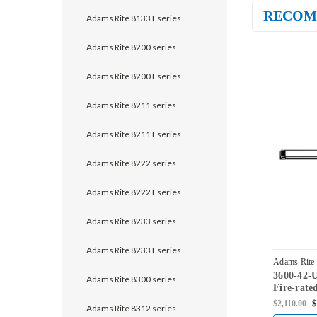
RECOM
Adams Rite 8133T series
Adams Rite 8200 series
Adams Rite 8200T series
Adams Rite 8211 series
Adams Rite 8211T series
Adams Rite 8222 series
Adams Rite 8222T series
Adams Rite 8233 series
Adams Rite 8233T series
Adams Rite
3600-42-
Adams Rite 8300 series
Fire-rate
Vertical 
$2,110.00
$
Adams Rite 8312 series
Steel Doo