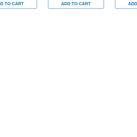
D TO CART
ADD TO CART
ADD