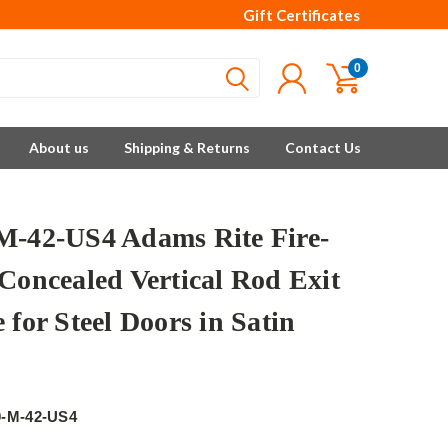
Gift Certificates
0
About us
Shipping & Returns
Contact Us
M-42-US4 Adams Rite Fire-
 Concealed Vertical Rod Exit
 for Steel Doors in Satin
e
0-M-42-US4