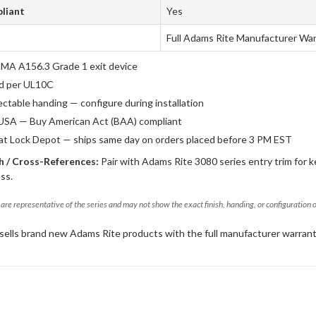
liant
Yes
Full Adams Rite Manufacturer Wa
A A156.3 Grade 1 exit device
ed per UL10C
ectable handing — configure during installation
USA — Buy American Act (BAA) compliant
 at Lock Depot — ships same day on orders placed before 3 PM EST
 / Cross-References:
Pair with Adams Rite 3080 series entry trim for k
ss.
are representative of the series and may not show the exact finish, handing, or configuration 
sells brand new Adams Rite products with the full manufacturer warrant