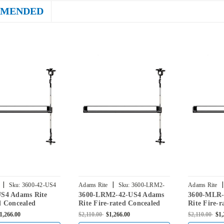
MENDED
|
|
|
Sku:
3600-42-US4
Adams Rite
Sku:
3600-LRM2-
Adams Rite
US4 Adams Rite
3600-LRM2-42-US4 Adams
3600-MLR-
42-US4
US4
d Concealed
Rite Fire-rated Concealed
Rite Fire-r
Rod Exit Device for
Vertical Rod Exit Device for
Vertical Ro
1,266.00
$2,110.00
$1,266.00
$2,110.00
$1,
rs in Satin Brass
Steel Doors in Satin Brass
Steel Doors