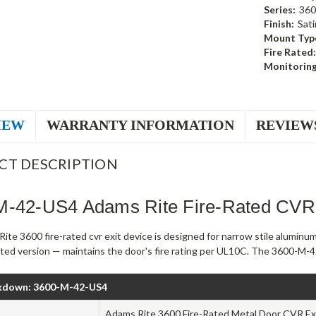
Series:
360
Finish:
Sati
Mount Typ
Fire Rated:
Monitoring
IEW
WARRANTY INFORMATION
REVIEW
CT DESCRIPTION
M-42-US4 Adams Rite Fire-Rated CVR 
te 3600 fire-rated cvr exit device is designed for narrow stile aluminu
rated version — maintains the door's fire rating per UL10C. The 3600-M-42
kdown: 3600-M-42-US4
Adams Rite 3600 Fire-Rated Metal Door CVR Exi