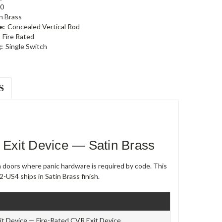
0
n Brass
e:
Concealed Vertical Rod
Fire Rated
:
Single Switch
S
Exit Device — Satin Brass
m doors where panic hardware is required by code. This
-US4 ships in Satin Brass finish.
t Device — Fire-Rated CVR Exit Device