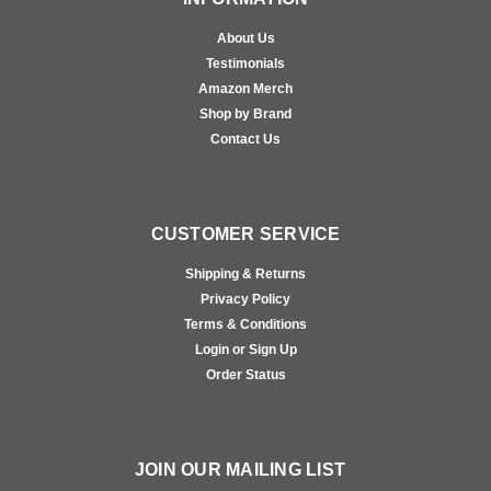
About Us
Testimonials
Amazon Merch
Shop by Brand
Contact Us
CUSTOMER SERVICE
Shipping & Returns
Privacy Policy
Terms & Conditions
Login or Sign Up
Order Status
JOIN OUR MAILING LIST