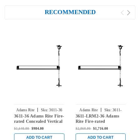
RECOMMENDED
|
|
Adams Rite
Sku:
3611-36
Adams Rite
Sku:
3611-
3611-36 Adams Rite Fire-
3611-LRM2-36 Adams
3
LRM2-36
rated Concealed Vertical
Rite Fire-rated
F
Rod Exit Device for Steel
Concealed Vertical Rod
V
$1,640.00
$984.00
$2,860.00
$1,716.00
$
Doors in Clear
Exit Device for Steel
f
Doors in Clear
ADD TO CART
ADD TO CART