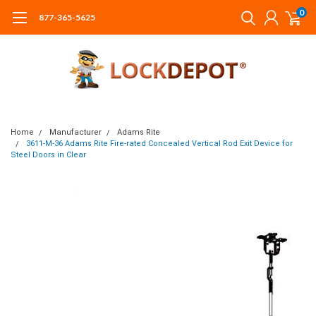
0
877-365-5625
Home
Manufacturer
Adams Rite
3611-M-36 Adams Rite Fire-rated Concealed Vertical Rod Exit Device for
Steel Doors in Clear