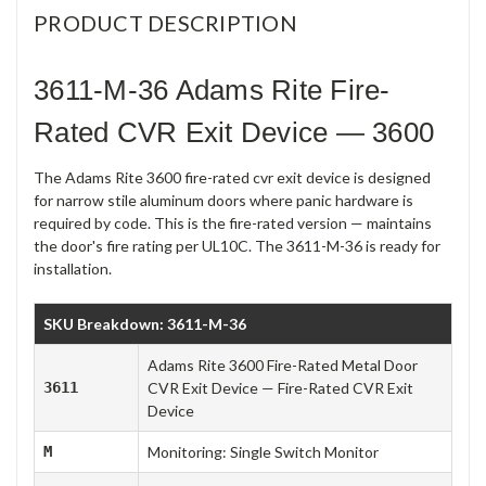
PRODUCT DESCRIPTION
3611-M-36 Adams Rite Fire-
Rated CVR Exit Device — 3600
The Adams Rite 3600 fire-rated cvr exit device is designed
for narrow stile aluminum doors where panic hardware is
required by code. This is the fire-rated version — maintains
the door's fire rating per UL10C. The 3611-M-36 is ready for
installation.
SKU Breakdown: 3611-M-36
Adams Rite 3600 Fire-Rated Metal Door
3611
CVR Exit Device — Fire-Rated CVR Exit
Device
M
Monitoring: Single Switch Monitor