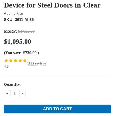
Device for Steel Doors in Clear
Adams Rite
SKU: 3611-M-36
MSRP:
$1,825.00
$1,095.00
(You save
$730.00
)
1195 reviews
4.8
Current
Quantity:
Stock:
DECREASE
INCREASE
QUANTITY:
QUANTITY: