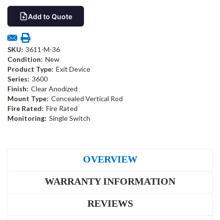
Add to Quote
SKU:
3611-M-36
Condition:
New
Product Type:
Exit Device
Series:
3600
Finish:
Clear Anodized
Mount Type:
Concealed Vertical Rod
Fire Rated:
Fire Rated
Monitoring:
Single Switch
OVERVIEW
WARRANTY INFORMATION
REVIEWS