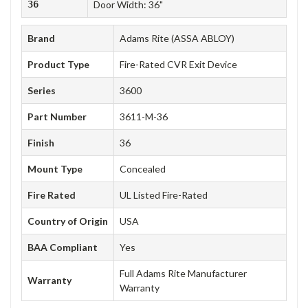
36
Door Width: 36"
Brand
Adams Rite (ASSA ABLOY)
Product Type
Fire-Rated CVR Exit Device
Series
3600
Part Number
3611-M-36
Finish
36
Mount Type
Concealed
Fire Rated
UL Listed Fire-Rated
Country of Origin
USA
BAA Compliant
Yes
Full Adams Rite Manufacturer
Warranty
Warranty