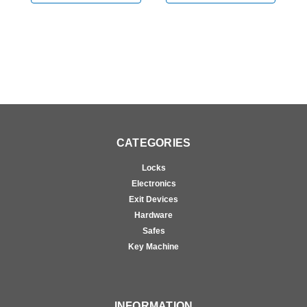
CATEGORIES
Locks
Electronics
Exit Devices
Hardware
Safes
Key Machine
INFORMATION