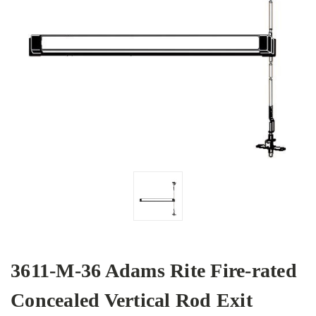
3611-M-36 Adams Rite Fire-rated
Concealed Vertical Rod Exit