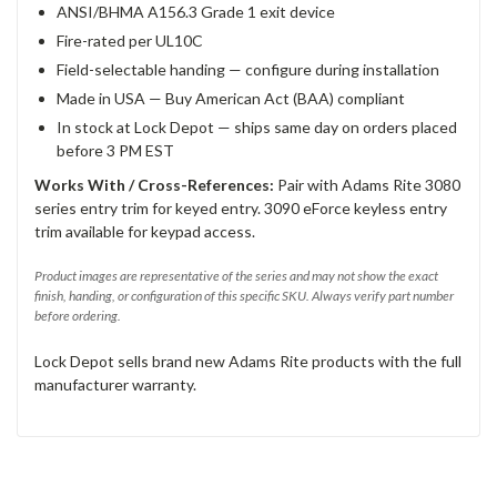
ANSI/BHMA A156.3 Grade 1 exit device
Fire-rated per UL10C
Field-selectable handing — configure during installation
Made in USA — Buy American Act (BAA) compliant
In stock at Lock Depot — ships same day on orders placed
before 3 PM EST
Works With / Cross-References:
Pair with Adams Rite 3080
series entry trim for keyed entry. 3090 eForce keyless entry
trim available for keypad access.
Product images are representative of the series and may not show the exact
finish, handing, or configuration of this specific SKU. Always verify part number
before ordering.
Lock Depot sells brand new Adams Rite products with the full
manufacturer warranty.