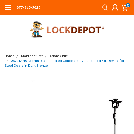
0
877-365-5625
Home
Manufacturer
Adams Rite
3622-M-48 Adams Rite Fire-rated Concealed Vertical Rod Exit Device for
Steel Doors in Dark Bronze