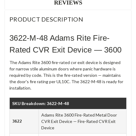
REVIEWS
PRODUCT DESCRIPTION
3622-M-48 Adams Rite Fire-
Rated CVR Exit Device — 3600
The Adams Rite 3600 fire-rated cvr exit device is designed
for narrow stile aluminum doors where panic hardware is
required by code. This is the fire-rated version — maintains
the door's fire rating per UL10C. The 3622-M-48 is ready for
installation.
SKU Breakdown: 3622-M-48
Adams Rite 3600 Fire-Rated Metal Door
3622
CVR Exit Device — Fire-Rated CVR Exit
Device