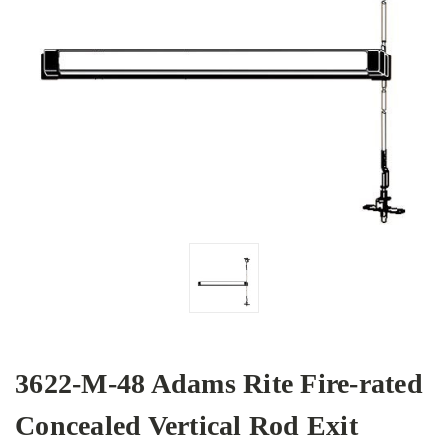
3622-M-48 Adams Rite Fire-rated
Concealed Vertical Rod Exit