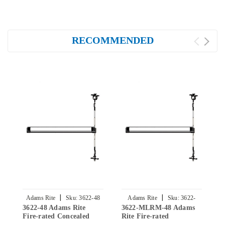
RECOMMENDED
|
|
Adams Rite
Sku:
3622-48
Adams Rite
Sku:
3622-
3622-48 Adams Rite
3622-MLRM-48 Adams
3
MLRM-48
Fire-rated Concealed
Rite Fire-rated
F
Vertical Rod Exit Device
Concealed Vertical Rod
V