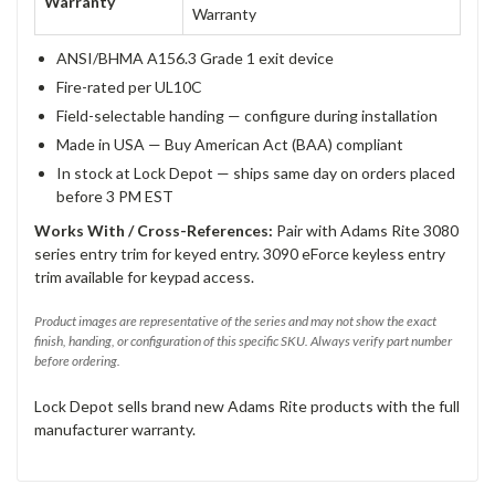
Warranty
Warranty
ANSI/BHMA A156.3 Grade 1 exit device
Fire-rated per UL10C
Field-selectable handing — configure during installation
Made in USA — Buy American Act (BAA) compliant
In stock at Lock Depot — ships same day on orders placed
before 3 PM EST
Works With / Cross-References:
Pair with Adams Rite 3080
series entry trim for keyed entry. 3090 eForce keyless entry
trim available for keypad access.
Product images are representative of the series and may not show the exact
finish, handing, or configuration of this specific SKU. Always verify part number
before ordering.
Lock Depot sells brand new Adams Rite products with the full
manufacturer warranty.