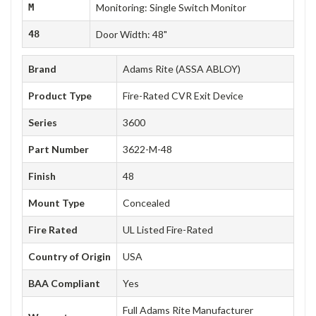
M
Monitoring: Single Switch Monitor
48
Door Width: 48"
Brand
Adams Rite (ASSA ABLOY)
Product Type
Fire-Rated CVR Exit Device
Series
3600
Part Number
3622-M-48
Finish
48
Mount Type
Concealed
Fire Rated
UL Listed Fire-Rated
Country of Origin
USA
BAA Compliant
Yes
Full Adams Rite Manufacturer