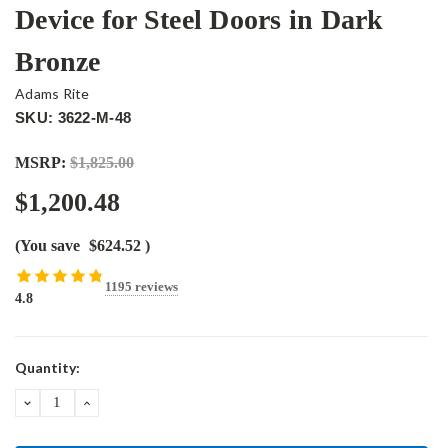
Device for Steel Doors in Dark
Bronze
Adams Rite
SKU: 3622-M-48
MSRP:
$1,825.00
$1,200.48
(You save
$624.52
)
1195 reviews
4.8
Current
Quantity:
Stock:
DECREASE
INCREASE
QUANTITY:
QUANTITY: