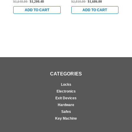
$1,640.00
$1,200.48
$2,810.00
$1,686.00
$
for Steel Doors in Dark
Exit Device for Steel
f
Bronze
Doors in Dark Bronze
B
ADD TO CART
ADD TO CART
CATEGORIES
Locks
Electronics
Exit Devices
Hardware
Safes
Key Machine