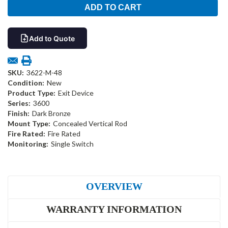
Add to Quote
SKU:
3622-M-48
Condition:
New
Product Type:
Exit Device
Series:
3600
Finish:
Dark Bronze
Mount Type:
Concealed Vertical Rod
Fire Rated:
Fire Rated
Monitoring:
Single Switch
OVERVIEW
WARRANTY INFORMATION