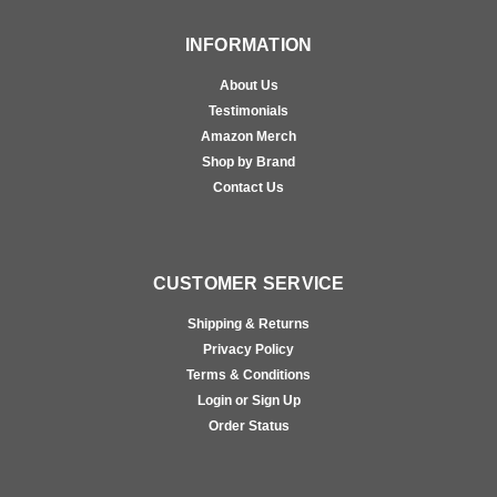
INFORMATION
About Us
Testimonials
Amazon Merch
Shop by Brand
Contact Us
CUSTOMER SERVICE
Shipping & Returns
Privacy Policy
Terms & Conditions
Login or Sign Up
Order Status