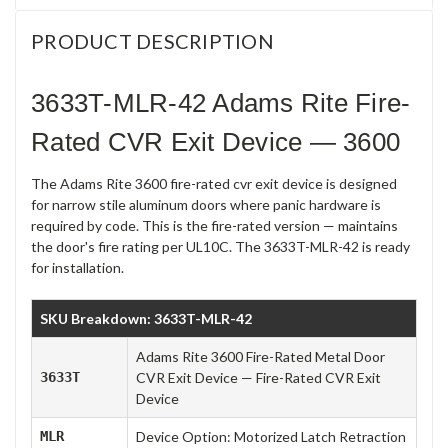
PRODUCT DESCRIPTION
3633T-MLR-42 Adams Rite Fire-
Rated CVR Exit Device — 3600
The Adams Rite 3600 fire-rated cvr exit device is designed
for narrow stile aluminum doors where panic hardware is
required by code. This is the fire-rated version — maintains
the door's fire rating per UL10C. The 3633T-MLR-42 is ready
for installation.
SKU Breakdown: 3633T-MLR-42
Adams Rite 3600 Fire-Rated Metal Door
3633T
CVR Exit Device — Fire-Rated CVR Exit
Device
MLR
Device Option: Motorized Latch Retraction