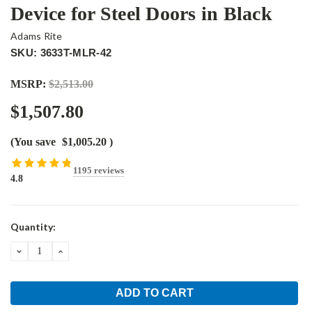
Device for Steel Doors in Black
Adams Rite
SKU: 3633T-MLR-42
MSRP:
$2,513.00
$1,507.80
(You save
$1,005.20
)
1195 reviews
4.8
Current
Quantity:
Stock:
DECREASE
INCREASE
QUANTITY:
QUANTITY: