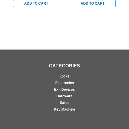
ADD TO CART
ADD TO CART
CATEGORIES
Locks
Electronics
Exit Devices
Hardware
Safes
Key Machine