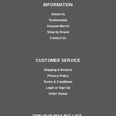
INFORMATION
About Us
Testimonials
Amazon Merch
Shop by Brand
Contact Us
CUSTOMER SERVICE
Shipping & Returns
Privacy Policy
Terms & Conditions
Login or Sign Up
Order Status