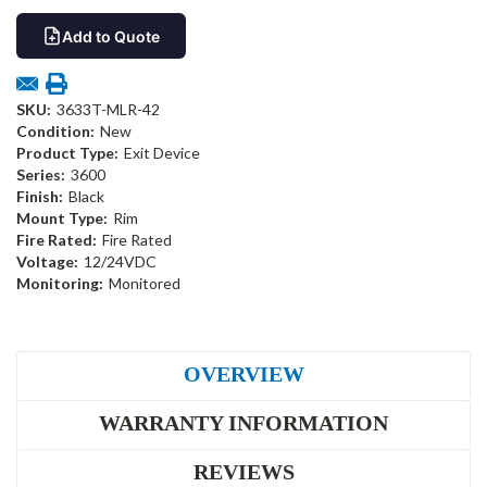
Add to Quote
SKU:
3633T-MLR-42
Condition:
New
Product Type:
Exit Device
Series:
3600
Finish:
Black
Mount Type:
Rim
Fire Rated:
Fire Rated
Voltage:
12/24VDC
Monitoring:
Monitored
OVERVIEW
WARRANTY INFORMATION
REVIEWS