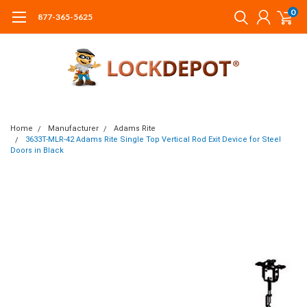
0
877-365-5625
Home
Manufacturer
Adams Rite
3633T-MLR-42 Adams Rite Single Top Vertical Rod Exit Device for Steel
Doors in Black