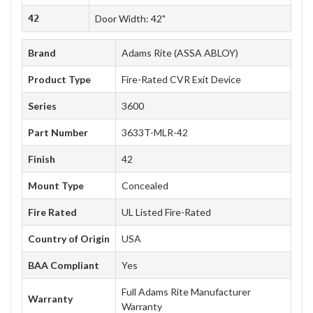
42
Door Width: 42"
Brand
Adams Rite (ASSA ABLOY)
Product Type
Fire-Rated CVR Exit Device
Series
3600
Part Number
3633T-MLR-42
Finish
42
Mount Type
Concealed
Fire Rated
UL Listed Fire-Rated
Country of Origin
USA
BAA Compliant
Yes
Full Adams Rite Manufacturer
Warranty
Warranty