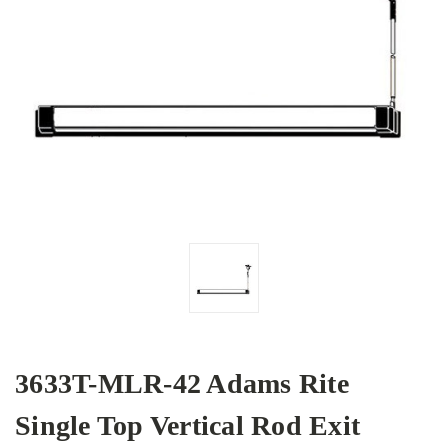
3633T-MLR-42 Adams Rite
Single Top Vertical Rod Exit