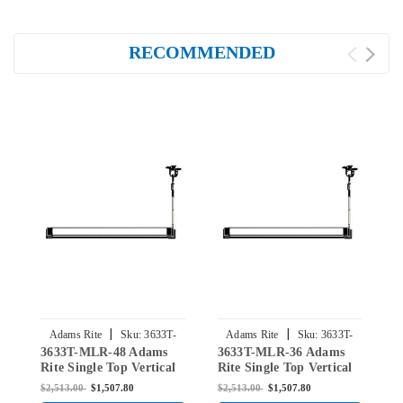
RECOMMENDED
|
|
Adams Rite
Sku:
3633T-
Adams Rite
Sku:
3633T-
3633T-MLR-48 Adams
3633T-MLR-36 Adams
3
MLR-48
MLR-36
Rite Single Top Vertical
Rite Single Top Vertical
R
Rod Exit Device for Steel
Rod Exit Device for Steel
R
$2,513.00
$1,507.80
$2,513.00
$1,507.80
$
Doors in Black
Doors in Black
D