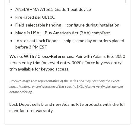
ANSI/BHMA A156.3 Grade 1 exit device
Fire-rated per UL10C
Field-selectable handing — configure during installation
Made in USA — Buy American Act (BAA) compliant
In stock at Lock Depot — ships same day on orders placed
before 3 PM EST
Works With / Cross-References:
Pair with Adams Rite 3080
series entry trim for keyed entry. 3090 eForce keyless entry
trim available for keypad access.
Product images are representative of the series and may not show the exact
finish, handing, or configuration of this specific SKU. Always verify part number
before ordering.
Lock Depot sells brand new Adams Rite products with the full
manufacturer warranty.