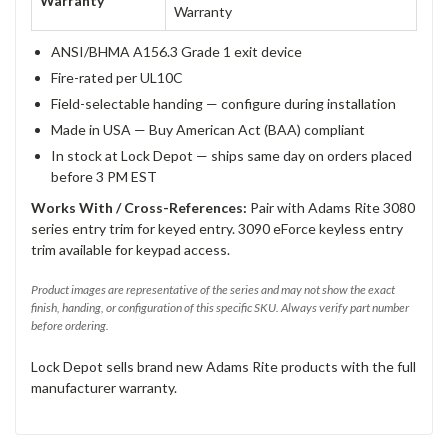
Warranty
Warranty
ANSI/BHMA A156.3 Grade 1 exit device
Fire-rated per UL10C
Field-selectable handing — configure during installation
Made in USA — Buy American Act (BAA) compliant
In stock at Lock Depot — ships same day on orders placed
before 3 PM EST
Works With / Cross-References:
Pair with Adams Rite 3080
series entry trim for keyed entry. 3090 eForce keyless entry
trim available for keypad access.
Product images are representative of the series and may not show the exact
finish, handing, or configuration of this specific SKU. Always verify part number
before ordering.
Lock Depot sells brand new Adams Rite products with the full
manufacturer warranty.