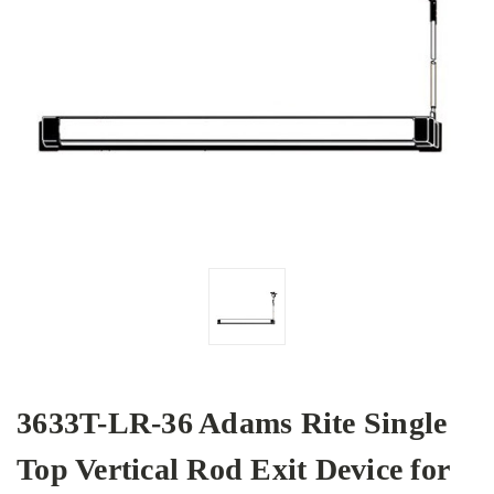
3633T-LR-36 Adams Rite Single
Top Vertical Rod Exit Device for