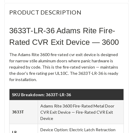
PRODUCT DESCRIPTION
3633T-LR-36 Adams Rite Fire-
Rated CVR Exit Device — 3600
The Adams Rite 3600 fire-rated cvr exit device is designed
for narrow stile aluminum doors where panic hardware is
required by code. This is the fire-rated version — maintains
the door's fire rating per UL10C. The 3633T-LR-36 is ready
for installation.
SKU Breakdown: 3633T-LR-36
Adams Rite 3600 Fire-Rated Metal Door
3633T
CVR Exit Device — Fire-Rated CVR Exit
Device
Device Option: Electric Latch Retraction
LR