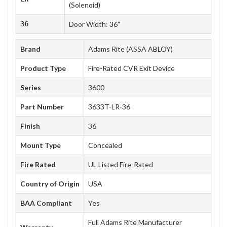
(Solenoid)
36
Door Width: 36"
Brand
Adams Rite (ASSA ABLOY)
Product Type
Fire-Rated CVR Exit Device
Series
3600
Part Number
3633T-LR-36
Finish
36
Mount Type
Concealed
Fire Rated
UL Listed Fire-Rated
Country of Origin
USA
BAA Compliant
Yes
Full Adams Rite Manufacturer