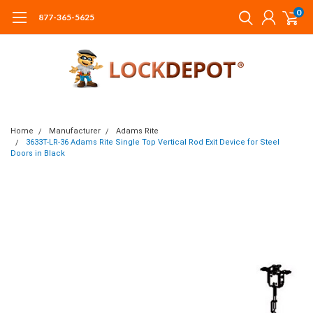
0
877-365-5625
Home
Manufacturer
Adams Rite
3633T-LR-36 Adams Rite Single Top Vertical Rod Exit Device for Steel
Doors in Black