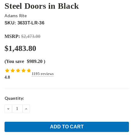
Steel Doors in Black
Adams Rite
SKU: 3633T-LR-36
MSRP:
$2,473.00
$1,483.80
(You save
$989.20
)
1195 reviews
4.8
Current
Quantity:
Stock:
DECREASE
INCREASE
QUANTITY:
QUANTITY: