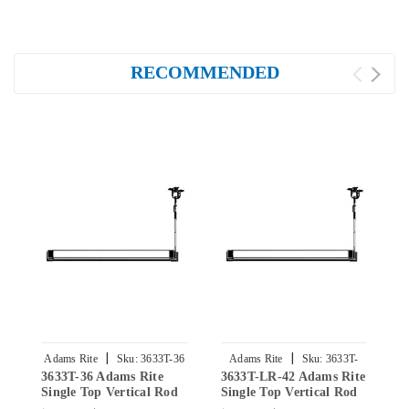
RECOMMENDED
|
|
Adams Rite
Sku:
3633T-36
Adams Rite
Sku:
3633T-
3633T-36 Adams Rite
3633T-LR-42 Adams Rite
3
LR-42
Single Top Vertical Rod
Single Top Vertical Rod
S
Exit Device for Steel
Exit Device for Steel
E