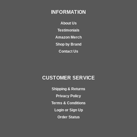
INFORMATION
About Us
Testimonials
Amazon Merch
Shop by Brand
Contact Us
CUSTOMER SERVICE
Shipping & Returns
Privacy Policy
Terms & Conditions
Login or Sign Up
Order Status