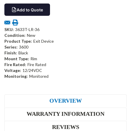
Add to Quote
SKU:
3633T-LR-36
Condition:
New
Product Type:
Exit Device
Series:
3600
Finish:
Black
Mount Type:
Rim
Fire Rated:
Fire Rated
Voltage:
12/24VDC
Monitoring:
Monitored
OVERVIEW
WARRANTY INFORMATION
REVIEWS