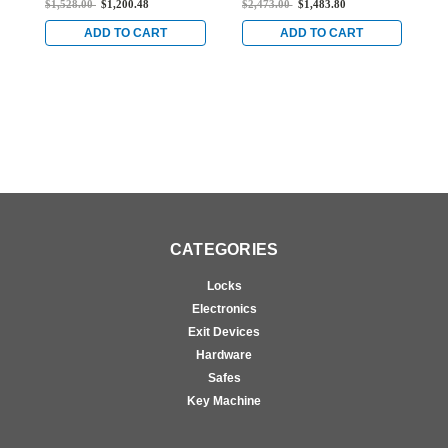
$1,528.00
$1,200.48
$2,473.00
$1,483.80
$
Doors in Black
Doors in Black
D
ADD TO CART
ADD TO CART
CATEGORIES
Locks
Electronics
Exit Devices
Hardware
Safes
Key Machine