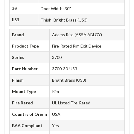
30
Door Width: 30"
US3
Finish: Bright Brass (US3)
Brand
Adams Rite (ASSA ABLOY)
Product Type
Fire-Rated Rim Exit Device
Series
3700
Part Number
3700-30-US3
Finish
Bright Brass (US3)
Mount Type
Rim
Fire Rated
UL Listed Fire-Rated
Country of Origin
USA
BAA Compliant
Yes