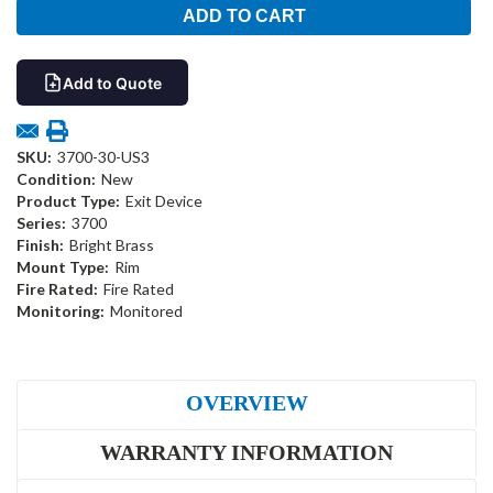
Add to Quote
SKU:
3700-30-US3
Condition:
New
Product Type:
Exit Device
Series:
3700
Finish:
Bright Brass
Mount Type:
Rim
Fire Rated:
Fire Rated
Monitoring:
Monitored
OVERVIEW
WARRANTY INFORMATION