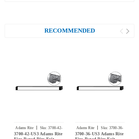
RECOMMENDED
|
|
Adams Rite
Sku:
3700-42-
Adams Rite
Sku:
3700-36-
3700-42-US3 Adams Rite
3700-36-US3 Adams Rite
3
US3
US3