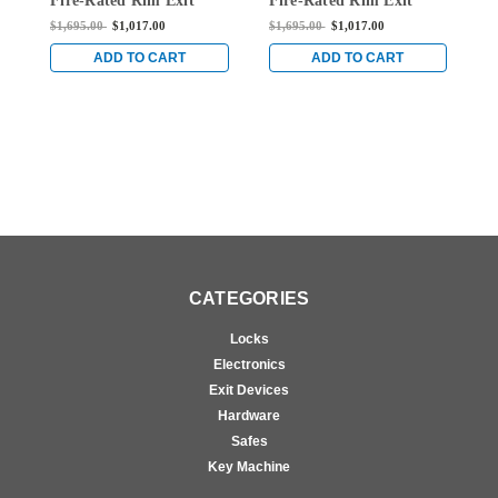
Fire-Rated Rim Exit
Fire-Rated Rim Exit
F
Device without
Device without
D
$1,695.00
$1,017.00
$1,695.00
$1,017.00
$
Monitoring Switch in
Monitoring Switch in
M
Bright Brass
Bright Brass
B
ADD TO CART
ADD TO CART
CATEGORIES
Locks
Electronics
Exit Devices
Hardware
Safes
Key Machine