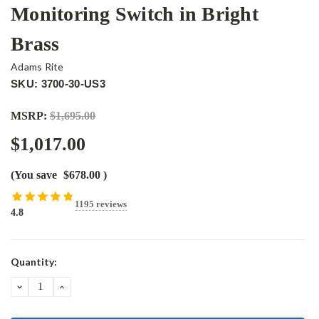
Monitoring Switch in Bright
Brass
Adams Rite
SKU: 3700-30-US3
MSRP:
$1,695.00
$1,017.00
(You save
$678.00
)
1195 reviews
4.8
Current
Quantity:
Stock:
DECREASE
INCREASE
QUANTITY:
QUANTITY: