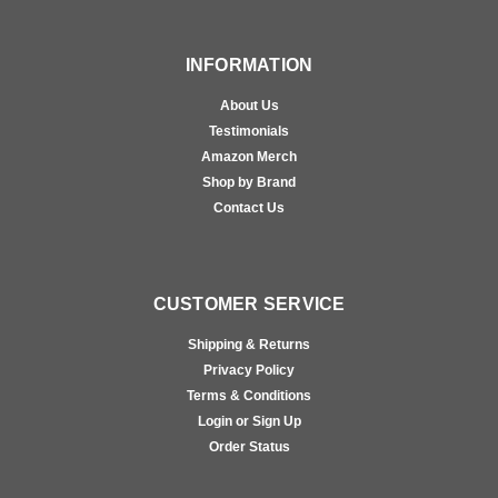
INFORMATION
About Us
Testimonials
Amazon Merch
Shop by Brand
Contact Us
CUSTOMER SERVICE
Shipping & Returns
Privacy Policy
Terms & Conditions
Login or Sign Up
Order Status