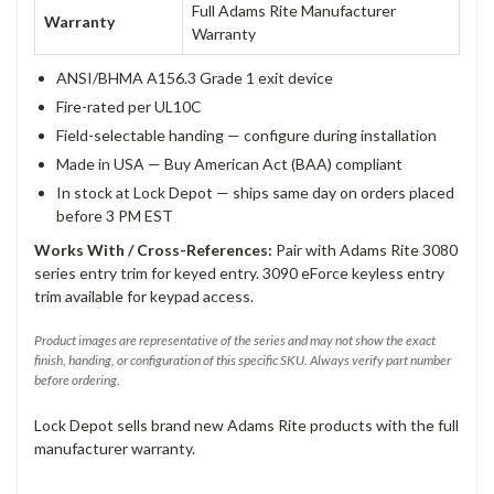
Full Adams Rite Manufacturer
Warranty
Warranty
ANSI/BHMA A156.3 Grade 1 exit device
Fire-rated per UL10C
Field-selectable handing — configure during installation
Made in USA — Buy American Act (BAA) compliant
In stock at Lock Depot — ships same day on orders placed
before 3 PM EST
Works With / Cross-References:
Pair with Adams Rite 3080
series entry trim for keyed entry. 3090 eForce keyless entry
trim available for keypad access.
Product images are representative of the series and may not show the exact
finish, handing, or configuration of this specific SKU. Always verify part number
before ordering.
Lock Depot sells brand new Adams Rite products with the full
manufacturer warranty.