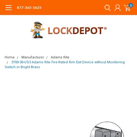
0
877-365-5625
Home
Manufacturer
Adams Rite
3700-30-US3 Adams Rite Fire-Rated Rim Exit Device without Monitoring
Switch in Bright Brass