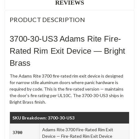
REVIEWS
PRODUCT DESCRIPTION
3700-30-US3 Adams Rite Fire-
Rated Rim Exit Device — Bright
Brass
The Adams Rite 3700 fire-rated rim exit device is designed
for narrow stile aluminum doors where panic hardware is
required by code. This is the fire-rated version — maintains
the door's fire rating per UL10C. The 3700-30-US3 ships in
Bright Brass finish.
SKU Breakdown: 3700-30-US3
Adams Rite 3700 Fire-Rated Rim Exit
3700
Device — Fire-Rated Rim Exit Device