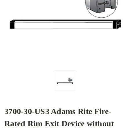
3700-30-US3 Adams Rite Fire-
Rated Rim Exit Device without