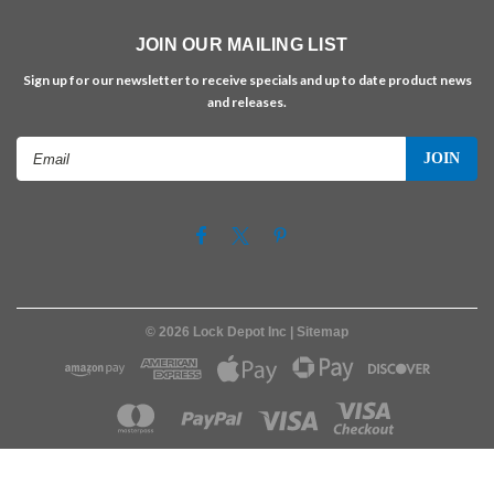
JOIN OUR MAILING LIST
Sign up for our newsletter to receive specials and up to date product news
and releases.
Email
Address
©
2026
Lock Depot Inc
| Sitemap