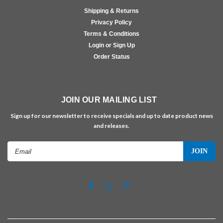
Shipping & Returns
Privacy Policy
Terms & Conditions
Login or Sign Up
Order Status
JOIN OUR MAILING LIST
Sign up for our newsletter to receive specials and up to date product news
and releases.
Email
Address