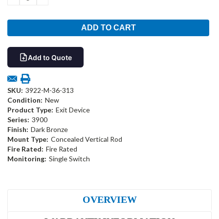
QUANTITY:
QUANTITY:
Add to Quote
SKU:
3922-M-36-313
Condition:
New
Product Type:
Exit Device
Series:
3900
Finish:
Dark Bronze
Mount Type:
Concealed Vertical Rod
Fire Rated:
Fire Rated
Monitoring:
Single Switch
OVERVIEW