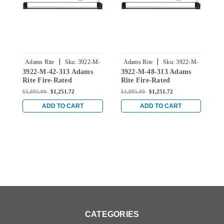
|
|
Adams Rite
Sku:
3922-M-
Adams Rite
Sku:
3922-M-
3922-M-42-313 Adams
3922-M-48-313 Adams
3
42-313
48-313
Rite Fire-Rated
Rite Fire-Rated
F
Concealed Vertical Rod
Concealed Vertical Rod
V
$1,895.00
$1,251.72
$1,895.00
$1,251.72
$
Exit Device with Single
Exit Device with Single
w
Monitoring Switch for
Monitoring Switch for
S
ADD TO CART
ADD TO CART
Wood Doors in Dark
Wood Doors in Dark
i
Bronze
Bronze
CATEGORIES