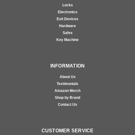
Locks
Electronics
Exit Devices
Hardware
Safes
Key Machine
INFORMATION
About Us
Testimonials
Amazon Merch
Shop by Brand
Contact Us
CUSTOMER SERVICE