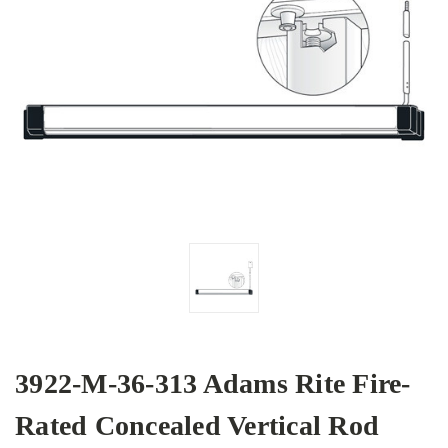
3922-M-36-313 Adams Rite Fire-
Rated Concealed Vertical Rod