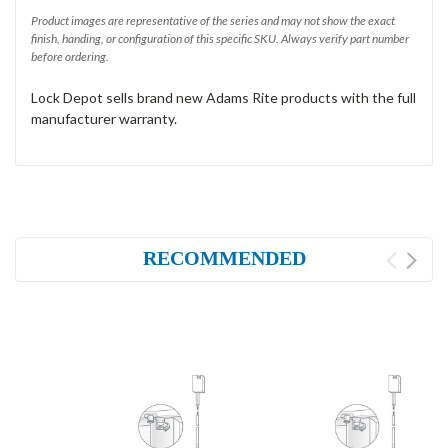
Product images are representative of the series and may not show the exact
finish, handing, or configuration of this specific SKU. Always verify part number
before ordering.
Lock Depot sells brand new Adams Rite products with the full
manufacturer warranty.
RECOMMENDED