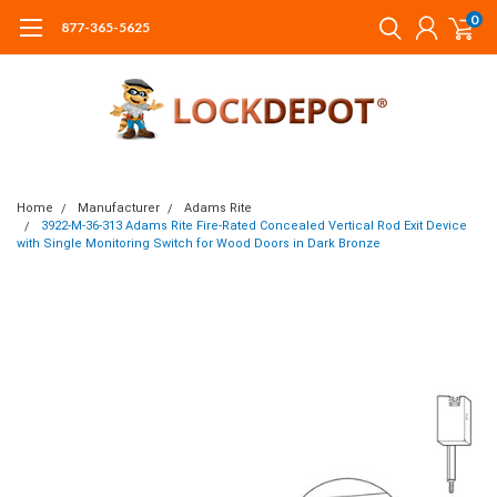
0
877-365-5625
Home
Manufacturer
Adams Rite
3922-M-36-313 Adams Rite Fire-Rated Concealed Vertical Rod Exit Device
with Single Monitoring Switch for Wood Doors in Dark Bronze