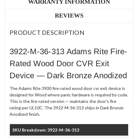
WARRANTY INFORMATION
REVIEWS
PRODUCT DESCRIPTION
3922-M-36-313 Adams Rite Fire-
Rated Wood Door CVR Exit
Device — Dark Bronze Anodized
The Adams Rite 3900 fire-rated wood door cvr exit device is
designed for Wood where panic hardware is required by code.
This is the fire-rated version — maintains the door's fire
rating per UL10C. The 3922-M-36-313 ships in Dark Bronze
Anodized finish.
SKU Breakdown: 3922-M-36-313