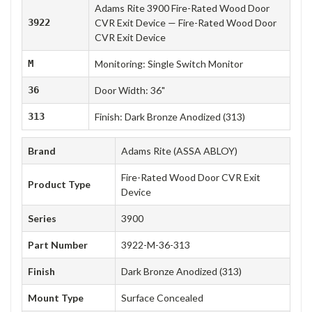
Adams Rite 3900 Fire-Rated Wood Door
3922
CVR Exit Device — Fire-Rated Wood Door
CVR Exit Device
M
Monitoring: Single Switch Monitor
36
Door Width: 36"
313
Finish: Dark Bronze Anodized (313)
Brand
Adams Rite (ASSA ABLOY)
Fire-Rated Wood Door CVR Exit
Product Type
Device
Series
3900
Part Number
3922-M-36-313
Finish
Dark Bronze Anodized (313)
Mount Type
Surface Concealed