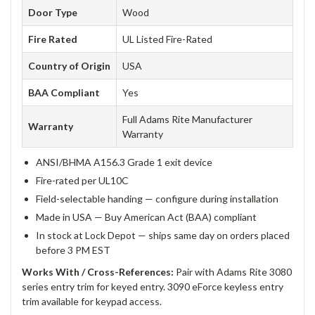
Door Type
Wood
Fire Rated
UL Listed Fire-Rated
Country of Origin
USA
BAA Compliant
Yes
Full Adams Rite Manufacturer
Warranty
Warranty
ANSI/BHMA A156.3 Grade 1 exit device
Fire-rated per UL10C
Field-selectable handing — configure during installation
Made in USA — Buy American Act (BAA) compliant
In stock at Lock Depot — ships same day on orders placed
before 3 PM EST
Works With / Cross-References:
Pair with Adams Rite 3080
series entry trim for keyed entry. 3090 eForce keyless entry
trim available for keypad access.