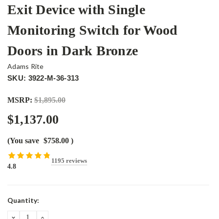
Exit Device with Single
Monitoring Switch for Wood
Doors in Dark Bronze
Adams Rite
SKU: 3922-M-36-313
MSRP:
$1,895.00
$1,137.00
(You save
$758.00
)
1195 reviews
4.8
Current
Quantity:
Stock:
DECREASE
INCREASE