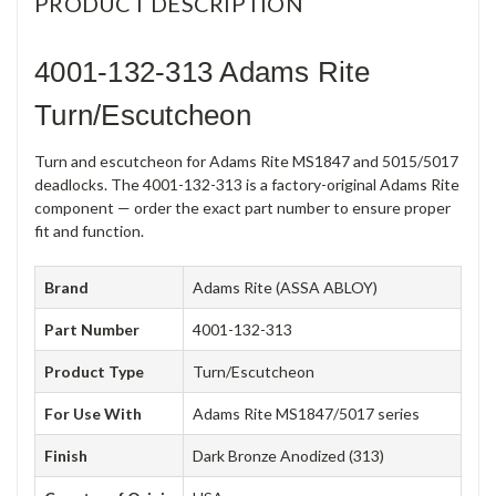
PRODUCT DESCRIPTION
4001-132-313 Adams Rite
Turn/Escutcheon
Turn and escutcheon for Adams Rite MS1847 and 5015/5017
deadlocks. The 4001-132-313 is a factory-original Adams Rite
component — order the exact part number to ensure proper
fit and function.
Brand
Adams Rite (ASSA ABLOY)
Part Number
4001-132-313
Product Type
Turn/Escutcheon
For Use With
Adams Rite MS1847/5017 series
Finish
Dark Bronze Anodized (313)