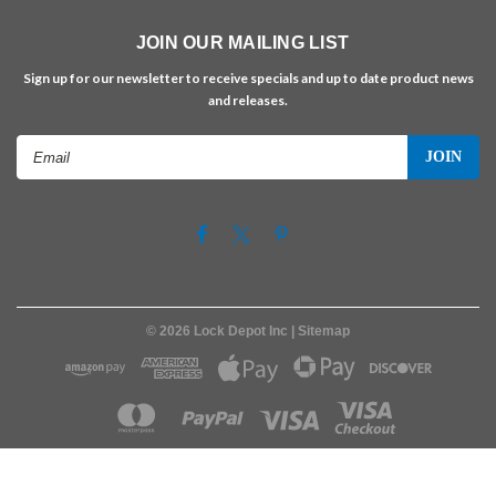
JOIN OUR MAILING LIST
Sign up for our newsletter to receive specials and up to date product news
and releases.
Email
Address
©
2026
Lock Depot Inc
| Sitemap