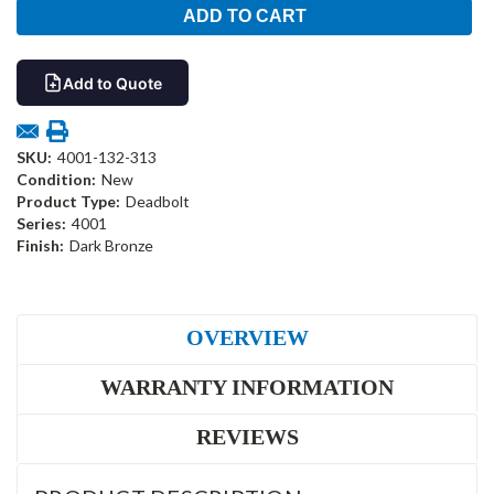
Add to Quote
SKU:
4001-132-313
Condition:
New
Product Type:
Deadbolt
Series:
4001
Finish:
Dark Bronze
OVERVIEW
WARRANTY INFORMATION
REVIEWS