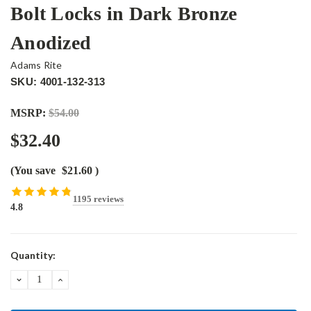
Bolt Locks in Dark Bronze
Anodized
Adams Rite
SKU: 4001-132-313
MSRP:
$54.00
$32.40
(You save
$21.60
)
1195 reviews
4.8
Current
Quantity:
Stock:
DECREASE
INCREASE
QUANTITY:
QUANTITY: