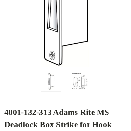
4001-132-313 Adams Rite MS
Deadlock Box Strike for Hook