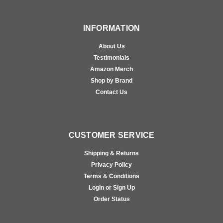
INFORMATION
About Us
Testimonials
Amazon Merch
Shop by Brand
Contact Us
CUSTOMER SERVICE
Shipping & Returns
Privacy Policy
Terms & Conditions
Login or Sign Up
Order Status