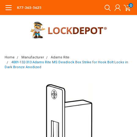
0
877-365-5625
Home
Manufacturer
Adams Rite
4001-132-313 Adams Rite MS Deadlock Box Strike for Hook Bolt Locks in
Dark Bronze Anodized