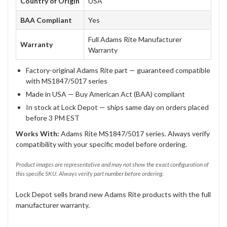
Country of Origin
USA
BAA Compliant
Yes
Full Adams Rite Manufacturer
Warranty
Warranty
Factory-original Adams Rite part — guaranteed compatible
with MS1847/5017 series
Made in USA — Buy American Act (BAA) compliant
In stock at Lock Depot — ships same day on orders placed
before 3 PM EST
Works With:
Adams Rite MS1847/5017 series. Always verify
compatibility with your specific model before ordering.
Product images are representative and may not show the exact configuration of
this specific SKU. Always verify part number before ordering.
Lock Depot sells brand new Adams Rite products with the full
manufacturer warranty.