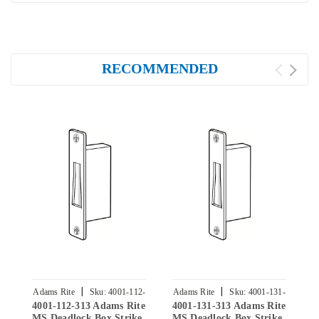
RECOMMENDED
|
|
Adams Rite
Sku:
4001-112-
Adams Rite
Sku:
4001-131-
A
4001-112-313 Adams Rite
4001-131-313 Adams Rite
4
313
313
MS Deadlock Box Strike
MS Deadlock Box Strike
M