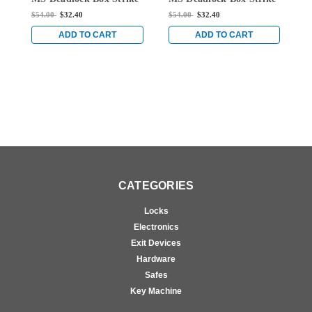
for Hook Bolt Locks in
for Hook Bolt Locks in
f
$54.00
$32.40
$54.00
$32.40
$
Dark Bronze Anodized
Dark Bronze Anodized
D
ADD TO CART
ADD TO CART
CATEGORIES
Locks
Electronics
Exit Devices
Hardware
Safes
Key Machine