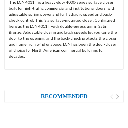
The LCN 4011T is a heavy-duty 4000-series surface closer
built for high-traffic commercial and institutional doors, with
adjustable spring power and full hydraulic speed and back-
check control. This is a surface-mounted closer. Configured
here as the LCN 4011T with double-egress arm in Satin
Bronze. Adjustable closing and latch speeds let you tune the
door to the opening, and the back-check protects the closer
and frame from wind or abuse. LCN has been the door-closer
of choice for North American commercial buildings for
decades.
RECOMMENDED