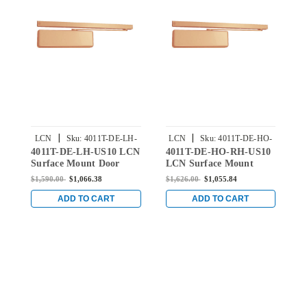
|
|
LCN
Sku:
4011T-DE-LH-
LCN
Sku:
4011T-DE-HO-
4011T-DE-LH-US10 LCN
4011T-DE-HO-RH-US10
4
US10
RH-US10
Surface Mount Door
LCN Surface Mount
L
Closer with Double
Door Closer with Double
D
$1,590.00
$1,066.38
$1,626.00
$1,055.84
$
Egress Arm in Satin
Egress Hold Open Arm
E
Bronze Finish
in Satin Bronze Finish
B
ADD TO CART
ADD TO CART