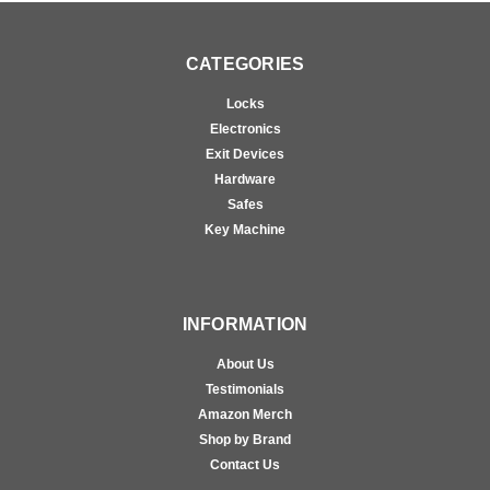
CATEGORIES
Locks
Electronics
Exit Devices
Hardware
Safes
Key Machine
INFORMATION
About Us
Testimonials
Amazon Merch
Shop by Brand
Contact Us