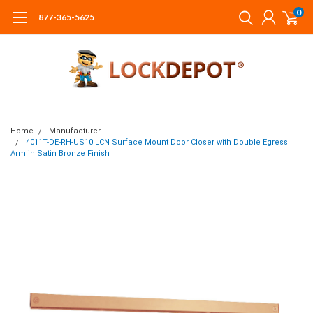
0
877-365-5625
Home
Manufacturer
4011T-DE-RH-US10 LCN Surface Mount Door Closer with Double Egress
Arm in Satin Bronze Finish