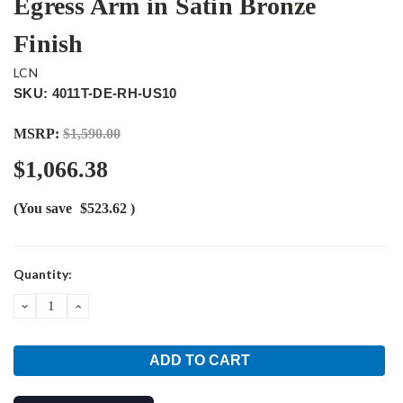
Egress Arm in Satin Bronze
Finish
LCN
SKU: 4011T-DE-RH-US10
MSRP:
$1,590.00
$1,066.38
(You save
$523.62
)
Current
Quantity:
Stock:
DECREASE
INCREASE
QUANTITY:
QUANTITY: