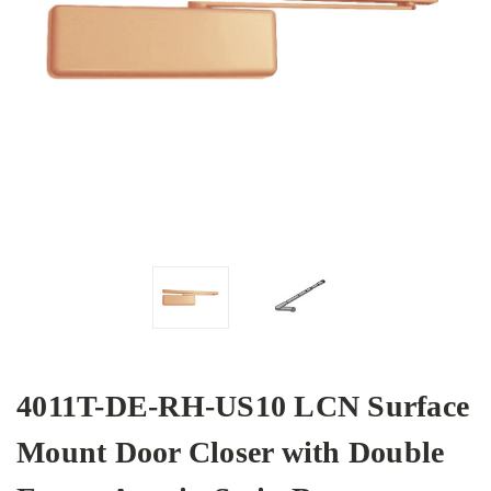
4011T-DE-RH-US10 LCN Surface
Mount Door Closer with Double