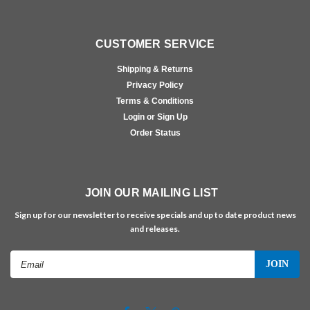
CUSTOMER SERVICE
Shipping & Returns
Privacy Policy
Terms & Conditions
Login or Sign Up
Order Status
JOIN OUR MAILING LIST
Sign up for our newsletter to receive specials and up to date product news
and releases.
Email
Address