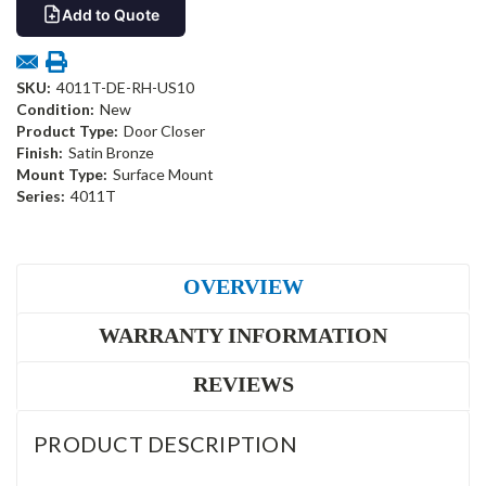
Add to Quote
SKU:
4011T-DE-RH-US10
Condition:
New
Product Type:
Door Closer
Finish:
Satin Bronze
Mount Type:
Surface Mount
Series:
4011T
OVERVIEW
WARRANTY INFORMATION
REVIEWS
PRODUCT DESCRIPTION