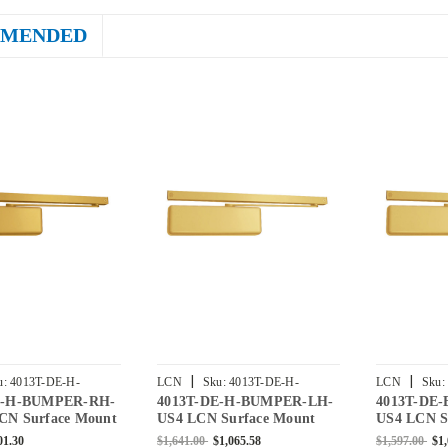
MENDED
|
|
u:
4013T-DE-H-
LCN
Sku:
4013T-DE-H-
LCN
Sku:
E-H-BUMPER-RH-
4013T-DE-H-BUMPER-LH-
4013T-DE
RH-BRASS
BUMPER-LH-US4
BUMPER-RH
CN Surface Mount
US4 LCN Surface Mount
US4 LCN S
er Double Egress
Door Closer Double Egress
Door Close
01.30
$1,641.00
$1,065.58
$1,597.00
$1