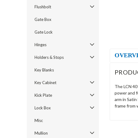
Flushbolt
Gate Box
Gate Lock
Hinges
OVERV
Holders & Stops
Key Blanks
PRODU
Key Cabinet
The LCN 4013
power and fu
Kick Plate
arm in Satin
frame from 
Lock Box
Misc
Mullion