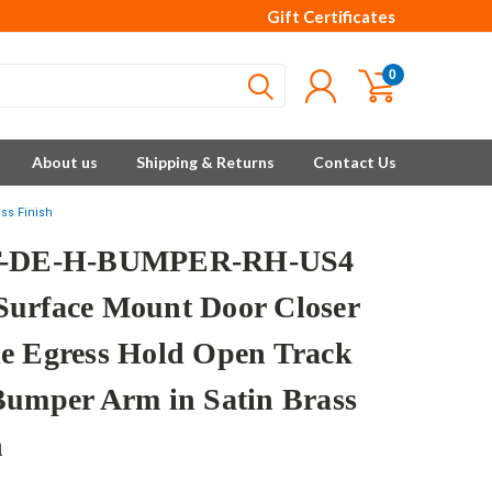
Gift Certificates
0
About us
Shipping & Returns
Contact Us
ss Finish
T-DE-H-BUMPER-RH-US4
urface Mount Door Closer
e Egress Hold Open Track
Bumper Arm in Satin Brass
h