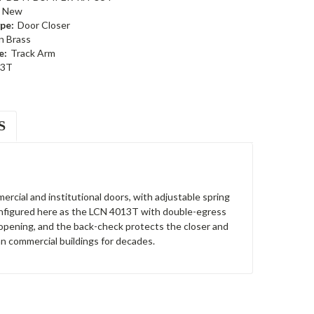
New
pe:
Door Closer
n Brass
e:
Track Arm
13T
S
ercial and institutional doors, with adjustable spring
 Configured here as the LCN 4013T with double-egress
e opening, and the back-check protects the closer and
n commercial buildings for decades.