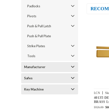
Padlocks
RECOM
Pivots
Push & Pull Latch
Push & Pull Plate
Strike Plates
Tools
Manufacturer
Safes
Key Machine
|
LCN
Sk
4013T-D
BUMPER-
BRASS L
Door Clos
$926.00
$6