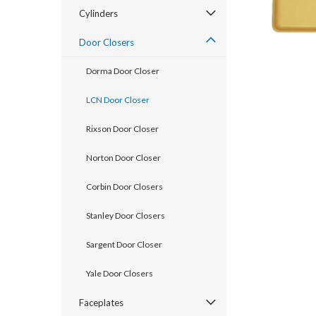
Cylinders
Door Closers
Dorma Door Closer
LCN Door Closer
Rixson Door Closer
Norton Door Closer
Corbin Door Closers
Stanley Door Closers
announcement
Sargent Door Closer
Yale Door Closers
Faceplates