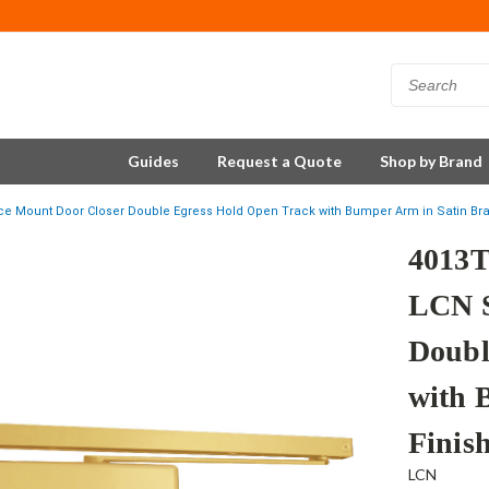
Guides
Request a Quote
Shop by Brand
 Mount Door Closer Double Egress Hold Open Track with Bumper Arm in Satin Bra
4013
LCN S
Doubl
with 
Finis
LCN