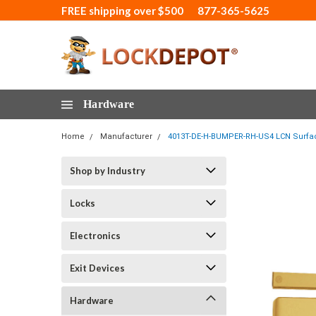
FREE shipping over $500
877-365-5625
Hardware
Home
Manufacturer
4013T-DE-H-BUMPER-RH-US4 LCN Surface
Shop by Industry
Locks
Electronics
Exit Devices
Hardware