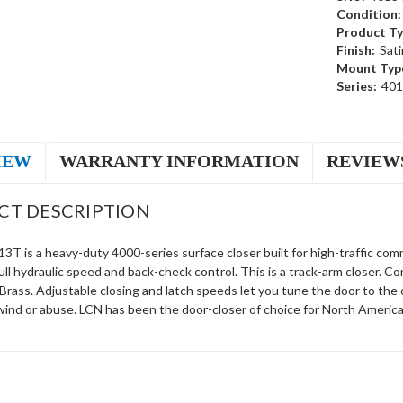
Condition:
Product Ty
Finish:
Sati
Mount Typ
Series:
40
IEW
WARRANTY INFORMATION
REVIEW
CT DESCRIPTION
T is a heavy-duty 4000-series surface closer built for high-traffic comm
ll hydraulic speed and back-check control. This is a track-arm closer.
 Brass. Adjustable closing and latch speeds let you tune the door to th
wind or abuse. LCN has been the door-closer of choice for North America