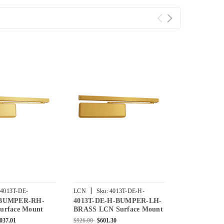
|
|
4013T-DE-
LCN
Sku:
4013T-DE-H-
LCN
Sku:
4
-BUMPER-RH-
4013T-DE-H-BUMPER-LH-
4013T-DE-
-US4
BUMPER-LH-BRASS
BUMPER-RH-
urface Mount
BRASS LCN Surface Mount
US3 LCN Su
r with Double
Door Closer Double Egress
Door Closer 
,037.01
$926.00
$601.30
$1,641.00
$1,0