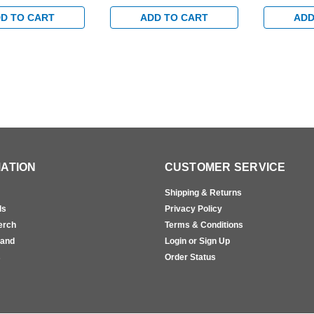
n Track with
Hold Open Track with
Egress Sta
rm in Brass Finish
Bumper Arm in Satin Brass
Bumper Arm
D TO CART
ADD TO CART
ADD
Finish
Finish
ATION
CUSTOMER SERVICE
Shipping & Returns
ls
Privacy Policy
erch
Terms & Conditions
rand
Login or Sign Up
s
Order Status