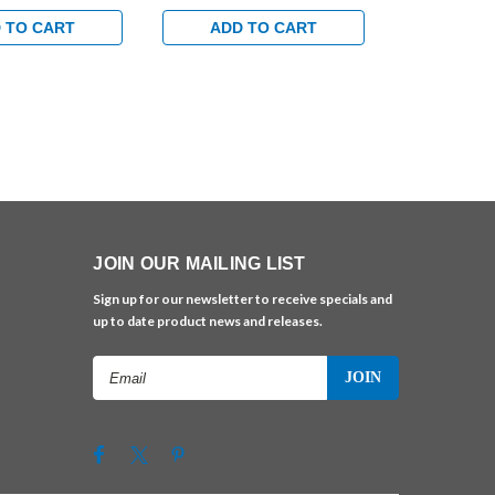
ndard Track with
Hold Open Track with
Hold Open T
 in Satin Brass
Bumper Arm in Brass Finish
Bumper Arm 
 TO CART
ADD TO CART
ADD 
Finish
JOIN OUR MAILING LIST
Sign up for our newsletter to receive specials and
up to date product news and releases.
Email
Address