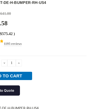
3T-DE-H-BUMPER-RH-US4
,641.00
.58
$575.42
)
1195 reviews
DECREASE
INCREASE
QUANTITY:
QUANTITY:
to Quote
T-DE-H-BUMPER-RH-US4