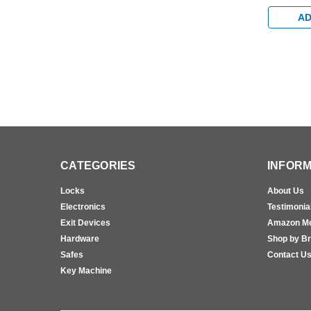
Hold Ope
Bumper A
AD
CATEGORIES
INFORM
Locks
About Us
Electronics
Testimonia
Exit Devices
Amazon M
Hardware
Shop by B
Safes
Contact U
Key Machine