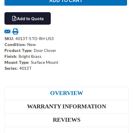
Add to Quote
SKU:
4013T-STD-RH-US3
Condition:
New
Product Type:
Door Closer
Finish:
Bright Brass
Mount Type:
Surface Mount
Series:
4013T
OVERVIEW
WARRANTY INFORMATION
REVIEWS