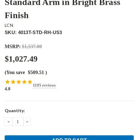
Standard Arm in Bright Brass
Finish
LCN
SKU: 4013T-STD-RH-US3
MSRP:
$1,537.00
$1,027.49
(You save
$509.51
)
1195 reviews
4.8
Current
Quantity:
Stock:
DECREASE
INCREASE
QUANTITY:
QUANTITY: