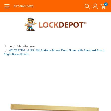
0
877-365-5625
Home
Manufacturer
4013T-STD-RH-US3 LCN Surface Mount Door Closer with Standard Arm in
Bright Brass Finish