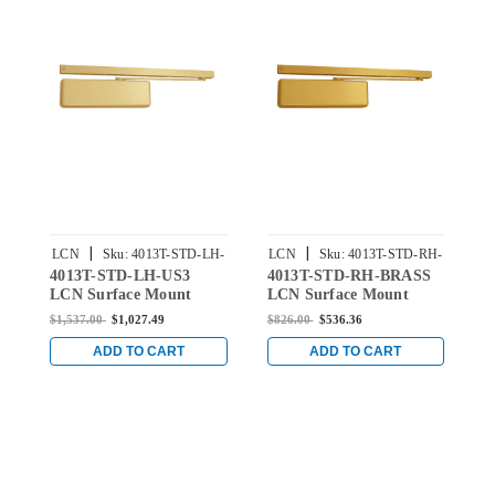
|
|
LCN
Sku:
4013T-STD-LH-
LCN
Sku:
4013T-STD-RH-
L
4013T-STD-LH-US3
4013T-STD-RH-BRASS
4
US3
BRASS
LCN Surface Mount
LCN Surface Mount
L
Door Closer with
Door Closer with
D
$1,537.00
$1,027.49
$826.00
$536.36
$
Standard Arm in Bright
Standard Arm in Brass
S
Brass Finish
Finish
B
ADD TO CART
ADD TO CART