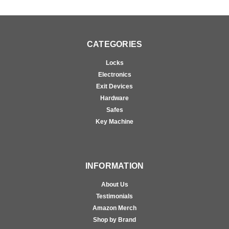
CATEGORIES
Locks
Electronics
Exit Devices
Hardware
Safes
Key Machine
INFORMATION
About Us
Testimonials
Amazon Merch
Shop by Brand