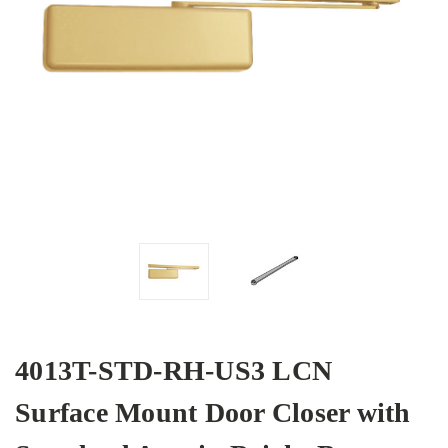
4013T-STD-RH-US3 LCN
Surface Mount Door Closer with