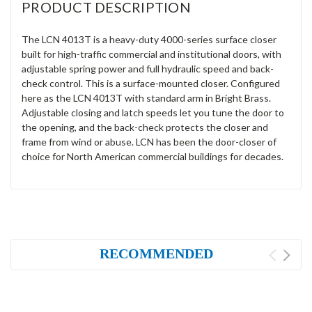
PRODUCT DESCRIPTION
The LCN 4013T is a heavy-duty 4000-series surface closer
built for high-traffic commercial and institutional doors, with
adjustable spring power and full hydraulic speed and back-
check control. This is a surface-mounted closer. Configured
here as the LCN 4013T with standard arm in Bright Brass.
Adjustable closing and latch speeds let you tune the door to
the opening, and the back-check protects the closer and
frame from wind or abuse. LCN has been the door-closer of
choice for North American commercial buildings for decades.
RECOMMENDED