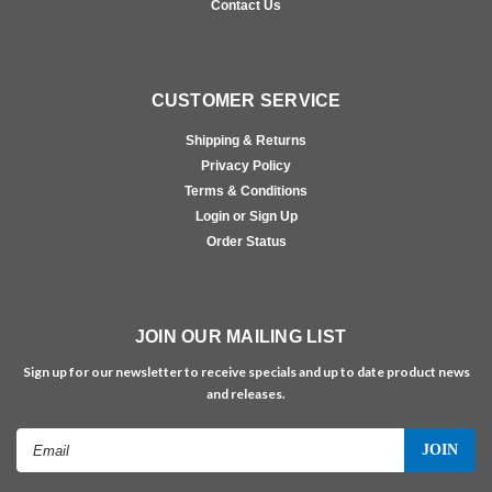
Contact Us
CUSTOMER SERVICE
Shipping & Returns
Privacy Policy
Terms & Conditions
Login or Sign Up
Order Status
JOIN OUR MAILING LIST
Sign up for our newsletter to receive specials and up to date product news
and releases.
Email
Address