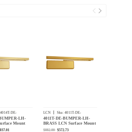
|
|
4014T-DE-
LCN
Sku:
4011T-DE-
LCN
Sku:
4
-BUMPER-LH-
4011T-DE-BUMPER-LH-
4013T-DE-
-US3
BUMPER-LH-BRASS
BUMPER-LH-
urface Mount
BRASS LCN Surface Mount
BRASS LCN 
r with Double
Door Closer with Double
Door Closer 
,037.01
$882.00
$572.73
$882.00
$572.7