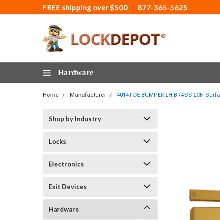
FREE shipping over $500
877-365-5625
Hardware
Home
Manufacturer
4014T-DE-BUMPER-LH-BRASS LCN Surface
Shop by Industry
Locks
Electronics
Exit Devices
Hardware