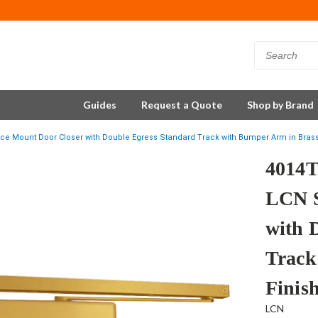
Guides
Request a Quote
Shop by Brand
 Mount Door Closer with Double Egress Standard Track with Bumper Arm in Brass
4014
LCN S
with 
Track
Finis
LCN