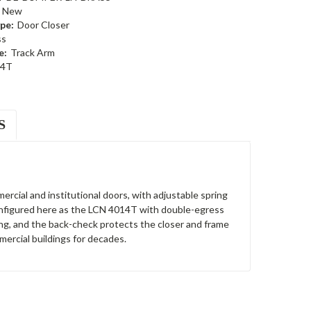
New
pe:
Door Closer
ss
e:
Track Arm
14T
S
ercial and institutional doors, with adjustable spring
 Configured here as the LCN 4014T with double-egress
ing, and the back-check protects the closer and frame
ercial buildings for decades.