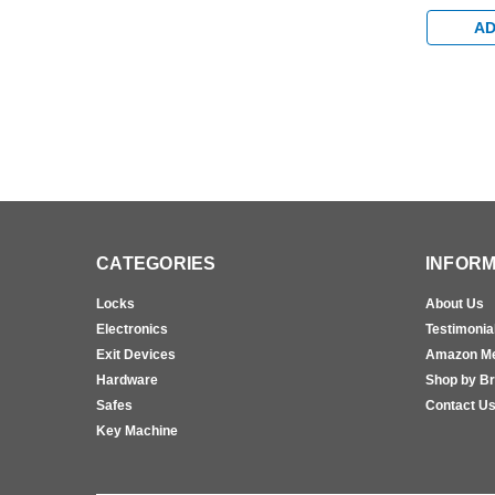
Egress St
Bumper A
AD
CATEGORIES
INFORM
Locks
About Us
Electronics
Testimonia
Exit Devices
Amazon M
Hardware
Shop by B
Safes
Contact U
Key Machine