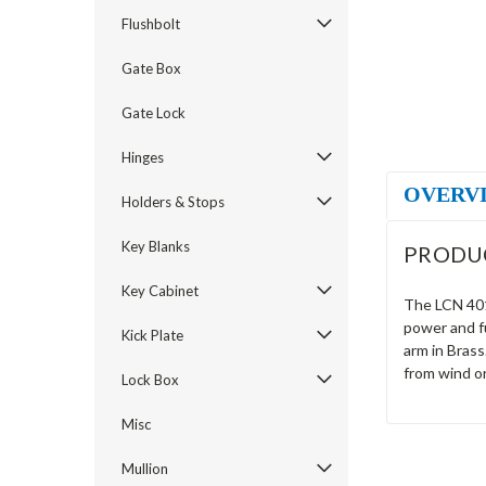
Flushbolt
Gate Box
Gate Lock
Hinges
OVERV
Holders & Stops
Key Blanks
PRODU
Key Cabinet
The LCN 4014
power and fu
Kick Plate
arm in Brass
from wind o
Lock Box
Misc
Mullion