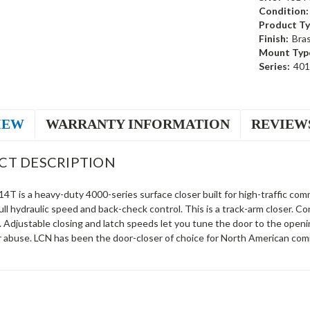
Condition:
Product Ty
Finish:
Bra
Mount Typ
Series:
40
IEW
WARRANTY INFORMATION
REVIEW
CT DESCRIPTION
T is a heavy-duty 4000-series surface closer built for high-traffic comm
ll hydraulic speed and back-check control. This is a track-arm closer.
. Adjustable closing and latch speeds let you tune the door to the open
r abuse. LCN has been the door-closer of choice for North American comm