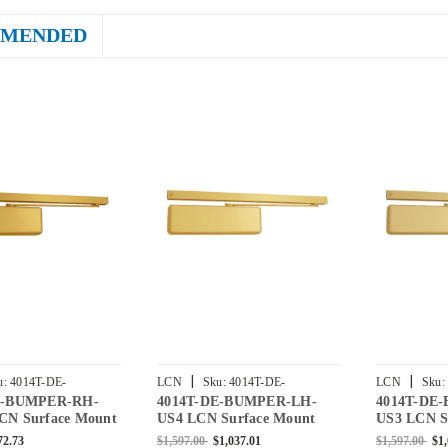
MENDED
|
|
u:
4014T-DE-
LCN
Sku:
4014T-DE-
LCN
Sku:
E-BUMPER-RH-
4014T-DE-BUMPER-LH-
4014T-DE
RH-BRASS
BUMPER-LH-US4
BUMPER-LH
CN Surface Mount
US4 LCN Surface Mount
US3 LCN S
er with Double
Door Closer with Double
Door Close
72.73
$1,597.00
$1,037.01
$1,597.00
$1