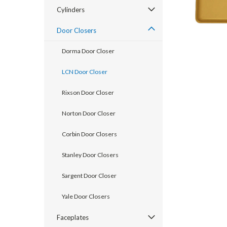
Cylinders
Door Closers
Dorma Door Closer
LCN Door Closer
Rixson Door Closer
Norton Door Closer
Corbin Door Closers
Stanley Door Closers
announcement
Sargent Door Closer
Yale Door Closers
Faceplates