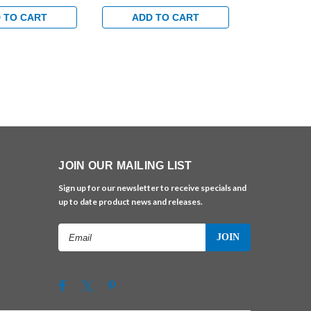
ndard Track with
Egress Standard Track with
Egress Stand
 in Bright Brass
Bumper Arm in Brass Finish
Bumper Arm 
 TO CART
ADD TO CART
ADD 
JOIN OUR MAILING LIST
Sign up for our newsletter to receive specials and
up to date product news and releases.
Email
Address