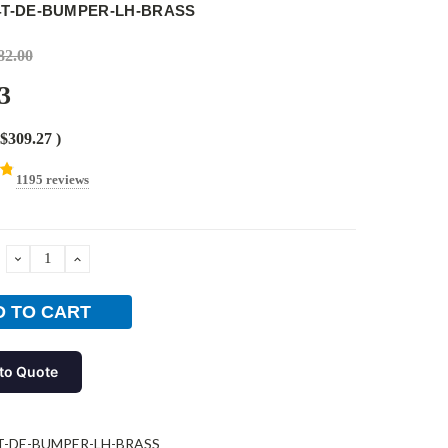
14T-DE-BUMPER-LH-BRASS
82.00
3
$309.27
)
1195 reviews
DECREASE
INCREASE
QUANTITY:
QUANTITY:
to Quote
T-DE-BUMPER-LH-BRASS