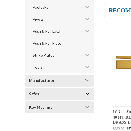
Padlocks
RECOM
Pivots
Push & Pull Latch
Push & Pull Plate
Strike Plates
Tools
Manufacturer
Safes
Key Machine
|
LCN
Sk
4014T-D
BUMPER-
BRASS L
Door Clos
$882.00
$5