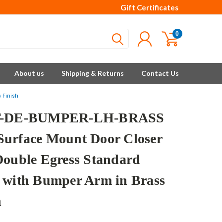
Gift Certificates
0
About us
Shipping & Returns
Contact Us
 Finish
T-DE-BUMPER-LH-BRASS
urface Mount Door Closer
Double Egress Standard
 with Bumper Arm in Brass
h