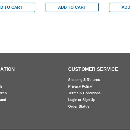
andard Track with
Egress Standard Track with
Egress Sta
rm in Brass Finish
Bumper Arm in Satin Brass
Bumper Arm
D TO CART
ADD TO CART
ADD
Finish
Finish
ATION
CUSTOMER SERVICE
Shipping & Returns
ls
Privacy Policy
erch
Terms & Conditions
rand
Login or Sign Up
s
Order Status