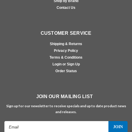
Shop by Brand
Contact Us
CUSTOMER SERVICE
Shipping & Returns
Privacy Policy
Terms & Conditions
Login or Sign Up
Order Status
JOIN OUR MAILING LIST
Sign up for our newsletter to receive specials and up to date product news
and releases.
Email
Address