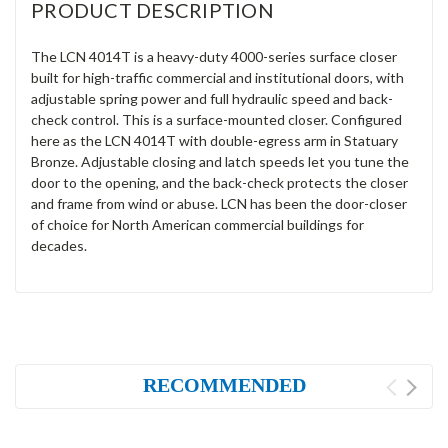
PRODUCT DESCRIPTION
The LCN 4014T is a heavy-duty 4000-series surface closer
built for high-traffic commercial and institutional doors, with
adjustable spring power and full hydraulic speed and back-
check control. This is a surface-mounted closer. Configured
here as the LCN 4014T with double-egress arm in Statuary
Bronze. Adjustable closing and latch speeds let you tune the
door to the opening, and the back-check protects the closer
and frame from wind or abuse. LCN has been the door-closer
of choice for North American commercial buildings for
decades.
RECOMMENDED