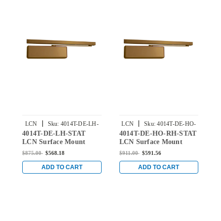
|
|
LCN
Sku:
4014T-DE-LH-
LCN
Sku:
4014T-DE-HO-
4014T-DE-LH-STAT
4014T-DE-HO-RH-STAT
4
STAT
RH-STAT
LCN Surface Mount
LCN Surface Mount
L
Door Closer with Double
Door Closer with Double
D
$875.00
$568.18
$911.00
$591.56
$
Egress Arm in Statuary
Egress Hold Open Arm
E
Finish
in Statuary Finish
F
ADD TO CART
ADD TO CART