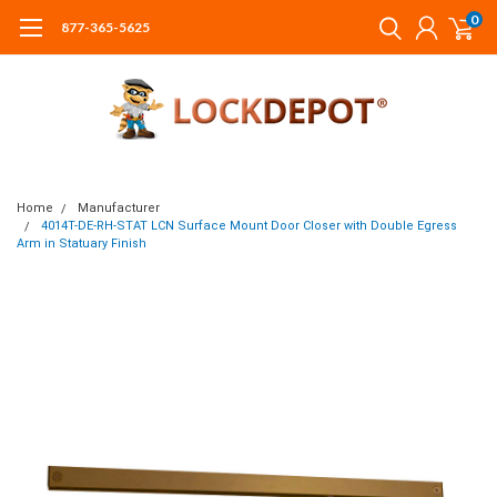
0
877-365-5625
Home
Manufacturer
4014T-DE-RH-STAT LCN Surface Mount Door Closer with Double Egress
Arm in Statuary Finish