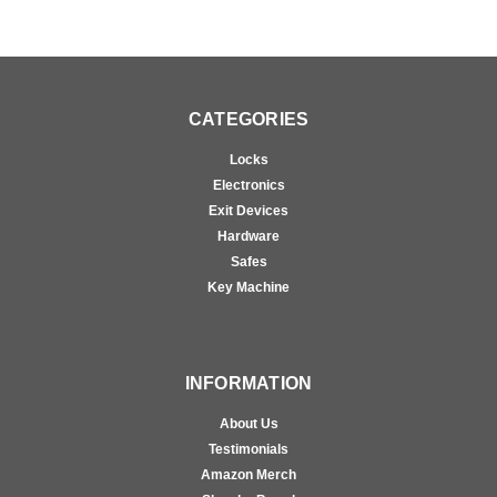
CATEGORIES
Locks
Electronics
Exit Devices
Hardware
Safes
Key Machine
INFORMATION
About Us
Testimonials
Amazon Merch