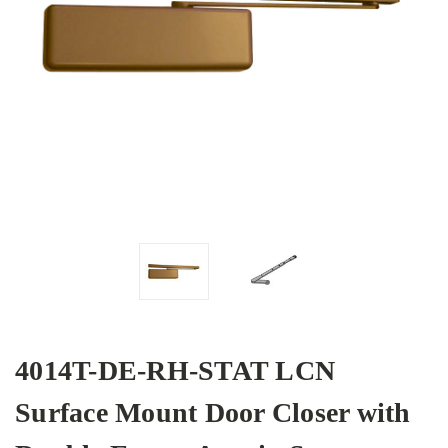
4014T-DE-RH-STAT LCN
Surface Mount Door Closer with