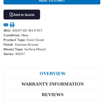
Add to Quote
SKU:
4014T-DE-RH-STAT
Condition:
New
Product Type:
Door Closer
Finish:
Statuary Bronze
Mount Type:
Surface Mount
Series:
4014T
OVERVIEW
WARRANTY INFORMATION
REVIEWS