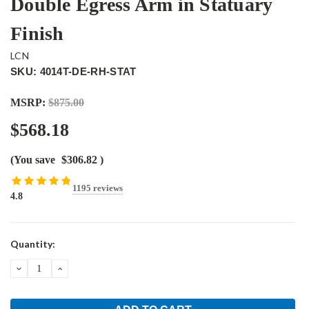
Double Egress Arm in Statuary
Finish
LCN
SKU: 4014T-DE-RH-STAT
MSRP:
$875.00
$568.18
(You save
$306.82
)
1195 reviews
4.8
Current
Quantity:
Stock:
DECREASE
INCREASE
QUANTITY:
QUANTITY: