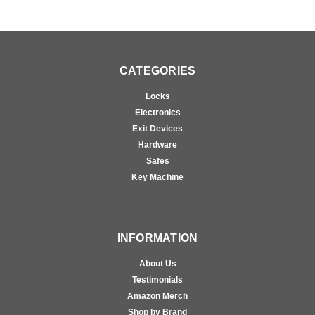
CATEGORIES
Locks
Electronics
Exit Devices
Hardware
Safes
Key Machine
INFORMATION
About Us
Testimonials
Amazon Merch
Shop by Brand