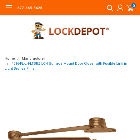
0
877-365-5625
Home
Manufacturer
4016-FL-LH-LTBRZ LCN Surface Mount Door Closer with Fusible Link in
Light Bronze Finish