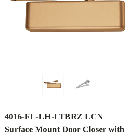
4016-FL-LH-LTBRZ LCN
Surface Mount Door Closer with