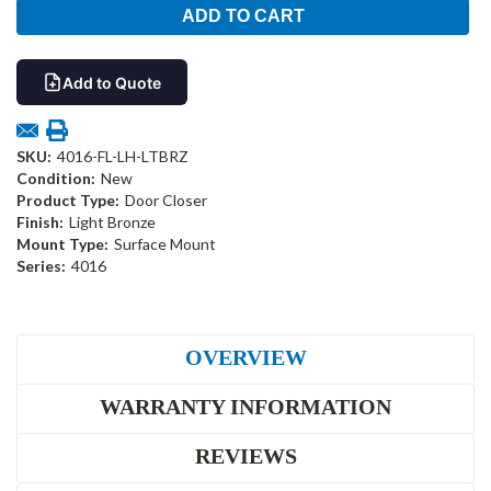
Add to Quote
SKU:
4016-FL-LH-LTBRZ
Condition:
New
Product Type:
Door Closer
Finish:
Light Bronze
Mount Type:
Surface Mount
Series:
4016
OVERVIEW
WARRANTY INFORMATION
REVIEWS