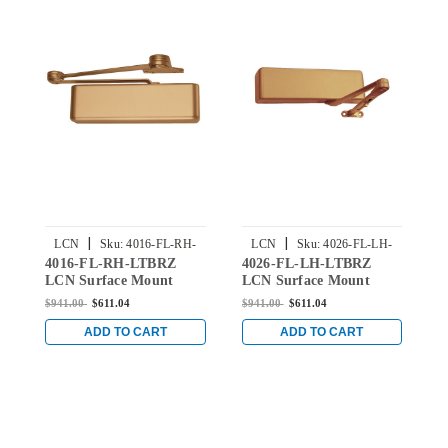
|
|
LCN
Sku:
4016-FL-RH-
LCN
Sku:
4026-FL-LH-
4016-FL-RH-LTBRZ
4026-FL-LH-LTBRZ
4
LTBRZ
LTBRZ
LCN Surface Mount
LCN Surface Mount
L
Door Closer with Fusible
Door Closer with Fusible
D
$941.00
$611.04
$941.00
$611.04
$
Link in Light Bronze
Link in Light Bronze
L
Finish
Finish
B
ADD TO CART
ADD TO CART