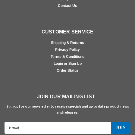
Contact Us
CUSTOMER SERVICE
Shipping & Returns
Privacy Policy
Terms & Conditions
Login or Sign Up
Order Status
JOIN OUR MAILING LIST
Sign up for our newsletter to receive specials and up to date product news
and releases.
Email
Address