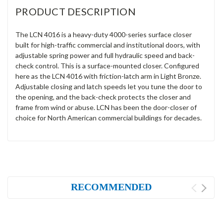
PRODUCT DESCRIPTION
The LCN 4016 is a heavy-duty 4000-series surface closer
built for high-traffic commercial and institutional doors, with
adjustable spring power and full hydraulic speed and back-
check control. This is a surface-mounted closer. Configured
here as the LCN 4016 with friction-latch arm in Light Bronze.
Adjustable closing and latch speeds let you tune the door to
the opening, and the back-check protects the closer and
frame from wind or abuse. LCN has been the door-closer of
choice for North American commercial buildings for decades.
RECOMMENDED