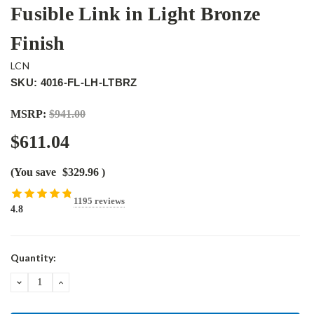
Fusible Link in Light Bronze
Finish
LCN
SKU: 4016-FL-LH-LTBRZ
MSRP:
$941.00
$611.04
(You save
$329.96
)
1195 reviews
4.8
Current
Quantity:
Stock:
DECREASE
INCREASE
QUANTITY:
QUANTITY: