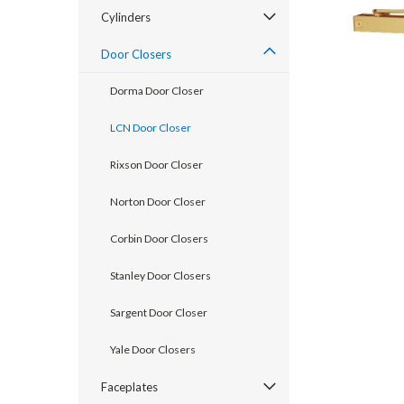
Cylinders
Door Closers
Dorma Door Closer
LCN Door Closer
Rixson Door Closer
Norton Door Closer
Corbin Door Closers
announcement
Stanley Door Closers
Sargent Door Closer
Yale Door Closers
Faceplates