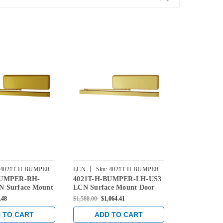
|
|
4021T-H-BUMPER-
LCN
Sku:
4021T-H-BUMPER-
LCN
Sku:
4
BUMPER-RH-
4021T-H-BUMPER-LH-US3
4021T-H-B
LH-US3
LH-US10
 Surface Mount
LCN Surface Mount Door
US10 LCN S
r Hold Open
Closer Hold Open Track
Door Closer
.48
$1,588.00
$1,064.41
$1,588.00
$1,0
 Bumper in Brass
with Bumper in Bright Brass
Track with B
Finish
Bronze Finis
 TO CART
ADD TO CART
ADD 