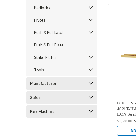
Padlocks
Pivots
Push & Pull Latch
Push & Pull Plate
Strike Plates
Tools
Manufacturer
Safes
|
LCN
Sk
4021T-H
RH-US4
Key Machine
LCN Surf
Closer H
$1,588.00
$
with Bump
Finish
AD