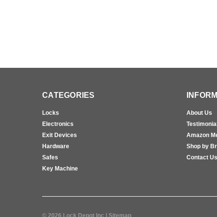
CATEGORIES
INFORM
Locks
About Us
Electronics
Testimonia
Exit Devices
Amazon M
Hardware
Shop by B
Safes
Contact U
Key Machine
©
2026
Lock Depot Inc
| Sitemap