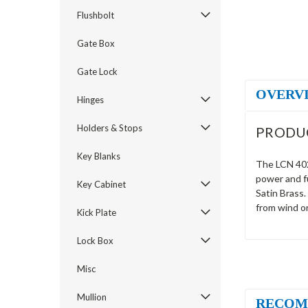
Flushbolt
Gate Box
Gate Lock
OVERV
Hinges
Holders & Stops
PRODU
Key Blanks
The LCN 4021
power and fu
Key Cabinet
Satin Brass.
from wind o
Kick Plate
Lock Box
Misc
Mullion
RECOM