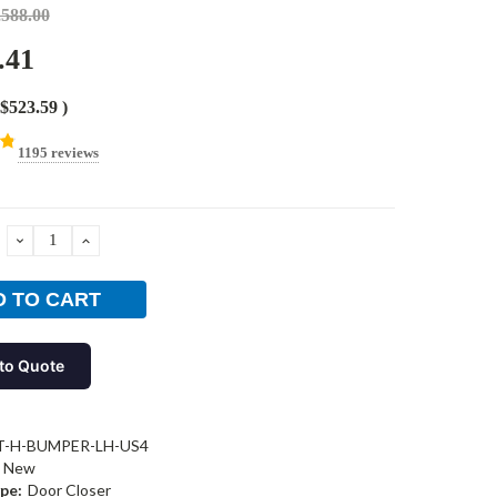
,588.00
.41
$523.59
)
1195 reviews
DECREASE
INCREASE
QUANTITY:
QUANTITY:
to Quote
T-H-BUMPER-LH-US4
New
pe:
Door Closer