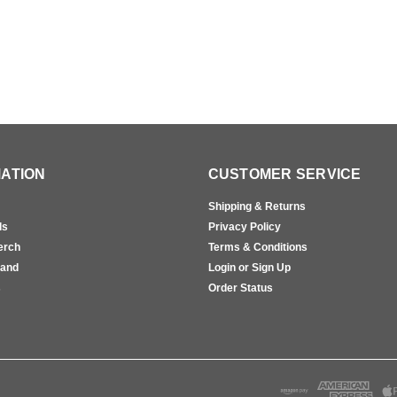
ATION
CUSTOMER SERVICE
Shipping & Returns
ls
Privacy Policy
erch
Terms & Conditions
rand
Login or Sign Up
s
Order Status