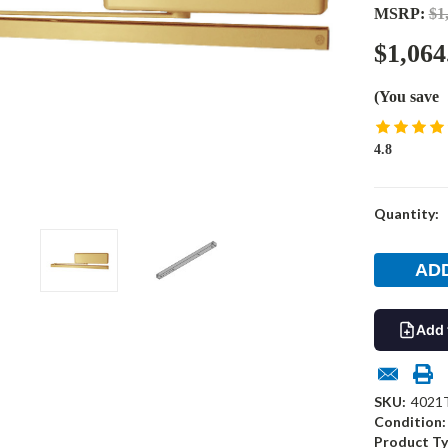
MSRP:
$1
$1,064
(You save
4.8
Current
Quantity:
Stock:
Add 
SKU:
4021
Condition:
Product Ty