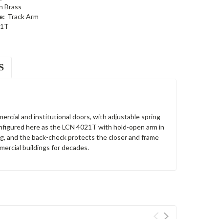
n Brass
e:
Track Arm
21T
S
ercial and institutional doors, with adjustable spring
Configured here as the LCN 4021T with hold-open arm in
ng, and the back-check protects the closer and frame
ercial buildings for decades.