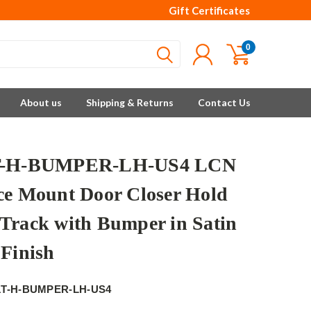
Gift Certificates
0
About us
Shipping & Returns
Contact Us
T-H-BUMPER-LH-US4 LCN
ce Mount Door Closer Hold
Track with Bumper in Satin
 Finish
1T-H-BUMPER-LH-US4