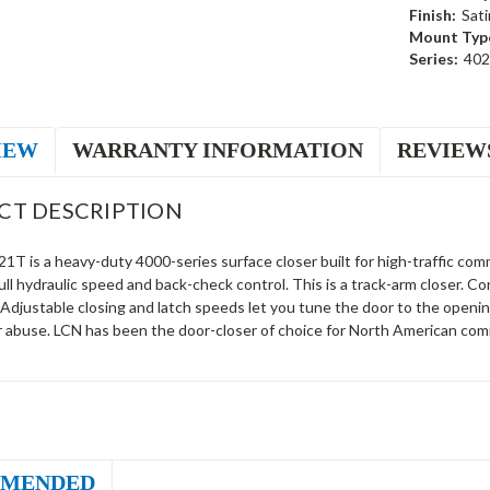
Finish:
Sati
Mount Typ
Series:
40
IEW
WARRANTY INFORMATION
REVIEW
CT DESCRIPTION
T is a heavy-duty 4000-series surface closer built for high-traffic comm
ll hydraulic speed and back-check control. This is a track-arm closer. 
 Adjustable closing and latch speeds let you tune the door to the openi
r abuse. LCN has been the door-closer of choice for North American comm
MENDED