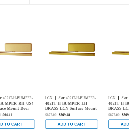
|
|
u:
4021T-H-BUMPER-
LCN
Sku:
4021T-H-BUMPER-
LCN
Sku:
-BUMPER-RH-US4
4021T-H-BUMPER-LH-
4021T-H-
LH-BRASS
RH-BRASS
ace Mount Door
BRASS LCN Surface Mount
BRASS LCN
old Open Track
Door Closer Hold Open
Door Close
1,064.41
$877.00
$569.48
$877.00
$569
er in Satin Brass
Track with Bumper in Brass
Track with
Finish
Finish
D TO CART
ADD TO CART
ADD