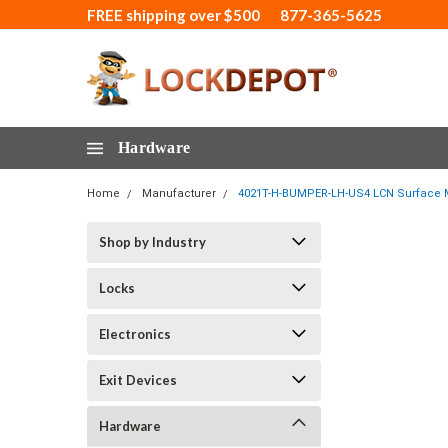
FREE shipping over $500
877-365-5625
Hardware
Home
Manufacturer
4021T-H-BUMPER-LH-US4 LCN Surface Mo
Shop by Industry
Locks
Electronics
Exit Devices
Hardware