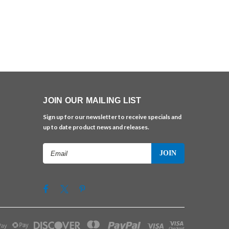
JOIN OUR MAILING LIST
Sign up for our newsletter to receive specials and
up to date product news and releases.
Email
Address