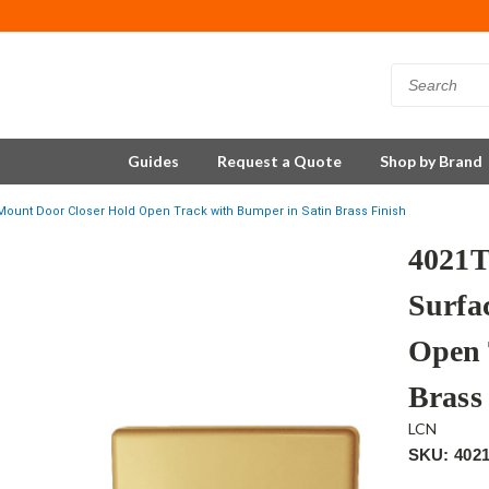
Guides
Request a Quote
Shop by Brand
unt Door Closer Hold Open Track with Bumper in Satin Brass Finish
4021
Surfa
Open 
Brass
LCN
SKU: 402