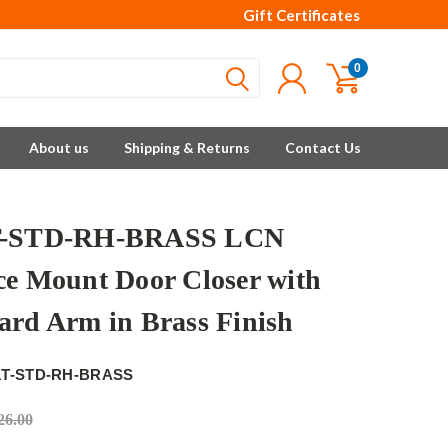
Gift Certificates
0
About us
Shipping & Returns
Contact Us
T-STD-RH-BRASS LCN
ce Mount Door Closer with
ard Arm in Brass Finish
1T-STD-RH-BRASS
26.00