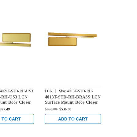
|
|
4021T-STD-RH-US3
LCN
Sku:
4013T-STD-RH-
LCN
Sku:
4
D-RH-US3 LCN
4013T-STD-RH-BRASS LCN
4114T-STD
BRASS
BRASS
unt Door Closer
Surface Mount Door Closer
Surface Mou
ard Arm in
with Standard Arm in Brass
Closer with
,027.49
$826.00
$536.36
$789.00
$512.3
s Finish
Finish
in Brass Fini
 TO CART
ADD TO CART
ADD 