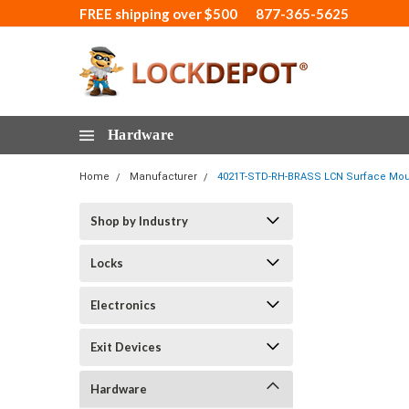
FREE shipping over $500
877-365-5625
Hardware
Home
Manufacturer
4021T-STD-RH-BRASS LCN Surface Mount
Shop by Industry
Locks
Electronics
Exit Devices
Hardware