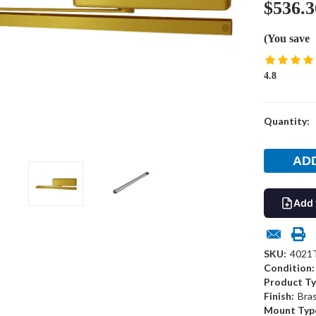
$536.3
(You save
4.8
Current
Quantity:
Stock:
Add 
SKU:
4021
Condition:
Product Ty
Finish:
Bra
Mount Typ