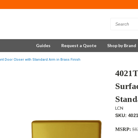
Guides
Request a Quote
Shop by Brand
 Door Closer with Standard Arm in Brass Finish
4021
Surfa
Stand
LCN
SKU: 402
MSRP:
$8