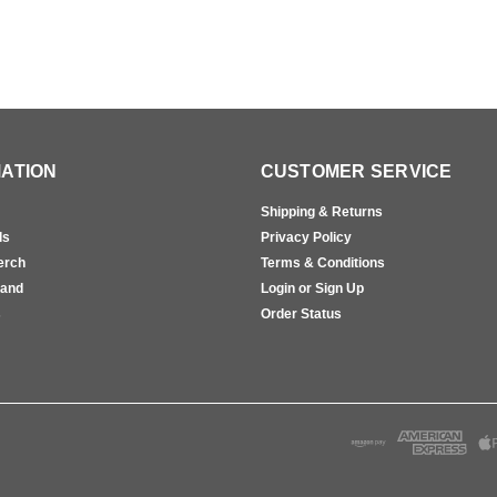
ATION
CUSTOMER SERVICE
Shipping & Returns
ls
Privacy Policy
erch
Terms & Conditions
rand
Login or Sign Up
s
Order Status