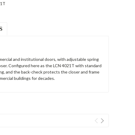
21T
S
ercial and institutional doors, with adjustable spring
loser. Configured here as the LCN 4021T with standard
ing, and the back-check protects the closer and frame
ercial buildings for decades.