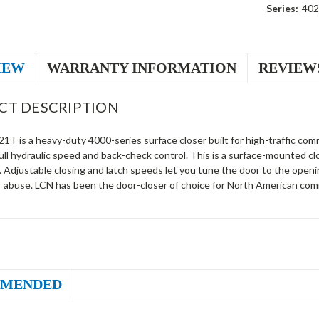
Series:
40
IEW
WARRANTY INFORMATION
REVIEW
CT DESCRIPTION
T is a heavy-duty 4000-series surface closer built for high-traffic comm
ull hydraulic speed and back-check control. This is a surface-mounted c
. Adjustable closing and latch speeds let you tune the door to the open
r abuse. LCN has been the door-closer of choice for North American comm
MENDED