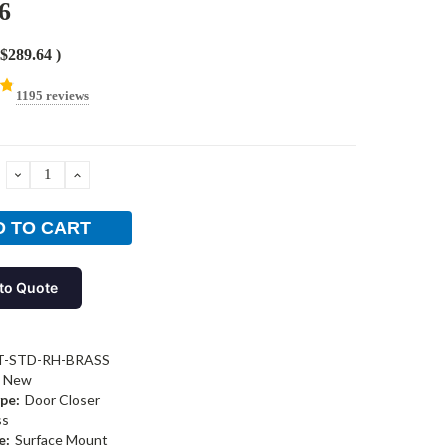
6
$289.64
)
1195 reviews
DECREASE
INCREASE
QUANTITY:
QUANTITY:
to Quote
T-STD-RH-BRASS
New
pe:
Door Closer
ss
e:
Surface Mount