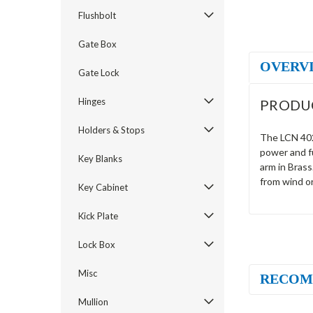
Flushbolt
Gate Box
OVERV
Gate Lock
Hinges
PRODU
Holders & Stops
The LCN 4021
power and f
Key Blanks
arm in Brass
from wind o
Key Cabinet
Kick Plate
Lock Box
Misc
RECOM
Mullion