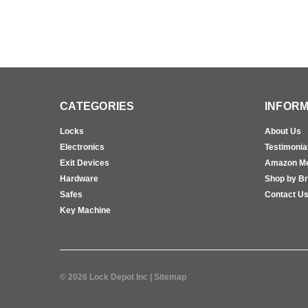
CATEGORIES
INFORM
Locks
About Us
Electronics
Testimonia
Exit Devices
Amazon M
Hardware
Shop by B
Safes
Contact U
Key Machine
©
2026
Lock Depot Inc
| Sitemap