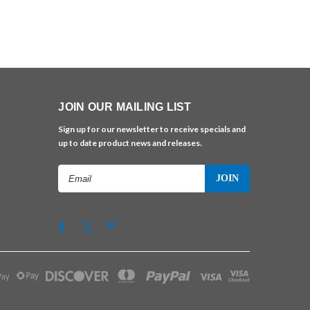
JOIN OUR MAILING LIST
Sign up for our newsletter to receive specials and
up to date product news and releases.
Email
Address