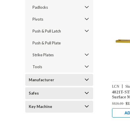
Padlocks
Pivots
Push & Pull Latch
Push & Pull Plate
Strike Plates
Tools
Manufacturer
|
LCN
Sk
4021T-S
BRASS
Safes
Surface 
with Stan
$826.00
$5
Key Machine
Finish
AD