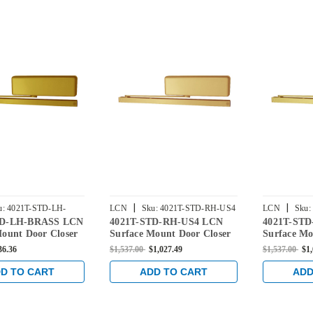
|
|
u:
4021T-STD-LH-
LCN
Sku:
4021T-STD-RH-US4
LCN
Sku:
TD-LH-BRASS LCN
4021T-STD-RH-US4 LCN
4021T-ST
Mount Door Closer
Surface Mount Door Closer
Surface Mo
dard Arm in Brass
with Standard Arm in Satin
with Stand
36.36
$1,537.00
$1,027.49
$1,537.00
$1
Brass Finish
Bright Bras
D TO CART
ADD TO CART
ADD