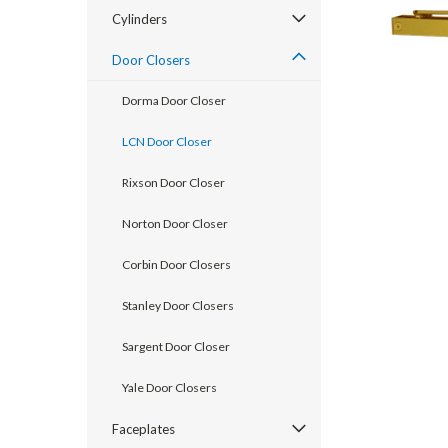
Cylinders
Door Closers
Dorma Door Closer
LCN Door Closer
Rixson Door Closer
Norton Door Closer
announcement
Corbin Door Closers
Stanley Door Closers
Sargent Door Closer
Yale Door Closers
Faceplates