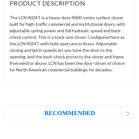
PRODUCT DESCRIPTION
The LCN 4024T is a heavy-duty 4000-series surface closer
built for high-traffic commercial and institutional doors, with
adjustable spring power and full hydraulic speed and back-
check control. This is a track-arm closer. Configured here as
the LCN 4024T with hold-open arm in Brass. Adjustable
closing and latch speeds let you tune the door to the
opening, and the back-check protects the closer and frame
from wind or abuse. LCN has been the door-closer of choice
for North American commercial buildings for decades.
RECOMMENDED