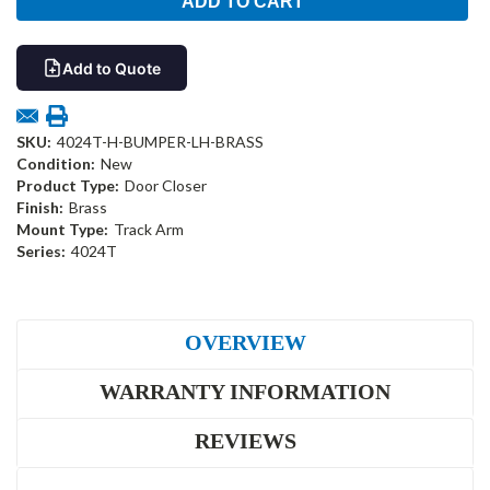
Add to Quote
SKU:
4024T-H-BUMPER-LH-BRASS
Condition:
New
Product Type:
Door Closer
Finish:
Brass
Mount Type:
Track Arm
Series:
4024T
OVERVIEW
WARRANTY INFORMATION
REVIEWS