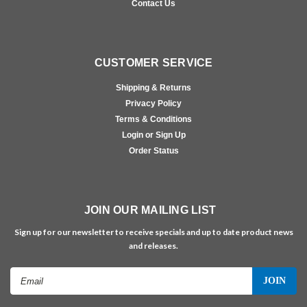
Contact Us
CUSTOMER SERVICE
Shipping & Returns
Privacy Policy
Terms & Conditions
Login or Sign Up
Order Status
JOIN OUR MAILING LIST
Sign up for our newsletter to receive specials and up to date product news
and releases.
Email
Address