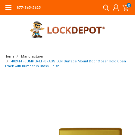
0
877-365-5625
Home
Manufacturer
4024T-H-BUMPER-LH-BRASS LCN Surface Mount Door Closer Hold Open
Track with Bumper in Brass Finish