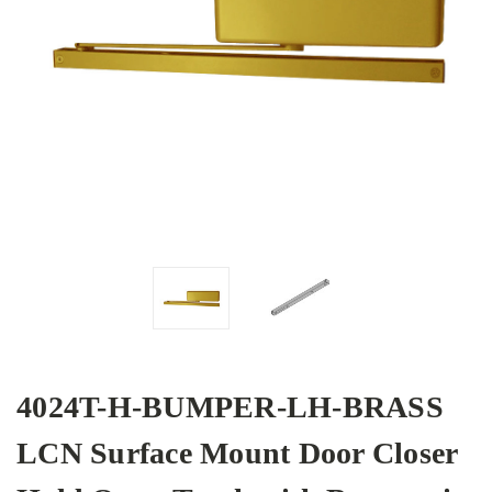
4024T-H-BUMPER-LH-BRASS
LCN Surface Mount Door Closer