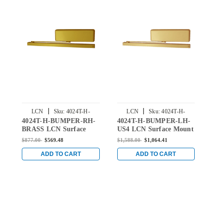
|
|
LCN
Sku:
4024T-H-
LCN
Sku:
4024T-H-
4024T-H-BUMPER-RH-
4024T-H-BUMPER-LH-
4
BUMPER-RH-BRASS
BUMPER-LH-US4
BRASS LCN Surface
US4 LCN Surface Mount
U
Mount Door Closer Hold
Door Closer Hold Open
D
$877.00
$569.48
$1,588.00
$1,064.41
$
Open Track with
Track with Bumper in
T
Bumper in Brass Finish
Satin Brass Finish
B
ADD TO CART
ADD TO CART