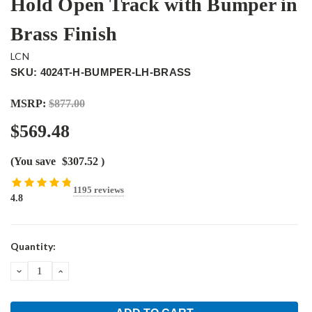
Hold Open Track with Bumper in
Brass Finish
LCN
SKU: 4024T-H-BUMPER-LH-BRASS
MSRP:
$877.00
$569.48
(You save
$307.52
)
1195 reviews
4.8
Current
Quantity:
Stock:
DECREASE
INCREASE
QUANTITY:
QUANTITY: