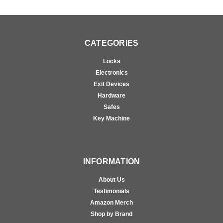
CATEGORIES
Locks
Electronics
Exit Devices
Hardware
Safes
Key Machine
INFORMATION
About Us
Testimonials
Amazon Merch
Shop by Brand