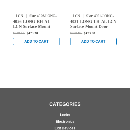
|
|
LCN
Sku:
4026-LONG-
LCN
Sku:
4021-LONG-
4026-LONG-RH-AL
4021-LONG-LH-AL LCN
4
RH-AL
LH-AL
LCN Surface Mount
Surface Mount Door
L
Door Closer with Long
Closer with Long Arm in
D
$729.00
$473.38
$729.00
$473.38
$
Arm in Aluminum Finish
Aluminum Finish
A
ADD TO CART
ADD TO CART
CATEGORIES
Locks
Electronics
Exit Devices