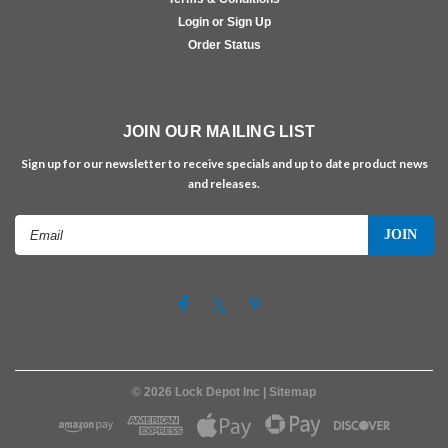
Login or Sign Up
Order Status
JOIN OUR MAILING LIST
Sign up for our newsletter to receive specials and up to date product news
and releases.
Email
Address
©
2026
Lock Depot Inc
| Sitemap