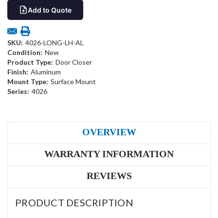
Add to Quote
SKU:
4026-LONG-LH-AL
Condition:
New
Product Type:
Door Closer
Finish:
Aluminum
Mount Type:
Surface Mount
Series:
4026
OVERVIEW
WARRANTY INFORMATION
REVIEWS
PRODUCT DESCRIPTION