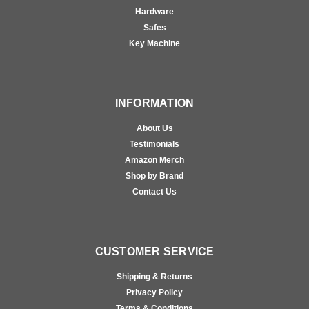
Hardware
Safes
Key Machine
INFORMATION
About Us
Testimonials
Amazon Merch
Shop by Brand
Contact Us
CUSTOMER SERVICE
Shipping & Returns
Privacy Policy
Terms & Conditions