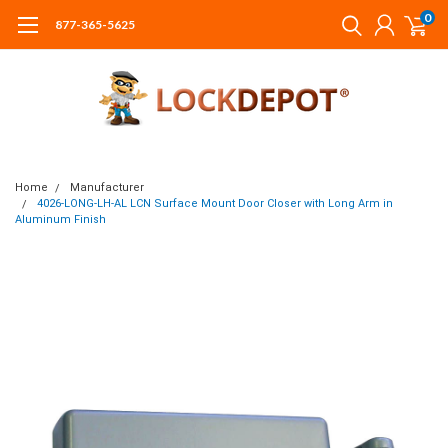
0
877-365-5625
Home
Manufacturer
4026-LONG-LH-AL LCN Surface Mount Door Closer with Long Arm in
Aluminum Finish