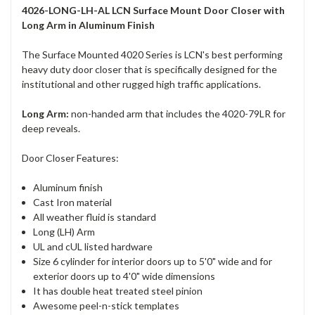
4026-LONG-LH-AL LCN Surface Mount Door Closer with
Long Arm in Aluminum Finish
The Surface Mounted 4020 Series is LCN's best performing
heavy duty door closer that is specifically designed for the
institutional and other rugged high traffic applications.
Long Arm:
non-handed arm that includes the 4020-79LR for
deep reveals.
Door Closer Features:
Aluminum finish
Cast Iron material
All weather fluid is standard
Long (LH) Arm
UL and cUL listed hardware
Size 6 cylinder for interior doors up to 5'0" wide and for
exterior doors up to 4'0" wide dimensions
It has double heat treated steel pinion
Awesome peel-n-stick templates