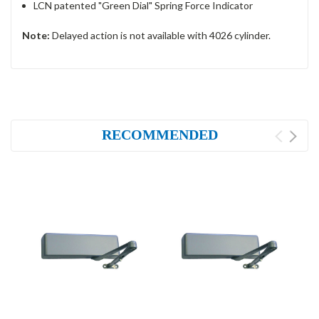
LCN patented "Green Dial" Spring Force Indicator
Note:
Delayed action is not available with 4026 cylinder.
RECOMMENDED