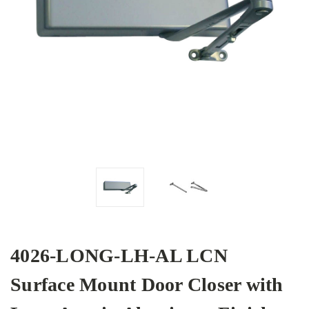
4026-LONG-LH-AL LCN
Surface Mount Door Closer with