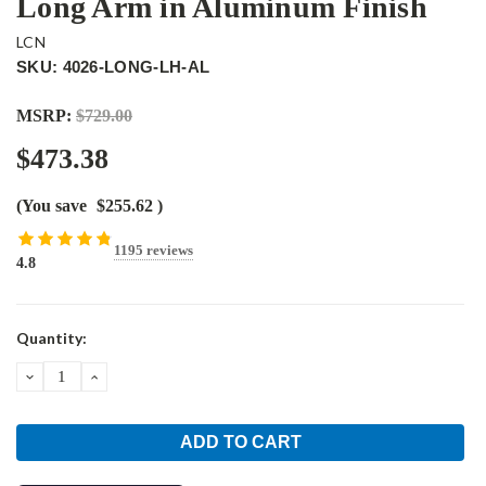
Long Arm in Aluminum Finish
LCN
SKU: 4026-LONG-LH-AL
MSRP:
$729.00
$473.38
(You save
$255.62
)
1195 reviews
4.8
Current
Quantity:
Stock:
DECREASE
INCREASE
QUANTITY:
QUANTITY: