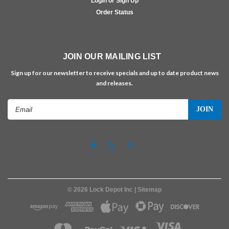
Login or Sign Up
Order Status
JOIN OUR MAILING LIST
Sign up for our newsletter to receive specials and up to date product news
and releases.
Email
Address
©
2026
Lock Depot Inc
| Sitemap