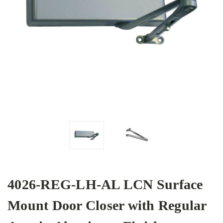
4026-REG-LH-AL LCN Surface
Mount Door Closer with Regular