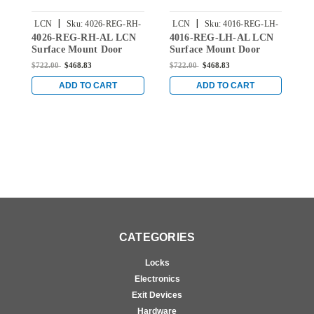
|
|
LCN
Sku:
4026-REG-RH-
LCN
Sku:
4016-REG-LH-
4026-REG-RH-AL LCN
4016-REG-LH-AL LCN
4
AL
AL
Surface Mount Door
Surface Mount Door
S
Closer with Regular Arm
Closer with Regular Arm
C
$722.00
$468.83
$722.00
$468.83
$
in Aluminum Finish
in Aluminum Finish
i
ADD TO CART
ADD TO CART
CATEGORIES
Locks
Electronics
Exit Devices
Hardware