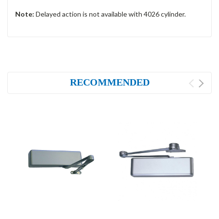
Note:
Delayed action is not available with 4026 cylinder.
RECOMMENDED