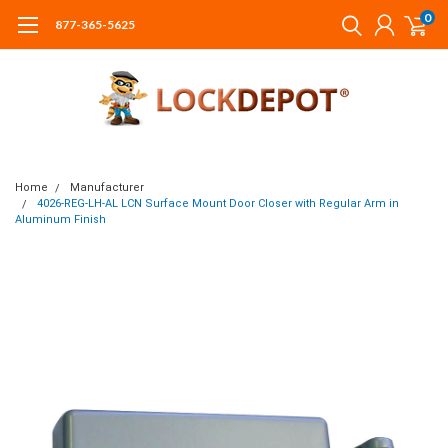
0
877-365-5625
Home
Manufacturer
4026-REG-LH-AL LCN Surface Mount Door Closer with Regular Arm in
Aluminum Finish