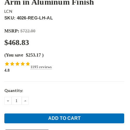
Arm in Aluminum Finish
LCN
SKU: 4026-REG-LH-AL
MSRP:
$722.00
$468.83
(You save
$253.17
)
1195 reviews
4.8
Current
Quantity:
Stock:
DECREASE
INCREASE
QUANTITY:
QUANTITY: