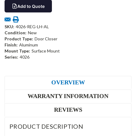
Add to Quote
SKU:
4026-REG-LH-AL
Condition:
New
Product Type:
Door Closer
Finish:
Aluminum
Mount Type:
Surface Mount
Series:
4026
OVERVIEW
WARRANTY INFORMATION
REVIEWS
PRODUCT DESCRIPTION