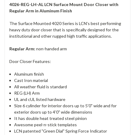
4026-REG-LH-AL LCN Surface Mount Door Closer with
Regular Arm in Aluminum Finish
The Surface Mounted 4020 Series is LCN's best performing
heavy duty door closer that is specifically designed for the
institutional and other rugged high traffic applications.
Regular Arm:
non-handed arm
Door Closer Features:
Aluminum finish
Cast Iron material
All weather fluid is standard
REG (LH) Arm
UL and cUL listed hardware
Size 6 cylinder for interior doors up to 5'0" wide and for
exterior doors up to 4'0" wide dimensions
It has double heat treated steel pinion
Awesome peel-n-stick templates
LCN patented "Green Dial" Spring Force Indicator