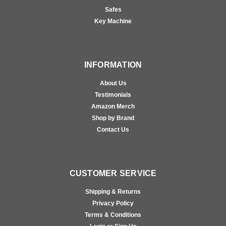
Safes
Key Machine
INFORMATION
About Us
Testimonials
Amazon Merch
Shop by Brand
Contact Us
CUSTOMER SERVICE
Shipping & Returns
Privacy Policy
Terms & Conditions