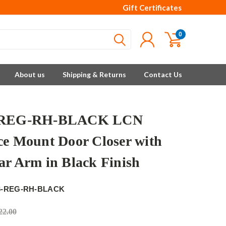
Gift Certificates
0
About us
Shipping & Returns
Contact Us
-REG-RH-BLACK LCN
ce Mount Door Closer with
ar Arm in Black Finish
6-REG-RH-BLACK
22.00