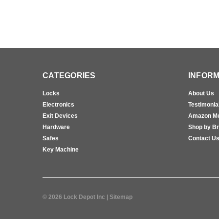
CATEGORIES
INFORM
Locks
About Us
Electronics
Testimonia
Exit Devices
Amazon M
Hardware
Shop by B
Safes
Contact U
Key Machine
©
2026
Lock Depot Inc
| Sitemap