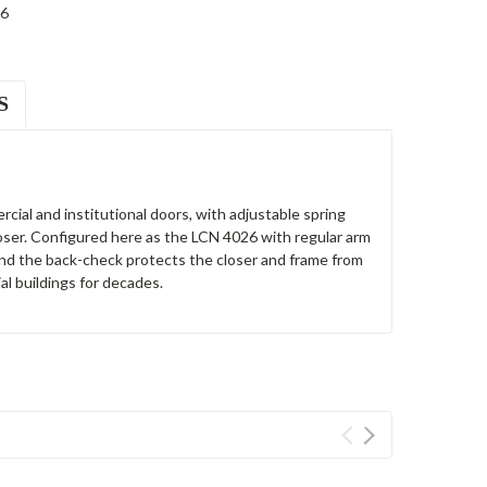
6
S
cial and institutional doors, with adjustable spring
loser. Configured here as the LCN 4026 with regular arm
 and the back-check protects the closer and frame from
l buildings for decades.