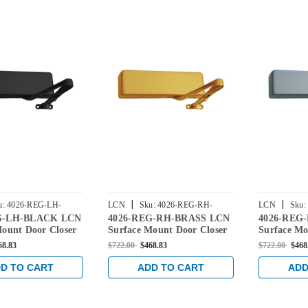
|
|
u:
4026-REG-LH-
LCN
Sku:
4026-REG-RH-
LCN
Sku:
G-LH-BLACK LCN
4026-REG-RH-BRASS LCN
4026-REG
BRASS
Mount Door Closer
Surface Mount Door Closer
Surface Mo
lar Arm in Black
with Regular Arm in Brass
with Regul
68.83
$722.00
$468.83
$722.00
$468
Finish
Aluminum 
D TO CART
ADD TO CART
ADD