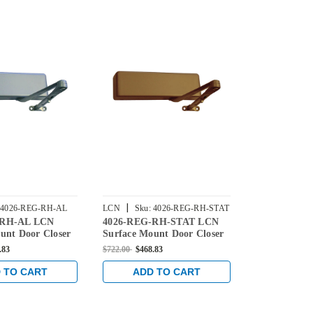
|
|
4026-REG-RH-AL
LCN
Sku:
4026-REG-RH-STAT
LCN
Sku:
4
-RH-AL LCN
4026-REG-RH-STAT LCN
4021-REG-
BLACK
unt Door Closer
Surface Mount Door Closer
Surface Mou
ar Arm in
with Regular Arm in
with Regular
.83
$722.00
$468.83
$722.00
$468.8
Finish
Statuary Finish
Finish
 TO CART
ADD TO CART
ADD 