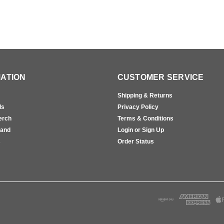
ATION
CUSTOMER SERVICE
Shipping & Returns
ls
Privacy Policy
erch
Terms & Conditions
rand
Login or Sign Up
s
Order Status