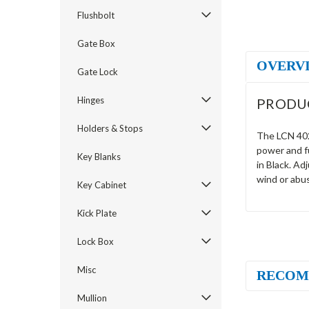
Flushbolt
Gate Box
OVERV
Gate Lock
Hinges
PRODU
Holders & Stops
The LCN 4026
power and fu
Key Blanks
in Black. Ad
wind or abu
Key Cabinet
Kick Plate
Lock Box
Misc
RECOM
Mullion