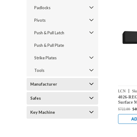
Padlocks
Pivots
Push & Pull Latch
Push & Pull Plate
Strike Plates
Tools
Manufacturer
|
LCN
Sk
4026-RE
BLACK
Safes
Surface 
with Regu
$722.00
$4
Key Machine
Finish
AD