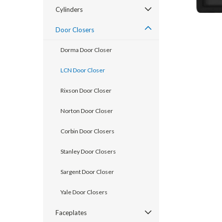
Cylinders
Door Closers
Dorma Door Closer
LCN Door Closer
Rixson Door Closer
Norton Door Closer
announcement
Corbin Door Closers
Stanley Door Closers
Sargent Door Closer
Yale Door Closers
Faceplates