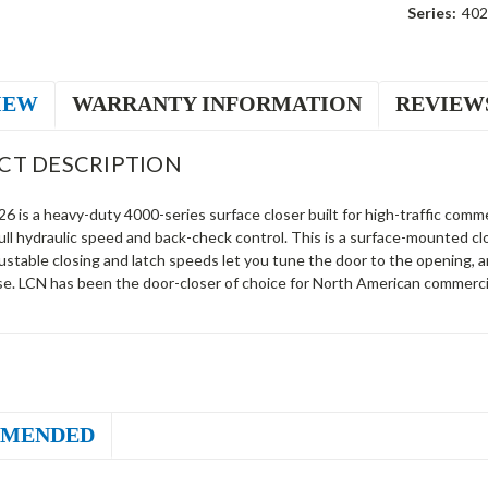
Series:
402
IEW
WARRANTY INFORMATION
REVIEW
CT DESCRIPTION
 is a heavy-duty 4000-series surface closer built for high-traffic commer
ll hydraulic speed and back-check control. This is a surface-mounted c
justable closing and latch speeds let you tune the door to the opening,
se. LCN has been the door-closer of choice for North American commercia
MENDED