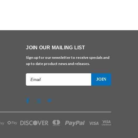
JOIN OUR MAILING LIST
Sign up for our newsletter to receive specials and
up to date product news and releases.
Email
Address