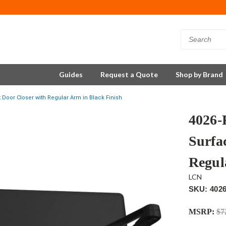
Guides
Request a Quote
Shop by Brand
oor Closer with Regular Arm in Black Finish
4026
Surfa
Regul
LCN
SKU: 402
MSRP:
$7