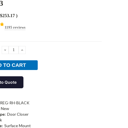
3
$253.17
)
1195 reviews
DECREASE
INCREASE
QUANTITY:
QUANTITY:
to Quote
-REG-RH-BLACK
New
pe:
Door Closer
k
e:
Surface Mount