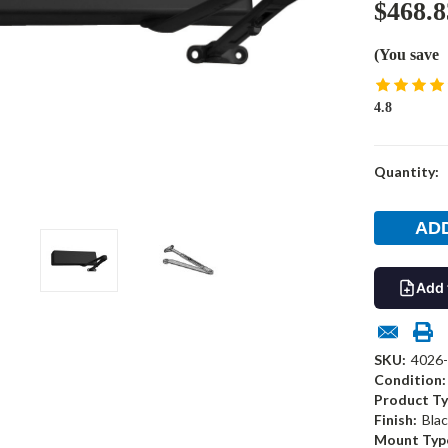
$468.8
(You save
4.8
Current
Quantity:
Stock:
Add 
SKU:
4026
Condition:
Product Ty
Finish:
Blac
Mount Typ