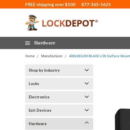
FREE shipping over $500
877-365-5625
Hardware
Home
Manufacturer
4026-REG-RH-BLACK LCN Surface Mount D
Shop by Industry
Locks
Electronics
Exit Devices
Hardware