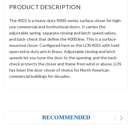
PRODUCT DESCRIPTION
The 4031 is a heavy-duty 4000-series surface closer for high-
use commercial and institutional doors. It carries the
adjustable spring, separate closing and latch-speed valves,
and back-check that define the 4000 line. This is a surface-
mounted closer. Configured here as the LCN 4031 with hold-
open extra-duty arm in Brass. Adjustable closing and latch
speeds let you tune the door to the opening, and the back-
check protects the closer and frame from wind or abuse. LCN
has been the door-closer of choice for North American
commercial buildings for decades.
RECOMMENDED