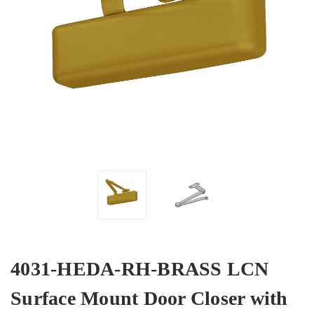
4031-HEDA-RH-BRASS LCN
Surface Mount Door Closer with