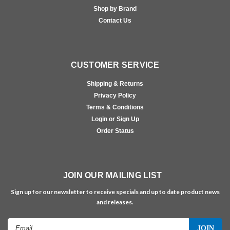
Shop by Brand
Contact Us
CUSTOMER SERVICE
Shipping & Returns
Privacy Policy
Terms & Conditions
Login or Sign Up
Order Status
JOIN OUR MAILING LIST
Sign up for our newsletter to receive specials and up to date product news
and releases.
Email