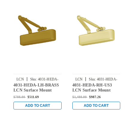
|
|
LCN
Sku:
4031-HEDA-
LCN
Sku:
4031-HEDA-
4031-HEDA-LH-BRASS
4031-HEDA-RH-US3
4
LH-BRASS
RH-US3
LCN Surface Mount
LCN Surface Mount
L
Door Closer with Hold
Door Closer with Hold
D
$788.00
$511.69
$1,480.00
$987.26
$
Open Extra Duty Arm in
Open Extra Duty Arm in
O
Brass Finish
Bright Brass Finish
S
ADD TO CART
ADD TO CART