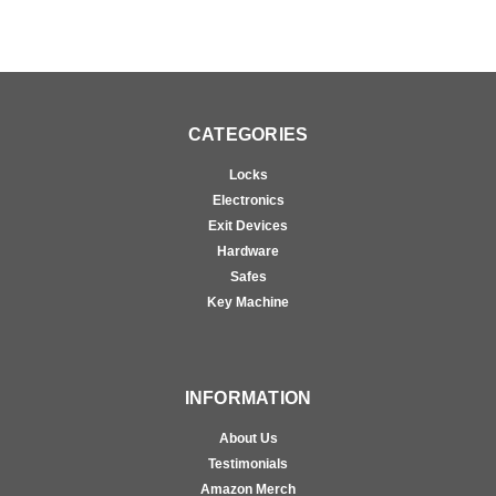
CATEGORIES
Locks
Electronics
Exit Devices
Hardware
Safes
Key Machine
INFORMATION
About Us
Testimonials
Amazon Merch