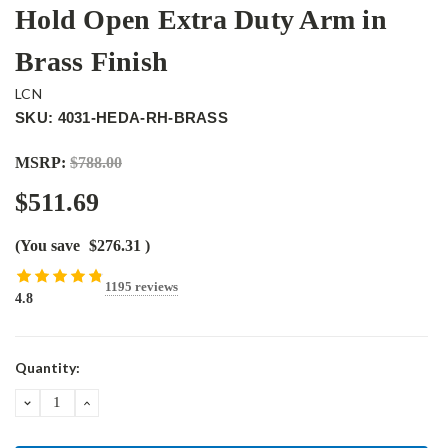
Hold Open Extra Duty Arm in
Brass Finish
LCN
SKU: 4031-HEDA-RH-BRASS
MSRP:
$788.00
$511.69
(You save
$276.31
)
1195 reviews
4.8
Current
Quantity:
Stock:
DECREASE
INCREASE
QUANTITY:
QUANTITY: