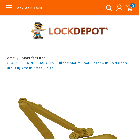
0
877-365-5625
Home
Manufacturer
4031-HEDA-RH-BRASS LCN Surface Mount Door Closer with Hold Open
Extra Duty Arm in Brass Finish