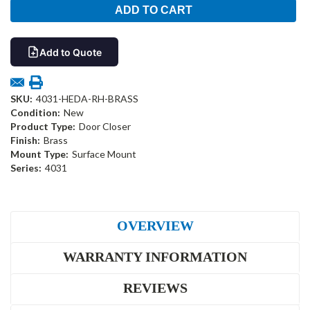
Add to Quote
SKU:
4031-HEDA-RH-BRASS
Condition:
New
Product Type:
Door Closer
Finish:
Brass
Mount Type:
Surface Mount
Series:
4031
OVERVIEW
WARRANTY INFORMATION
REVIEWS