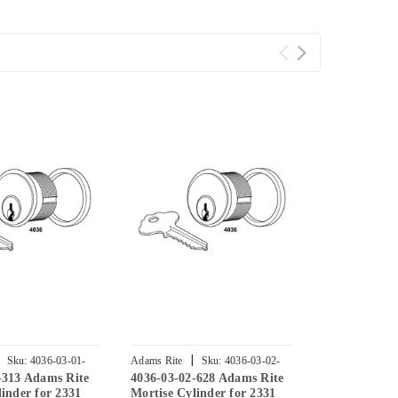
|
|
Sku:
4036-03-01-
Adams Rite
Sku:
4036-03-02-
Adams Rite
-313 Adams Rite
4036-03-02-628 Adams Rite
4036-02-01-
628
335
inder for 2331
Mortise Cylinder for 2331
Mortise Cyli