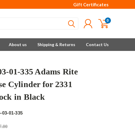
Gift Certificates
0
About us
Shipping & Returns
Contact Us
03-01-335 Adams Rite
se Cylinder for 2331
ock in Black
e
-03-01-335
7.00