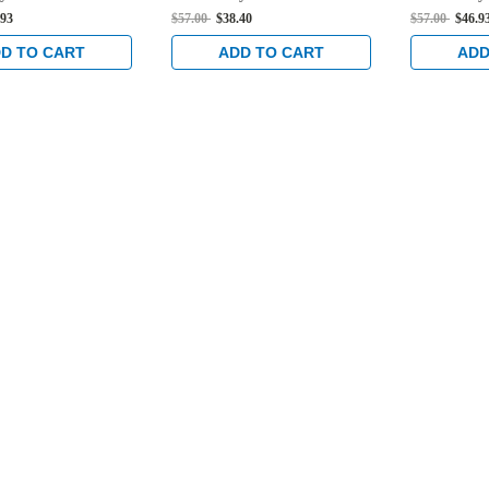
in Black
Deadlock in Clear
Deadlock i
.93
$57.00
$38.40
$57.00
$46.9
D TO CART
ADD TO CART
ADD