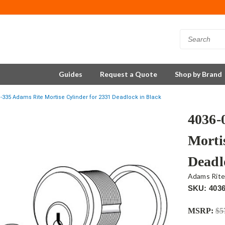
Guides
Request a Quote
Shop by Brand
1-335 Adams Rite Mortise Cylinder for 2331 Deadlock in Black
4036-
Morti
Deadl
Adams Rit
SKU: 4036
MSRP:
$5