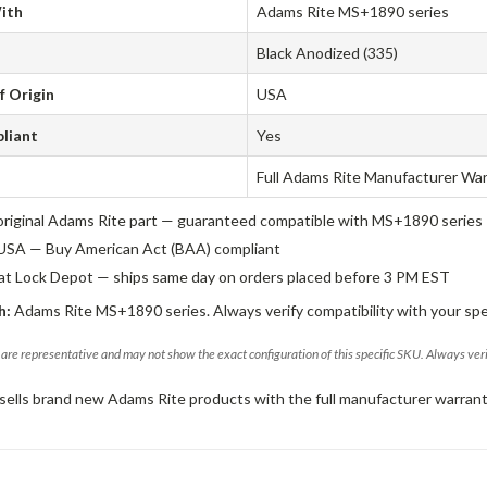
ith
Adams Rite MS+1890 series
Black Anodized (335)
f Origin
USA
liant
Yes
Full Adams Rite Manufacturer Wa
original Adams Rite part — guaranteed compatible with MS+1890 series
USA — Buy American Act (BAA) compliant
 at Lock Depot — ships same day on orders placed before 3 PM EST
h:
Adams Rite MS+1890 series. Always verify compatibility with your spe
are representative and may not show the exact configuration of this specific SKU. Always ver
sells brand new Adams Rite products with the full manufacturer warrant