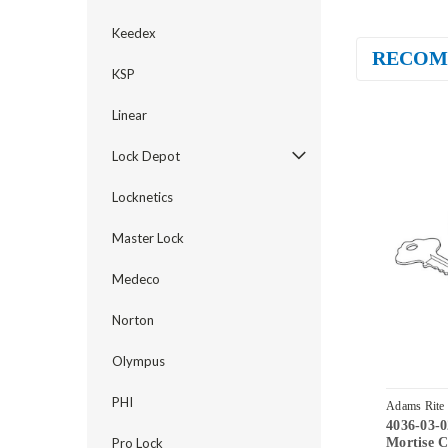
Keedex
RECOM
KSP
Linear
Lock Depot
Locknetics
Master Lock
Medeco
Norton
Olympus
PHI
Adams Rite
4036-03-
335
Mortise C
Pro Lock