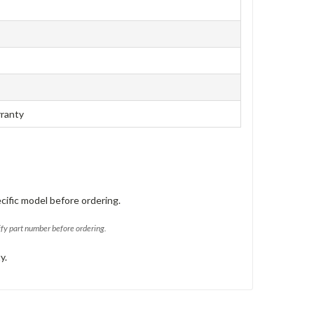
rranty
cific model before ordering.
ify part number before ordering.
y.