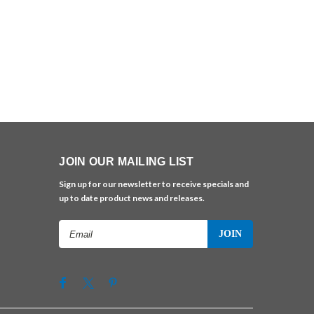
JOIN OUR MAILING LIST
Sign up for our newsletter to receive specials and
up to date product news and releases.
Email
Address