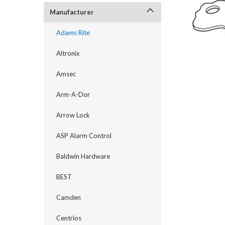
Manufacturer
Adams Rite
Altronix
Amsec
Arm-A-Dor
Arrow Lock
announcement
ASP Alarm Control
Baldwin Hardware
BEST
Camden
Centrios