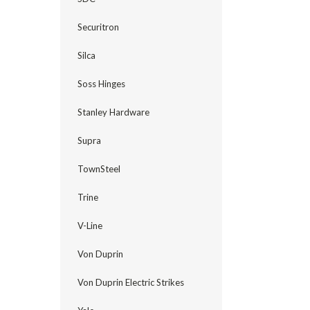
Securitron
Silca
Soss Hinges
Stanley Hardware
Supra
TownSteel
Trine
V-Line
Von Duprin
Von Duprin Electric Strikes