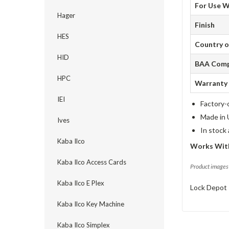
For Use W
Hager
Finish
HES
Country o
HID
BAA Comp
HPC
Warranty
IEI
Factory-
Made in 
Ives
In stock
Kaba Ilco
Works Wit
Kaba Ilco Access Cards
Product images 
Kaba Ilco E Plex
Lock Depot 
Kaba Ilco Key Machine
Kaba Ilco Simplex