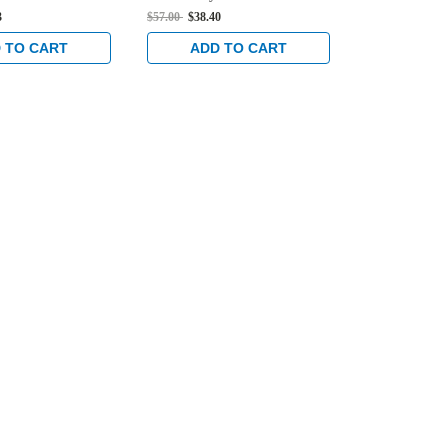
n Dark Bronze
Deadlock in Clear
Deadlock in 
3
$57.00
$38.40
$57.00
$38.40
 TO CART
ADD TO CART
ADD 