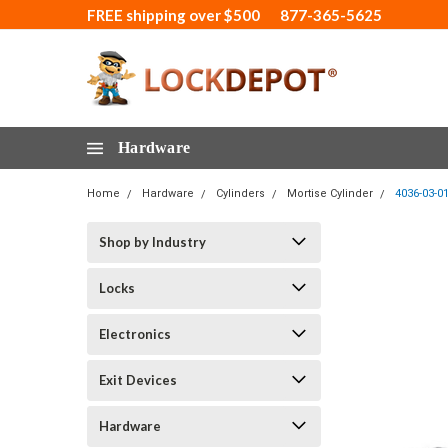
FREE shipping over $500
877-365-5625
Hardware
Home
Hardware
Cylinders
Mortise Cylinder
4036-03-0
Shop by Industry
Locks
Electronics
Exit Devices
Hardware