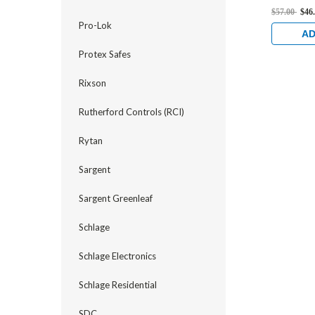
Deadlock 
$57.00
$46
Pro-Lok
AD
Protex Safes
Rixson
Rutherford Controls (RCI)
Rytan
Sargent
Sargent Greenleaf
Schlage
Schlage Electronics
Schlage Residential
SDC