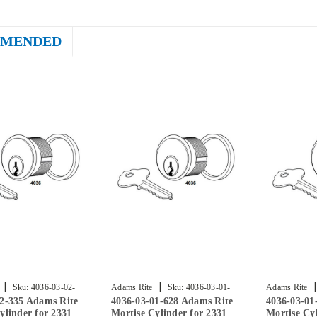
MENDED
|
|
|
Sku:
4036-03-02-
Adams Rite
Sku:
4036-03-01-
Adams Rite
02-335 Adams Rite
4036-03-01-628 Adams Rite
4036-03-01
628
313
ylinder for 2331
Mortise Cylinder for 2331
Mortise Cyl