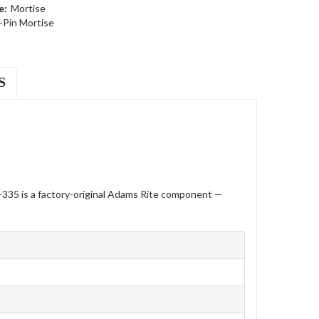
e:
Mortise
-Pin Mortise
S
335 is a factory-original Adams Rite component —