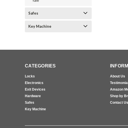
Yale
Safes
Key Machine
CATEGORIES
INFORM
Locks
About Us
Electronics
Testimonia
Exit Devices
Amazon M
Hardware
Shop by B
Safes
Contact U
Key Machine