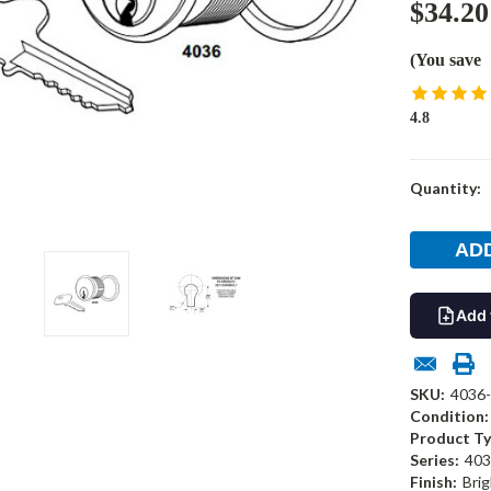
$34.20
(You save
4.8
Current
Quantity:
Stock:
Add 
SKU:
4036-
Condition:
Product Ty
Series:
403
Finish:
Brig