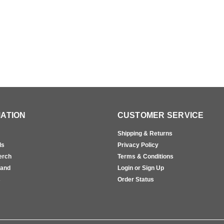
ATION
CUSTOMER SERVICE
Shipping & Returns
ls
Privacy Policy
erch
Terms & Conditions
rand
Login or Sign Up
s
Order Status