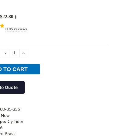
$22.80
)
1195 reviews
DECREASE
INCREASE
QUANTITY:
QUANTITY:
to Quote
03-01-335
New
pe:
Cylinder
6
ht Brass