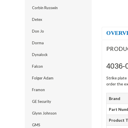
Corbin Russwin
Detex
Don Jo
OVERV
Dorma
PRODU
Dynalock
4036-0
Falcon
Strike plat
Folger Adam
order the ex
Framon
Brand
GE Security
Part Num
Glynn Johnson
Product 
GMS