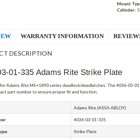
Mount Typ
Cylinder:
5
IEW
WARRANTY INFORMATION
REVIEW
CT DESCRIPTION
3-01-335 Adams Rite Strike Plate
e for Adams Rite MS+1890 series deadlock/deadlatches. The 4036-03-01-
act part number to ensure proper fit and function.
Adams Rite (ASSA ABLOY)
ber
4036-03-01-335
Type
Strike Plate