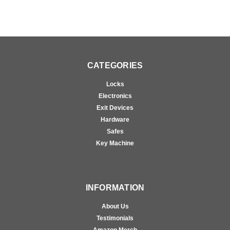
CATEGORIES
Locks
Electronics
Exit Devices
Hardware
Safes
Key Machine
INFORMATION
About Us
Testimonials
Amazon Merch