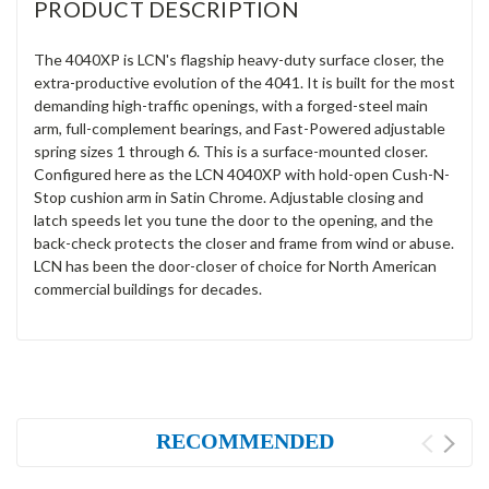
PRODUCT DESCRIPTION
The 4040XP is LCN's flagship heavy-duty surface closer, the
extra-productive evolution of the 4041. It is built for the most
demanding high-traffic openings, with a forged-steel main
arm, full-complement bearings, and Fast-Powered adjustable
spring sizes 1 through 6. This is a surface-mounted closer.
Configured here as the LCN 4040XP with hold-open Cush-N-
Stop cushion arm in Satin Chrome. Adjustable closing and
latch speeds let you tune the door to the opening, and the
back-check protects the closer and frame from wind or abuse.
LCN has been the door-closer of choice for North American
commercial buildings for decades.
RECOMMENDED