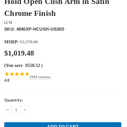
Hold Open Cush Arm in Satin
Chrome Finish
LCN
SKU: 4040XP-HCUSH-US26D
MSRP:
$1,570.00
$1,019.48
(You save
$550.52
)
1195 reviews
4.8
Current
Quantity:
Stock:
DECREASE
INCREASE
QUANTITY:
QUANTITY: