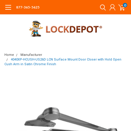
0
877-365-5625
Home
Manufacturer
4040XP-HCUSH-US26D LCN Surface Mount Door Closer with Hold Open
Cush Arm in Satin Chrome Finish