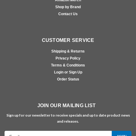
Shop by Brand
Contact Us
CUSTOMER SERVICE
Shipping & Returns
Privacy Policy
Terms & Conditions
Login or Sign Up
Order Status
JOIN OUR MAILING LIST
Sign up for our newsletter to receive specials and up to date product news
and releases.
Email