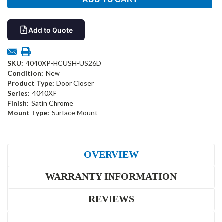
Add to Quote
SKU:
4040XP-HCUSH-US26D
Condition:
New
Product Type:
Door Closer
Series:
4040XP
Finish:
Satin Chrome
Mount Type:
Surface Mount
OVERVIEW
WARRANTY INFORMATION
REVIEWS