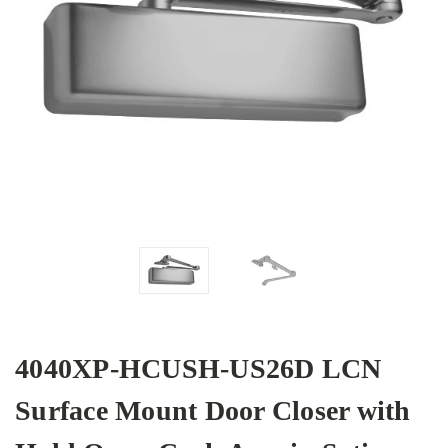
4040XP-HCUSH-US26D LCN
Surface Mount Door Closer with