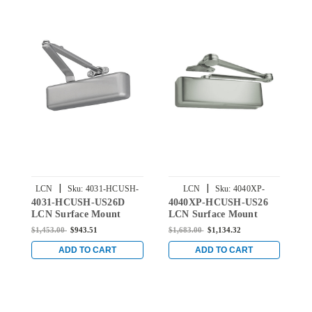
|
|
LCN
Sku:
4031-HCUSH-
LCN
Sku:
4040XP-
4031-HCUSH-US26D
4040XP-HCUSH-US26
4
US26D
HCUSH-US26
LCN Surface Mount
LCN Surface Mount
L
Door Closer with Hold
Door Closer with Hold
D
$1,453.00
$943.51
$1,683.00
$1,134.32
$
Open Cush Arm in Satin
Open Cush Arm in
O
Chrome Finish
Bright Chrome Finish
B
ADD TO CART
ADD TO CART