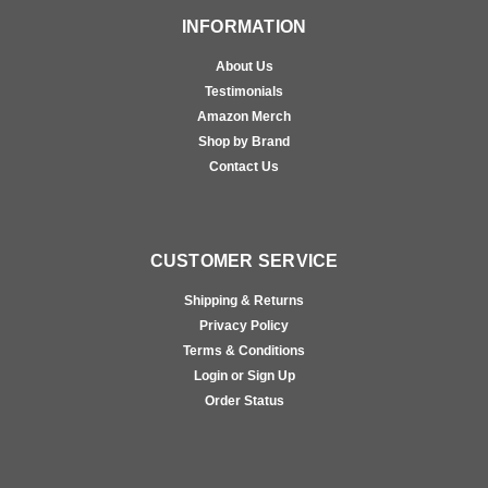
INFORMATION
About Us
Testimonials
Amazon Merch
Shop by Brand
Contact Us
CUSTOMER SERVICE
Shipping & Returns
Privacy Policy
Terms & Conditions
Login or Sign Up
Order Status