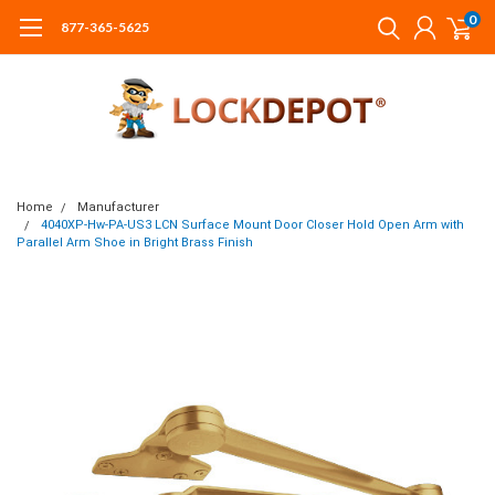
0
877-365-5625
Home
Manufacturer
4040XP-Hw-PA-US3 LCN Surface Mount Door Closer Hold Open Arm with
Parallel Arm Shoe in Bright Brass Finish