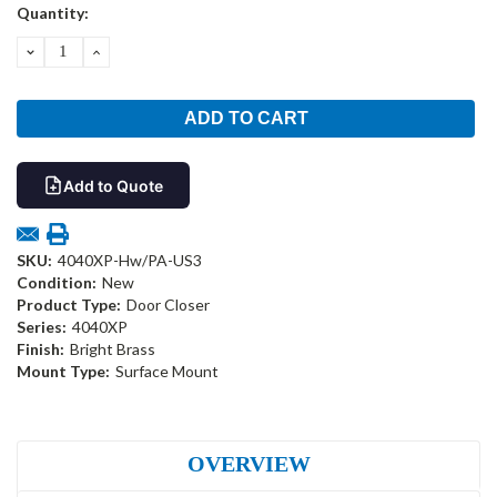
Current
Quantity:
Stock:
DECREASE
INCREASE
QUANTITY:
QUANTITY:
Add to Quote
SKU:
4040XP-Hw/PA-US3
Condition:
New
Product Type:
Door Closer
Series:
4040XP
Finish:
Bright Brass
Mount Type:
Surface Mount
OVERVIEW