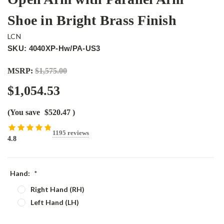
Shoe in Bright Brass Finish
LCN
SKU: 4040XP-Hw/PA-US3
MSRP:
$1,575.00
$1,054.53
(You save
$520.47
)
1195 reviews
4.8
Hand:
*
Right Hand (RH)
Left Hand (LH)