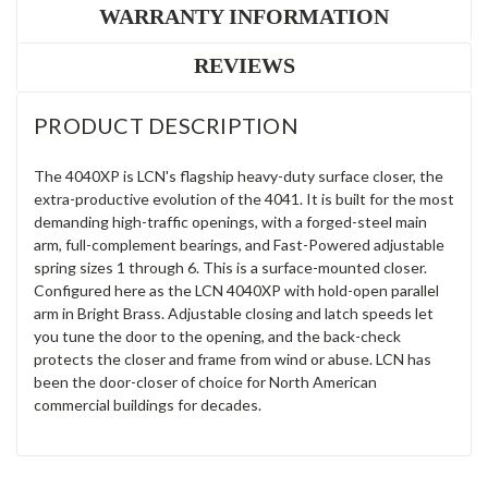
WARRANTY INFORMATION
REVIEWS
PRODUCT DESCRIPTION
The 4040XP is LCN's flagship heavy-duty surface closer, the
extra-productive evolution of the 4041. It is built for the most
demanding high-traffic openings, with a forged-steel main
arm, full-complement bearings, and Fast-Powered adjustable
spring sizes 1 through 6. This is a surface-mounted closer.
Configured here as the LCN 4040XP with hold-open parallel
arm in Bright Brass. Adjustable closing and latch speeds let
you tune the door to the opening, and the back-check
protects the closer and frame from wind or abuse. LCN has
been the door-closer of choice for North American
commercial buildings for decades.