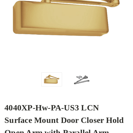
4040XP-Hw-PA-US3 LCN
Surface Mount Door Closer Hold
Open Arm with Parallel Arm