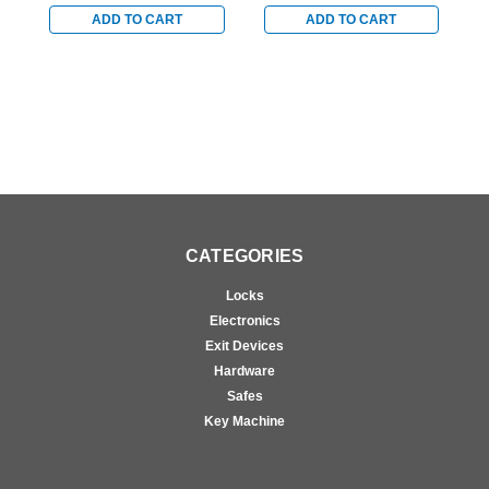
Arm with Parallel Arm
with Parallel Arm Shoe
w
Shoe in Brass Finish
in Bright Brass Finish
i
ADD TO CART
ADD TO CART
CATEGORIES
Locks
Electronics
Exit Devices
Hardware
Safes
Key Machine