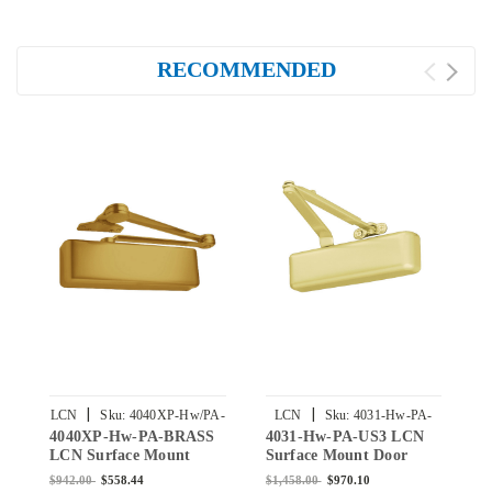
RECOMMENDED
|
|
LCN
Sku:
4040XP-Hw/PA-
LCN
Sku:
4031-Hw-PA-
4040XP-Hw-PA-BRASS
4031-Hw-PA-US3 LCN
1
BRASS
US3
LCN Surface Mount
Surface Mount Door
S
Door Closer Hold Open
Closer Hold Open Arm
C
$942.00
$558.44
$1,458.00
$970.10
$