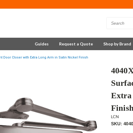
Guides
Request a Quote
Shop by Brand
oor Closer with Extra Long Arm in Satin Nickel Finish
4040
Surfa
Extra
Finis
LCN
SKU: 404