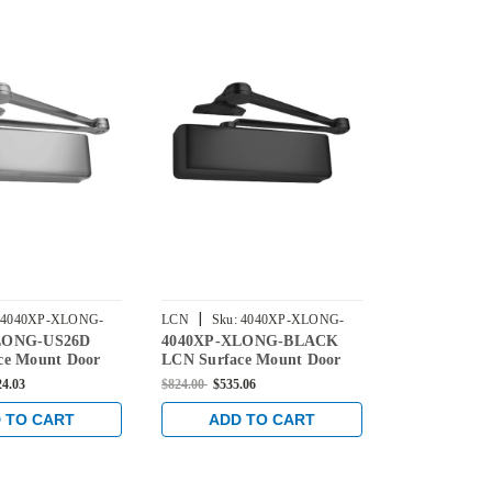
|
|
4040XP-XLONG-
LCN
Sku:
4040XP-XLONG-
LCN
Sku:
4
LONG-US26D
4040XP-XLONG-BLACK
4040XP-XL
BLACK
ce Mount Door
LCN Surface Mount Door
Surface Mou
h Extra Long Arm
Closer with Extra Long Arm
with Extra 
24.03
$824.00
$535.06
$824.00
$535.0
hrome Finish
in Black Finish
Aluminum Fi
 TO CART
ADD TO CART
ADD 