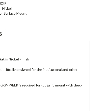
40XP
n Nickel
e:
Surface Mount
S
tin Nickel Finish
cifically designed for the institutional and other
40XP-79ELR is required for top jamb mount with deep