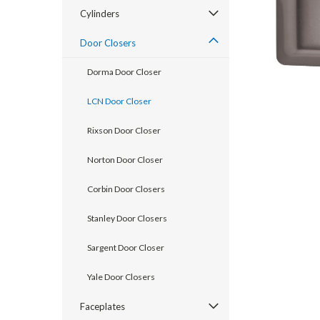
Cylinders
Door Closers
Dorma Door Closer
LCN Door Closer
Rixson Door Closer
Norton Door Closer
Corbin Door Closers
announcement
Stanley Door Closers
Sargent Door Closer
Yale Door Closers
Faceplates