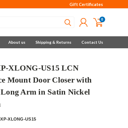
Gift Certificates
0
About us
Shipping & Returns
Contact Us
XP-XLONG-US15 LCN
ce Mount Door Closer with
 Long Arm in Satin Nickel
h
0XP-XLONG-US15