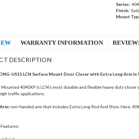
Series:
40
Finish:
Sati
Mount Typ
IEW
WARRANTY INFORMATION
REVIEW
CT DESCRIPTION
NG-US15 LCN Surface Mount Door Closer with Extra Long Arm in Sa
Mounted 4040XP is LCN's most durable and flexible heavy duty closer spe
gh traffic applications.
 Arm:
non-handed arm that includes Extra Long Rod And Shoe. Here, 40
 Features: