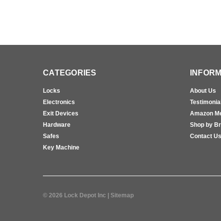
CATEGORIES
INFORM
Locks
About Us
Electronics
Testimonia
Exit Devices
Amazon M
Hardware
Shop by B
Safes
Contact U
Key Machine
©
2026
Lock Depot Inc
| Sitemap