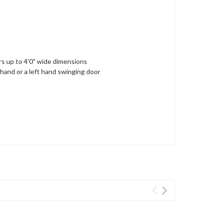
ors up to 4'0" wide dimensions
 hand or a left hand swinging door