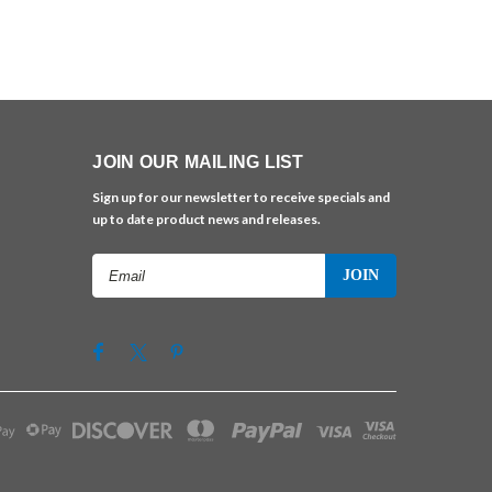
JOIN OUR MAILING LIST
Sign up for our newsletter to receive specials and
up to date product news and releases.
Email
Address