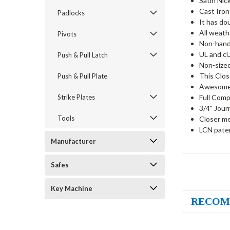
Satin Nick
Cast Iron
Padlocks
It has do
All weath
Pivots
Non-hand
UL and cU
Push & Pull Latch
Non-sized
This Clos
Push & Pull Plate
Awesome 
Full Comp
Strike Plates
3/4" Jour
Tools
Closer me
LCN paten
Manufacturer
Safes
Key Machine
RECOM