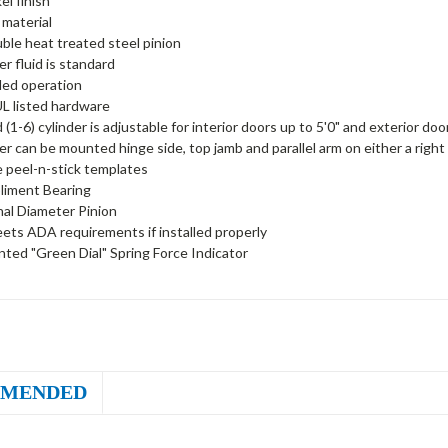
el finish
 material
uble heat treated steel pinion
er fluid is standard
ed operation
L listed hardware
 (1-6) cylinder is adjustable for interior doors up to 5'0" and exterior do
er can be mounted hinge side, top jamb and parallel arm on either a right
peel-n-stick templates
liment Bearing
nal Diameter Pinion
ets ADA requirements if installed properly
ted "Green Dial" Spring Force Indicator
MENDED