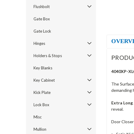
Flushbolt
Gate Box
Gate Lock
OVERV
Hinges
Holders & Stops
PRODU
Key Blanks
4040XP-XLO
Key Cabinet
The Surface 
demanding hi
Kick Plate
Extra Long
Lock Box
reveal.
Misc
Door Closer
Mullion