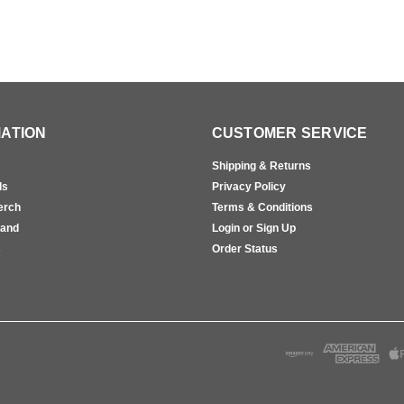
ATION
CUSTOMER SERVICE
Shipping & Returns
ls
Privacy Policy
erch
Terms & Conditions
rand
Login or Sign Up
s
Order Status