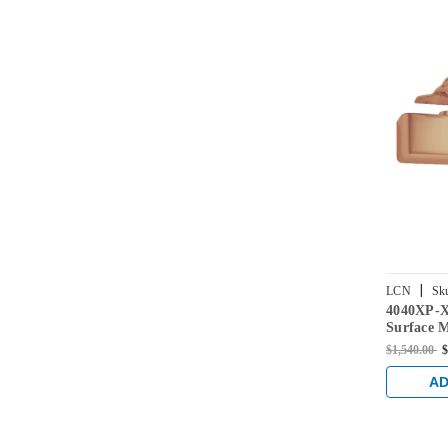
|
LCN
Sk
4040XP-
US10
Surface 
with Ext
$1,540.00
$
Satin Bro
AD