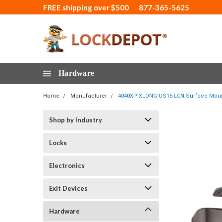
FREE shipping over $500
877-365-5625
Hardware
Home
Manufacturer
4040XP-XLONG-US15 LCN Surface Mount D
Shop by Industry
Locks
Electronics
Exit Devices
Hardware