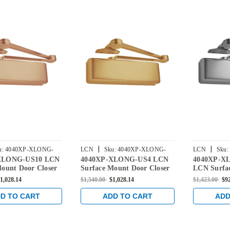
|
|
u:
4040XP-XLONG-
LCN
Sku:
4040XP-XLONG-
LCN
Sku:
XLONG-US10 LCN
4040XP-XLONG-US4 LCN
4040XP-X
US4
US26D
Mount Door Closer
Surface Mount Door Closer
LCN Surfa
ra Long Arm in
with Extra Long Arm in
Closer wit
1,028.14
$1,540.00
$1,028.14
$1,423.00
$9
nze Finish
Satin Brass Finish
in Satin C
D TO CART
ADD TO CART
ADD