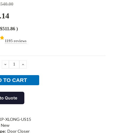
,540.00
.14
$511.86
)
1195 reviews
DECREASE
INCREASE
QUANTITY:
QUANTITY:
to Quote
XP-XLONG-US15
New
pe:
Door Closer