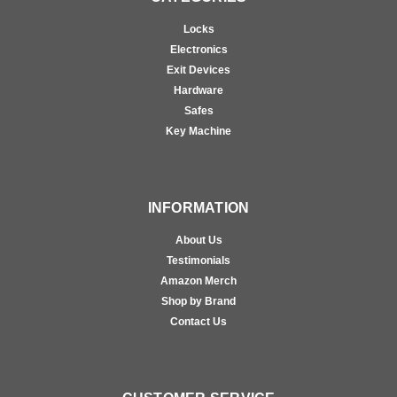
Locks
Electronics
Exit Devices
Hardware
Safes
Key Machine
INFORMATION
About Us
Testimonials
Amazon Merch
Shop by Brand
Contact Us