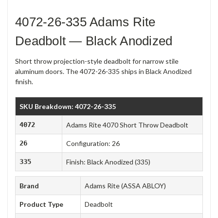
4072-26-335 Adams Rite
Deadbolt — Black Anodized
Short throw projection-style deadbolt for narrow stile
aluminum doors. The 4072-26-335 ships in Black Anodized
finish.
SKU Breakdown: 4072-26-335
4072
Adams Rite 4070 Short Throw Deadbolt
26
Configuration: 26
335
Finish: Black Anodized (335)
Brand
Adams Rite (ASSA ABLOY)
Product Type
Deadbolt