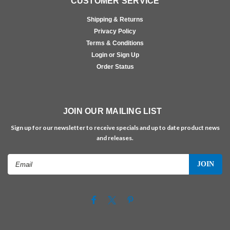
CUSTOMER SERVICE
Shipping & Returns
Privacy Policy
Terms & Conditions
Login or Sign Up
Order Status
JOIN OUR MAILING LIST
Sign up for our newsletter to receive specials and up to date product news
and releases.
Email
Address