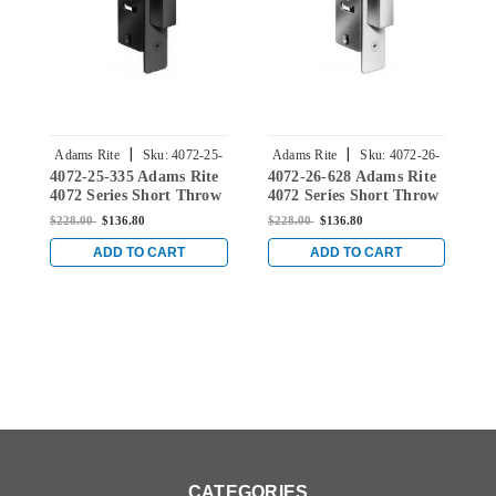
|
|
Adams Rite
Sku:
4072-25-
Adams Rite
Sku:
4072-26-
4072-25-335 Adams Rite
4072-26-628 Adams Rite
4
335
628
4072 Series Short Throw
4072 Series Short Throw
4
Deadbolt with Bevel
Deadbolt with Bevel
D
$228.00
$136.80
$228.00
$136.80
$
Faceplate and 31/32"
Faceplate and 31/32"
F
Backset in Black
Backset in Clear
B
ADD TO CART
ADD TO CART
CATEGORIES