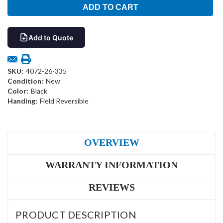
Add to Quote
SKU:
4072-26-335
Condition:
New
Color:
Black
Handing:
Field Reversible
OVERVIEW
WARRANTY INFORMATION
REVIEWS
PRODUCT DESCRIPTION