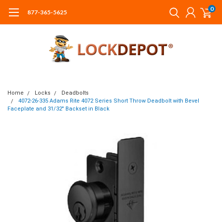
0
877-365-5625
Home
Locks
Deadbolts
4072-26-335 Adams Rite 4072 Series Short Throw Deadbolt with Bevel
Faceplate and 31/32" Backset in Black