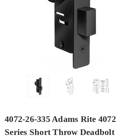
4072-26-335 Adams Rite 4072
Series Short Throw Deadbolt