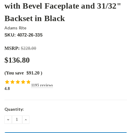
with Bevel Faceplate and 31/32"
Backset in Black
Adams Rite
SKU: 4072-26-335
MSRP:
$228.00
$136.80
(You save
$91.20
)
1195 reviews
4.8
Current
Quantity:
Stock:
DECREASE
INCREASE
QUANTITY:
QUANTITY: