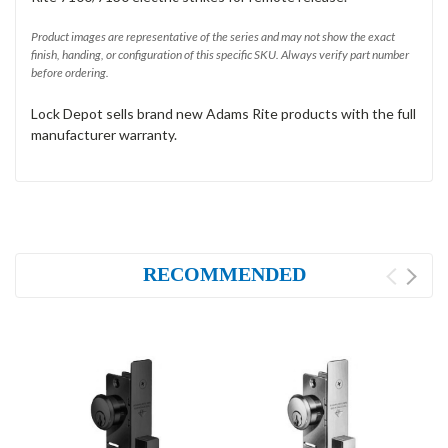
Product images are representative of the series and may not show the exact
finish, handing, or configuration of this specific SKU. Always verify part number
before ordering.
Lock Depot sells brand new Adams Rite products with the full
manufacturer warranty.
RECOMMENDED