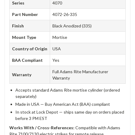
Series
4070
Part Number
4072-26-335
Finish
Black Anodized (335)
Mount Type
Mortise
Country of Origin
USA
BAA Compliant
Yes
Full Adams Rite Manufacturer
Warranty
Warranty
Accepts standard Adams Rite mortise cylinder (ordered
separately)
Made in USA — Buy American Act (BAA) compliant
In stock at Lock Depot — ships same day on orders placed
before 3 PM EST
Works With / Cross-References:
Compatible with Adams
Rite 7100/7130 electric strikes for remote release.