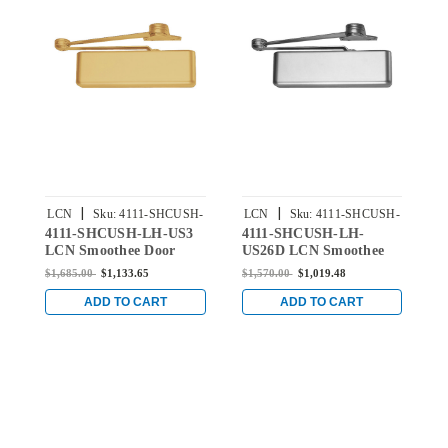
|
|
LCN
Sku:
4111-SHCUSH-
LCN
Sku:
4111-SHCUSH-
4111-SHCUSH-LH-US3
4111-SHCUSH-LH-
4
US3
US26D
LCN Smoothee Door
US26D LCN Smoothee
B
Closer with Spring Hold
Door Closer with Spring
D
$1,685.00
$1,133.65
$1,570.00
$1,019.48
$
Open Cush Arm in
Hold Open Cush Arm in
H
Bright Brass Finish
Satin Chrome Finish
B
ADD TO CART
ADD TO CART