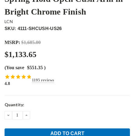
Bright Chrome Finish
LCN
SKU: 4111-SHCUSH-US26
MSRP:
$1,685.00
$1,133.65
(You save
$551.35
)
1195 reviews
4.8
Current
Quantity:
Stock:
DECREASE
INCREASE
QUANTITY:
QUANTITY: