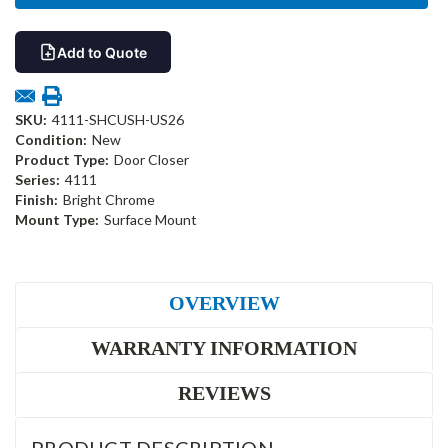
Add to Quote
SKU:
4111-SHCUSH-US26
Condition:
New
Product Type:
Door Closer
Series:
4111
Finish:
Bright Chrome
Mount Type:
Surface Mount
OVERVIEW
WARRANTY INFORMATION
REVIEWS