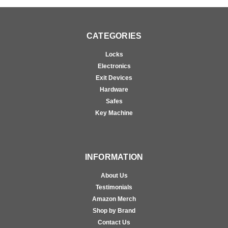
CATEGORIES
Locks
Electronics
Exit Devices
Hardware
Safes
Key Machine
INFORMATION
About Us
Testimonials
Amazon Merch
Shop by Brand
Contact Us