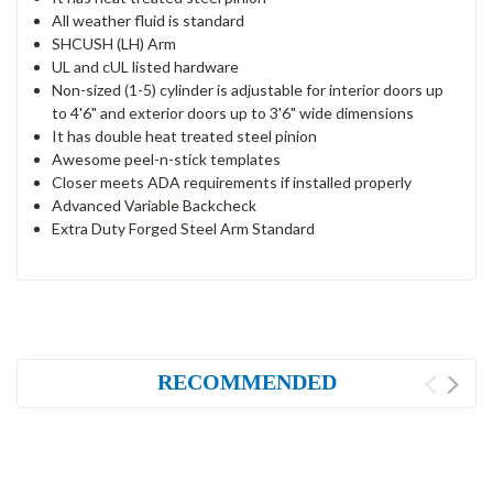
All weather fluid is standard
SHCUSH (LH) Arm
UL and cUL listed hardware
Non-sized (1-5) cylinder is adjustable for interior doors up
to 4'6" and exterior doors up to 3'6" wide dimensions
It has double heat treated steel pinion
Awesome peel-n-stick templates
Closer meets ADA requirements if installed properly
Advanced Variable Backcheck
Extra Duty Forged Steel Arm Standard
RECOMMENDED