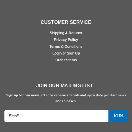
CUSTOMER SERVICE
Shipping & Returns
Privacy Policy
Terms & Conditions
Login or Sign Up
Order Status
JOIN OUR MAILING LIST
Sign up for our newsletter to receive specials and up to date product news
and releases.
Email
Address