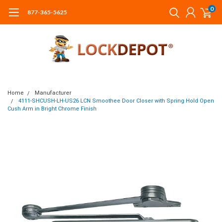
0
877-365-5625
Home
Manufacturer
4111-SHCUSH-LH-US26 LCN Smoothee Door Closer with Spring Hold Open
Cush Arm in Bright Chrome Finish