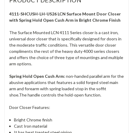
PRODUCT DESCRIPTION
4111-SHCUSH-LH-US26 LCN Surface Mount Door Closer
with Spring Hold Open Cush Arm in Bright Chrome Finish
The Surface Mounted LCN 4111 Series closer is a cast iron,
universal door closer that is specifically designed for doors in
the moderate traffic conditions. This versatile door closer
compliments the rest of the heavy duty 4000 series closers
and offers the choice of three type of mountings and multiple
arm options.
Spring Hold Open Cush Arm:
non-handed parallel arm for the
abusive applications that features a solid forged steel main
arm and forearm with spring loaded stop in the soffit
shoe.The handle controls the hold-open function.
Door Closer Features:
Bright Chrome finish
Cast Iron material
It has heat treated steel pinion