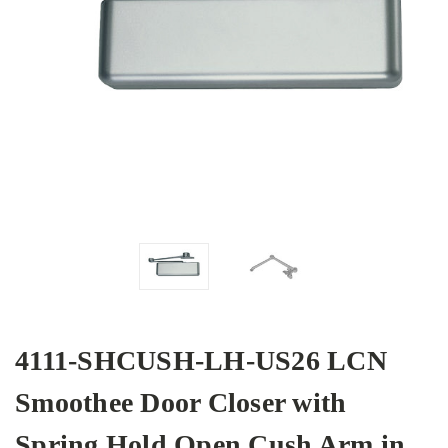
4111-SHCUSH-LH-US26 LCN
Smoothee Door Closer with
Spring Hold Open Cush Arm in