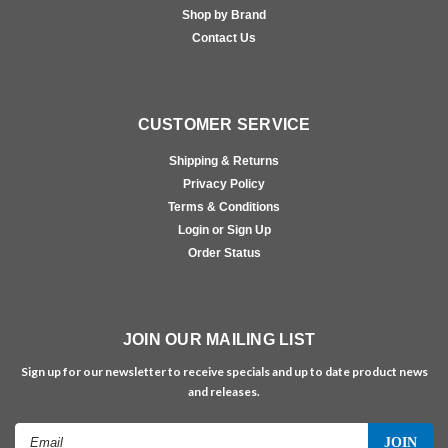
Shop by Brand
Contact Us
CUSTOMER SERVICE
Shipping & Returns
Privacy Policy
Terms & Conditions
Login or Sign Up
Order Status
JOIN OUR MAILING LIST
Sign up for our newsletter to receive specials and up to date product news
and releases.
Email