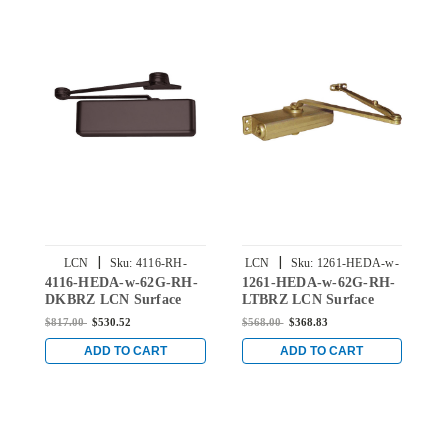
|
|
LCN
Sku:
4116-RH-
LCN
Sku:
1261-HEDA-w-
4116-HEDA-w-62G-RH-
1261-HEDA-w-62G-RH-
4
HEDA-w-62G-DKBRZ
62G-RH-LTBRZ
DKBRZ LCN Surface
LTBRZ LCN Surface
U
Mount Door Closer with
Mount Door Closer Hold
M
$817.00
$530.52
$568.00
$368.83
$
Hold Open Extra Duty
Open Extra Duty Arm
H
Arm with Thick Hub
with Thick Hub Shoe in
A
ADD TO CART
ADD TO CART
Shoe in Dark Bronze
Light Bronze Finish
S