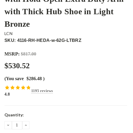
with Thick Hub Shoe in Light
Bronze
LCN
SKU: 4116-RH-HEDA-w-62G-LTBRZ
MSRP:
$817.00
$530.52
(You save
$286.48
)
1195 reviews
4.8
Current
Quantity:
Stock:
DECREASE
INCREASE
QUANTITY:
QUANTITY: