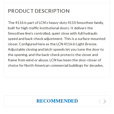
PRODUCT DESCRIPTION
The 4116 is part of LCN's heavy-duty 4110 Smoothee family,
built for high-traffic institutional doors. It delivers the
Smoothee line's controlled, quiet close with full hydraulic
speed and back-check adjustment. This is a surface-mounted
closer. Configured here as the LCN 4116 in Light Bronze.
Adjustable closing and latch speeds let you tune the door to
the opening, and the back-check protects the closer and
frame from wind or abuse. LCN has been the door-closer of
choice for North American commercial buildings for decades.
RECOMMENDED