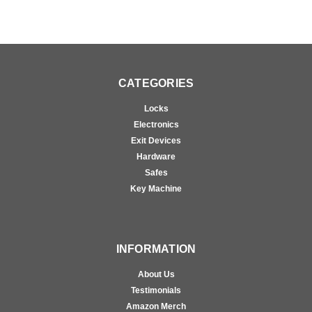
CATEGORIES
Locks
Electronics
Exit Devices
Hardware
Safes
Key Machine
INFORMATION
About Us
Testimonials
Amazon Merch