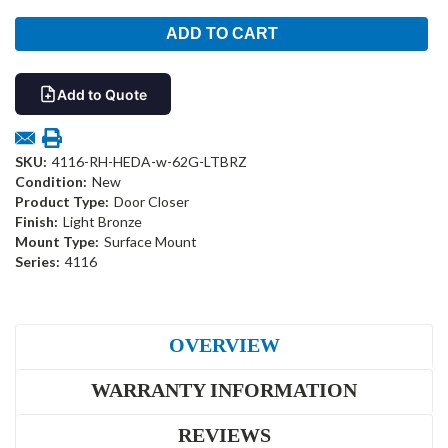
Add to Quote
SKU:
4116-RH-HEDA-w-62G-LTBRZ
Condition:
New
Product Type:
Door Closer
Finish:
Light Bronze
Mount Type:
Surface Mount
Series:
4116
OVERVIEW
WARRANTY INFORMATION
REVIEWS