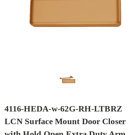
4116-HEDA-w-62G-RH-LTBRZ
LCN Surface Mount Door Closer
with Hold Open Extra Duty Arm