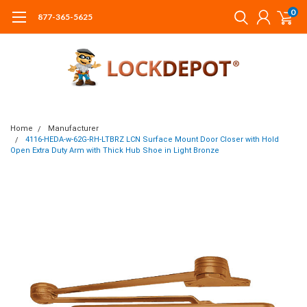
0
877-365-5625
Home
Manufacturer
4116-HEDA-w-62G-RH-LTBRZ LCN Surface Mount Door Closer with Hold
Open Extra Duty Arm with Thick Hub Shoe in Light Bronze