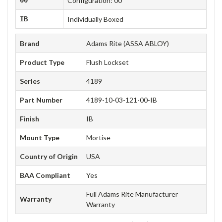
Configuration: 00
IB
Individually Boxed
Brand
Adams Rite (ASSA ABLOY)
Product Type
Flush Lockset
Series
4189
Part Number
4189-10-03-121-00-IB
Finish
IB
Mount Type
Mortise
Country of Origin
USA
BAA Compliant
Yes
Full Adams Rite Manufacturer
Warranty
Warranty