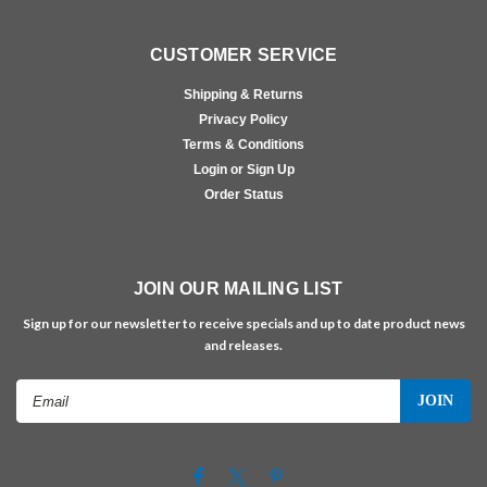
CUSTOMER SERVICE
Shipping & Returns
Privacy Policy
Terms & Conditions
Login or Sign Up
Order Status
JOIN OUR MAILING LIST
Sign up for our newsletter to receive specials and up to date product news
and releases.
Email
Address