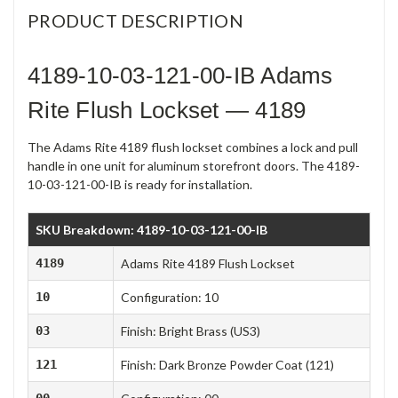
PRODUCT DESCRIPTION
4189-10-03-121-00-IB Adams
Rite Flush Lockset — 4189
The Adams Rite 4189 flush lockset combines a lock and pull
handle in one unit for aluminum storefront doors. The 4189-
10-03-121-00-IB is ready for installation.
SKU Breakdown: 4189-10-03-121-00-IB
4189
Adams Rite 4189 Flush Lockset
10
Configuration: 10
03
Finish: Bright Brass (US3)
121
Finish: Dark Bronze Powder Coat (121)
00