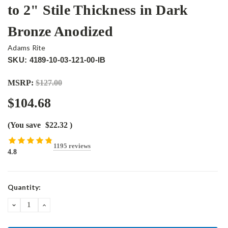
to 2" Stile Thickness in Dark
Bronze Anodized
Adams Rite
SKU: 4189-10-03-121-00-IB
MSRP:
$127.00
$104.68
(You save
$22.32
)
1195 reviews
4.8
Current
Quantity:
Stock:
DECREASE
INCREASE
QUANTITY:
QUANTITY: