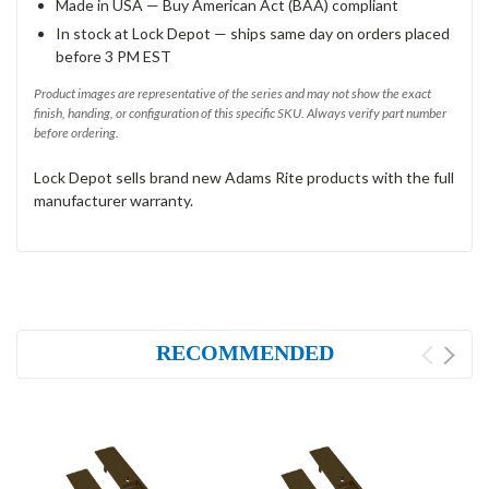
Made in USA — Buy American Act (BAA) compliant
In stock at Lock Depot — ships same day on orders placed
before 3 PM EST
Product images are representative of the series and may not show the exact
finish, handing, or configuration of this specific SKU. Always verify part number
before ordering.
Lock Depot sells brand new Adams Rite products with the full
manufacturer warranty.
RECOMMENDED