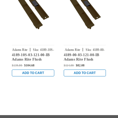
|
|
Adams Rite
Sku:
4189-10S-
Adams Rite
Sku:
4189-00-
4189-10S-03-121-00-IB
4189-00-03-121-00-IB
4
03-121-00-IB
03-121-00-IB
Adams Rite Flush
Adams Rite Flush
A
Locksets Trim for 1-
Locksets Trim for 1-
L
$139.00
$104.68
$114.00
$82.08
$
11/16" to 2" Stile
11/16" to 2" Stile
1
Thickness in Dark
Thickness in Dark
T
ADD TO CART
ADD TO CART
Bronze Anodized
Bronze Anodized
B