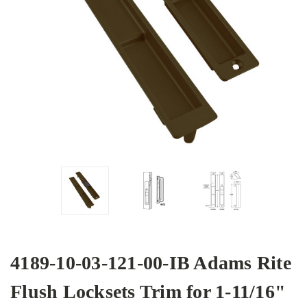
4189-10-03-121-00-IB Adams Rite
Flush Locksets Trim for 1-11/16"