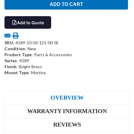
Add to Quote
SKU:
4189-10-03-121-00-IB
Condition:
New
Product Type:
Parts & Accessories
Series:
4189
Finish:
Bright Brass
Mount Type:
Mortise
OVERVIEW
WARRANTY INFORMATION
REVIEWS