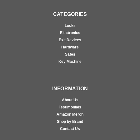
CATEGORIES
Locks
Electronics
Exit Devices
Hardware
Safes
Key Machine
INFORMATION
About Us
Testimonials
Amazon Merch
Shop by Brand
Contact Us