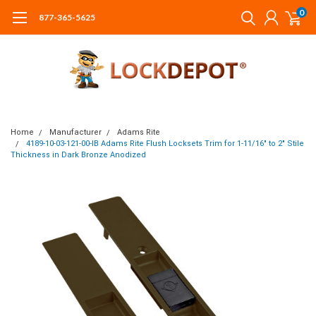
0
877-365-5625
Home
Manufacturer
Adams Rite
4189-10-03-121-00-IB Adams Rite Flush Locksets Trim for 1-11/16" to 2" Stile
Thickness in Dark Bronze Anodized