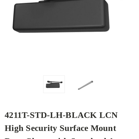
4211T-STD-LH-BLACK LCN
High Security Surface Mount