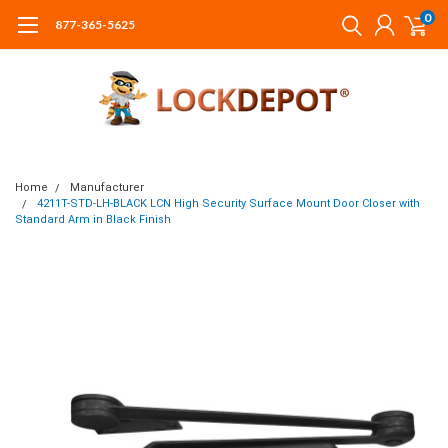
0
877-365-5625
Home
Manufacturer
4211T-STD-LH-BLACK LCN High Security Surface Mount Door Closer with
Standard Arm in Black Finish