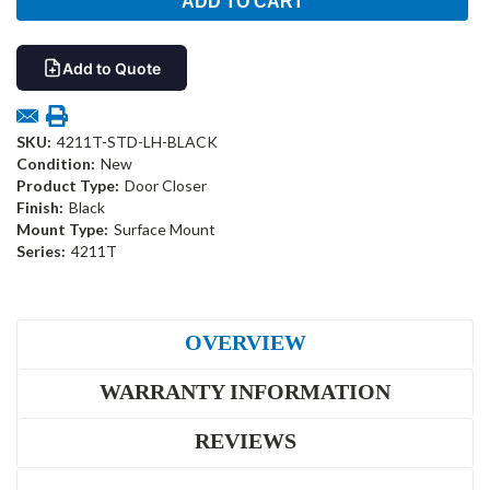
Add to Quote
SKU:
4211T-STD-LH-BLACK
Condition:
New
Product Type:
Door Closer
Finish:
Black
Mount Type:
Surface Mount
Series:
4211T
OVERVIEW
WARRANTY INFORMATION
REVIEWS