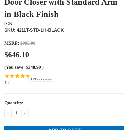
Door Closer with Standard Arm
in Black Finish
LCN
SKU: 4211T-STD-LH-BLACK
MSRP:
$995.00
$646.10
(You save
$348.90
)
1195 reviews
4.8
Current
Quantity:
Stock:
DECREASE
INCREASE
QUANTITY:
QUANTITY: