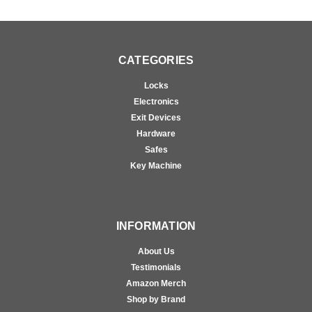
CATEGORIES
Locks
Electronics
Exit Devices
Hardware
Safes
Key Machine
INFORMATION
About Us
Testimonials
Amazon Merch
Shop by Brand