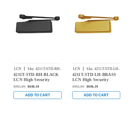
|
|
LCN
Sku:
4211T-STD-RH-
LCN
Sku:
4211T-STD-LH-
4211T-STD-RH-BLACK
4211T-STD-LH-BRASS
4
BLACK
BRASS
LCN High Security
LCN High Security
L
Surface Mount Door
Surface Mount Door
S
$995.00
$646.10
$995.00
$646.10
$
Closer with Standard
Closer with Standard
C
Arm in Black Finish
Arm in Brass Finish
A
ADD TO CART
ADD TO CART