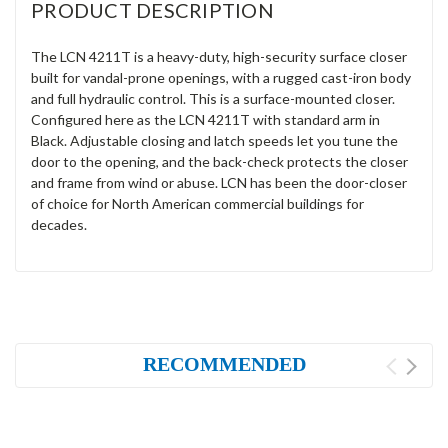
PRODUCT DESCRIPTION
The LCN 4211T is a heavy-duty, high-security surface closer
built for vandal-prone openings, with a rugged cast-iron body
and full hydraulic control. This is a surface-mounted closer.
Configured here as the LCN 4211T with standard arm in
Black. Adjustable closing and latch speeds let you tune the
door to the opening, and the back-check protects the closer
and frame from wind or abuse. LCN has been the door-closer
of choice for North American commercial buildings for
decades.
RECOMMENDED