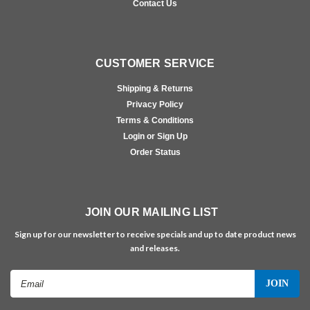
Contact Us
CUSTOMER SERVICE
Shipping & Returns
Privacy Policy
Terms & Conditions
Login or Sign Up
Order Status
JOIN OUR MAILING LIST
Sign up for our newsletter to receive specials and up to date product news
and releases.
Email
Address